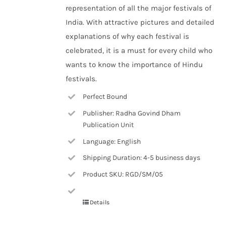
representation of all the major festivals of
India. With attractive pictures and detailed
explanations of why each festival is
celebrated, it is a must for every child who
wants to know the importance of Hindu
festivals.
Perfect Bound
Publisher: Radha Govind Dham
Publication Unit
Language: English
Shipping Duration: 4-5 business days
Product SKU: RGD/SM/05
Details