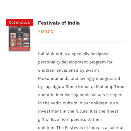
Out of stock
Festivals of India
₹
150.00
Bal-Mukund is a specially designed
personality development program for
children, envisioned by Swami
Mukundananda and lovingly inaugurated
by Jagadguru Shree Kripaluji Maharaj. Time
spent in inculcating noble values steeped
in the Vedic culture in our children is an
investment in the future. It is the finest
gift of love from parents to their
children. The Festivals of India is a colorful