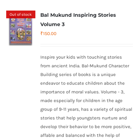
Out of stock
Bal Mukund Inspiring Stories
Volume 3
₹
150.00
Inspire your kids with touching stories
from ancient India. Bal-Mukund Character
Building series of books is a unique
endeavor to educate children about the
importance of moral values. Volume - 3,
made especially for children in the age
group of 9-11 years, has a variety of spiritual
stories that help youngsters nurture and
develop their behavior to be more positive,
affable and balanced with the help of