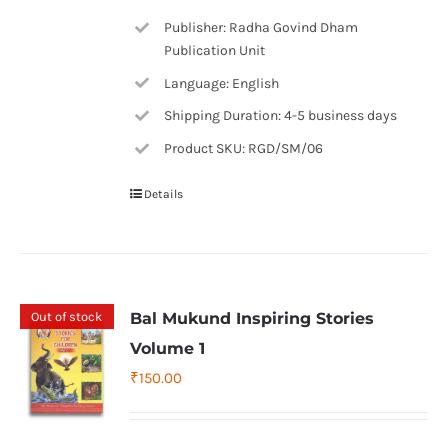
Publisher: Radha Govind Dham
Publication Unit
Language: English
Shipping Duration: 4-5 business days
Product SKU: RGD/SM/06
Details
Out of stock
Bal Mukund Inspiring Stories
Volume 1
₹
150.00