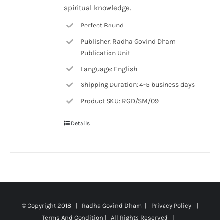
spiritual knowledge.
Perfect Bound
Publisher: Radha Govind Dham
Publication Unit
Language: English
Shipping Duration: 4-5 business days
Product SKU: RGD/SM/09
Details
© Copyright 2018 | Radha Govind Dham |
Privacy Policy
|
Terms And Condition
| All Rights Reserved |