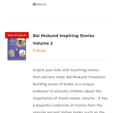
Details
Out of stock
Bal Mukund Inspiring Stories
Volume 2
₹
150.00
Inspire your kids with touching stories
from ancient India. Bal-Mukund Character
Building series of books is a unique
endeavor to educate children about the
importance of moral values. Volume - 2 has
a beautiful collection of stories from the
popular ancient Indian books such as the