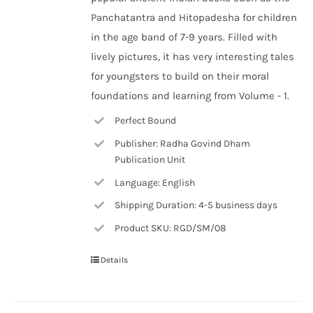
Panchatantra and Hitopadesha for children
in the age band of 7-9 years. Filled with
lively pictures, it has very interesting tales
for youngsters to build on their moral
foundations and learning from Volume - 1.
Perfect Bound
Publisher: Radha Govind Dham
Publication Unit
Language: English
Shipping Duration: 4-5 business days
Product SKU: RGD/SM/08
Details