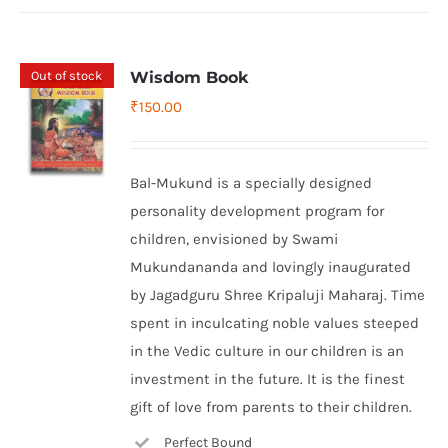
Out of stock
Wisdom Book
₹
150.00
Bal-Mukund is a specially designed
personality development program for
children, envisioned by Swami
Mukundananda and lovingly inaugurated
by Jagadguru Shree Kripaluji Maharaj. Time
spent in inculcating noble values steeped
in the Vedic culture in our children is an
investment in the future. It is the finest
gift of love from parents to their children.
Perfect Bound