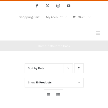
Skip
Facebook
X
Instagram
YouTube
to
content
Shopping Cart
My Account
CART
Home
Children Book
Sort by
Date
Show
16 Products