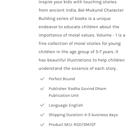
Inspire your kids with touching stories
from ancient India. Bal-Mukund Character
Building series of books is a unique
endeavor to educate children about the
importance of moral values. Volume - 1 is a
fine collection of moral stories for young
children in the age group of 5-7 years. It
has beautiful illustrations to help children
understand the essence of each story.
Perfect Bound
Publisher: Radha Govind Dham
Publication Unit
Language: English
Shipping Duration: 4-5 business days
Product SKU: RGD/SM/07