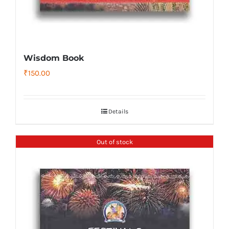
Wisdom Book
₹
150.00
Details
Out of stock