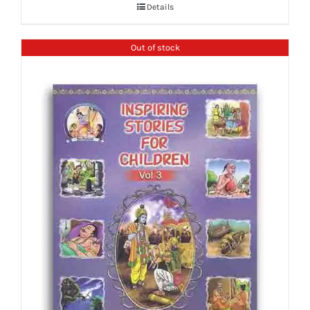
Details
Out of stock