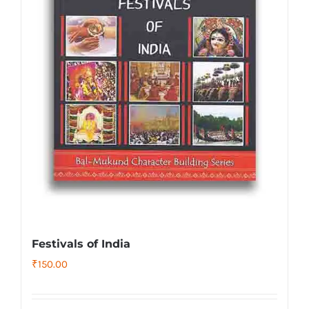
Festivals of India
₹
150.00