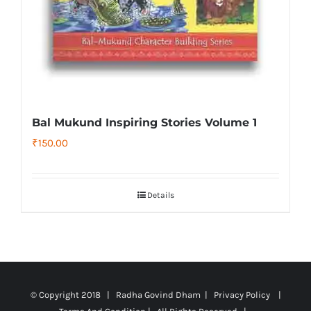
Bal Mukund Inspiring Stories Volume 1
₹
150.00
Details
© Copyright 2018 | Radha Govind Dham |
Privacy Policy
|