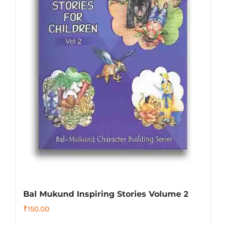
Bal Mukund Inspiring Stories Volume 2
₹
150.00