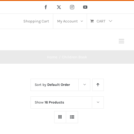
Skip
Facebook
X
Instagram
YouTube
to
content
Shopping Cart
My Account
CART
Home
Children Book
Sort by
Default Order
Show
16 Products