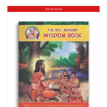
Out of stock