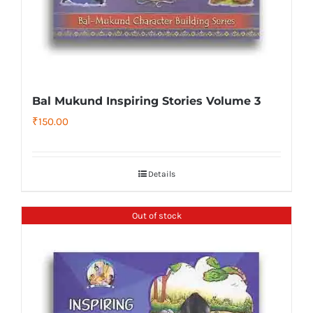
Bal Mukund Inspiring Stories Volume 3
₹
150.00
Details
Out of stock