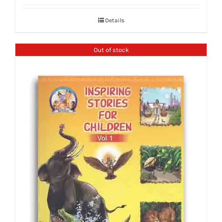
Details
Out of stock