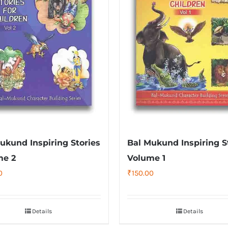
ukund Inspiring Stories
Bal Mukund Inspiring S
me 2
Volume 1
0
₹
150.00
Details
Details