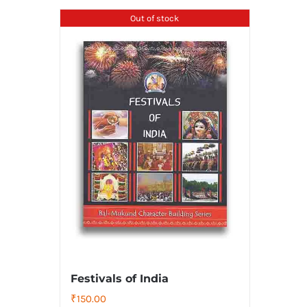
Out of stock
Festivals of India
₹
150.00