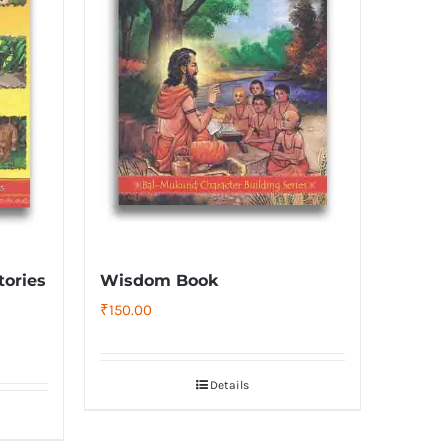
tories
Wisdom Book
₹
150.00
Details