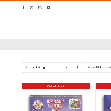
Skip
Facebook
X
Instagram
YouTube
to
content
Sort by
Rating
Show
48 Product
Out of stock