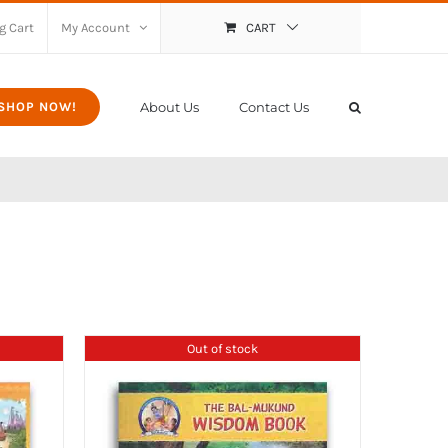
g Cart
My Account
CART
About Us
Contact Us
SHOP NOW!
Out of stock