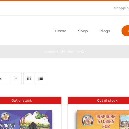
Shoppin
Home
Shop
Blogs
Home
Children Book
s
Out of stock
Out of stock