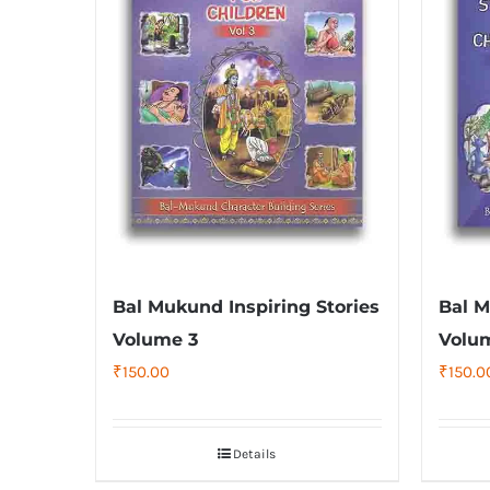
Bal Mukund Inspiring Stories
Bal M
Volume 3
Volu
₹
150.00
₹
150.0
Details