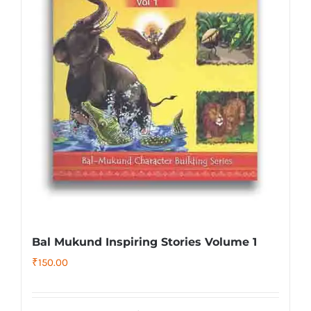
Bal Mukund Inspiring Stories Volume 1
₹
150.00