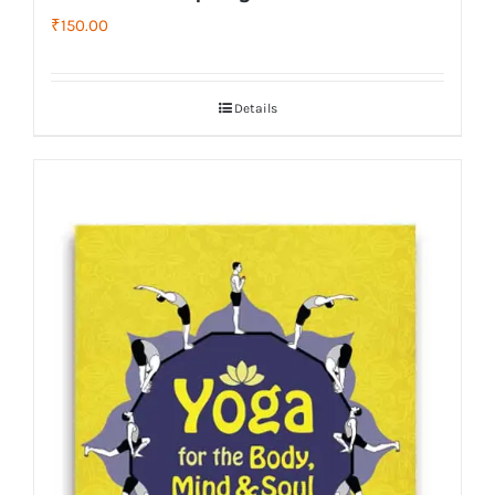
₹
150.00
Details