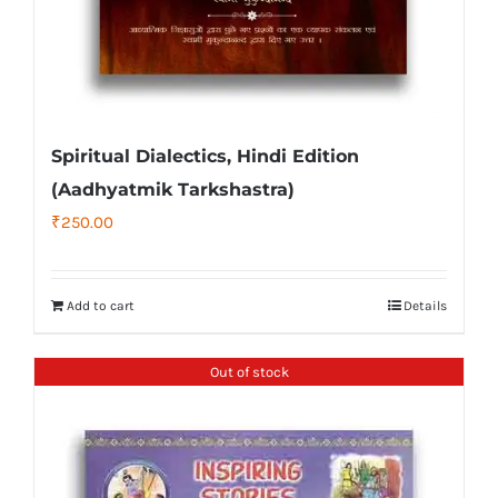
Spiritual Dialectics, Hindi Edition
(Aadhyatmik Tarkshastra)
₹
250.00
Add to cart
Details
Out of stock