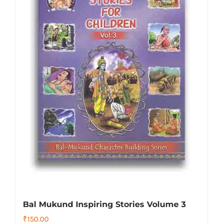
Bal Mukund Inspiring Stories Volume 3
₹
150.00