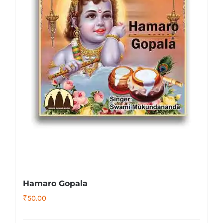
Hamaro Gopala
₹
50.00