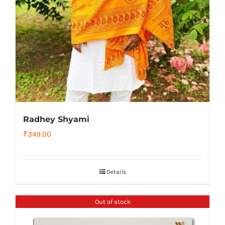
Radhey Shyami
₹
349.00
Details
Out of stock