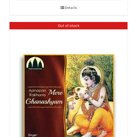
Details
Out of stock