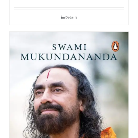
Details