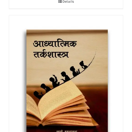
Details