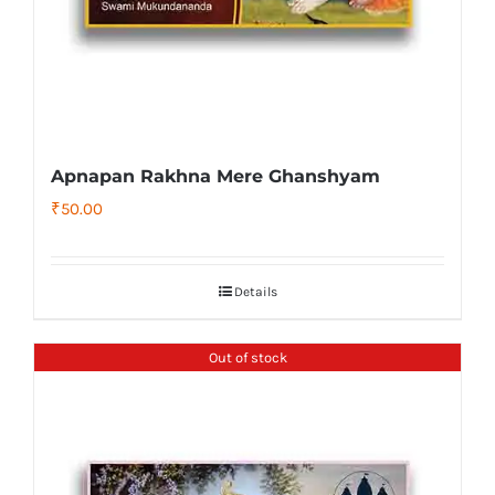
Apnapan Rakhna Mere Ghanshyam
₹
50.00
Details
Out of stock