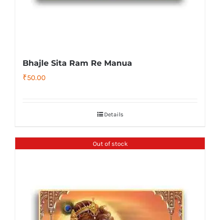
Bhajle Sita Ram Re Manua
₹
50.00
Details
Out of stock