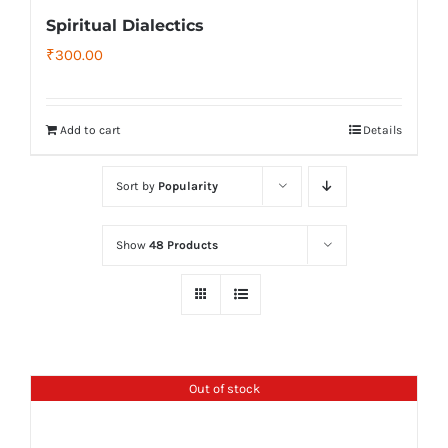
Spiritual Dialectics
₹
300.00
Add to cart
Details
Sort by
Popularity
Show
48 Products
Out of stock