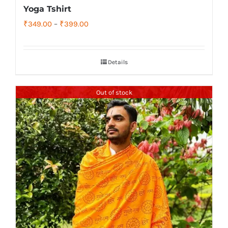
Yoga Tshirt
Price
₹
349.00
–
₹
399.00
range:
₹349.00
Details
through
₹399.00
Out of stock