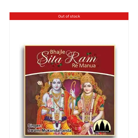
Out of stock