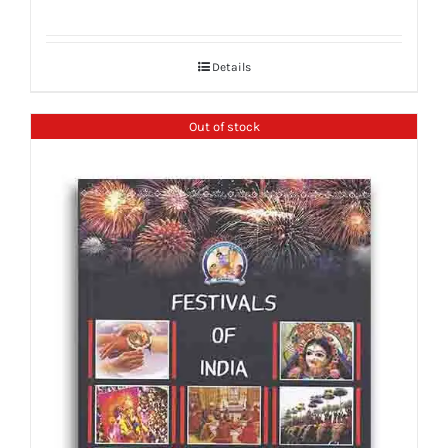
Details
Out of stock