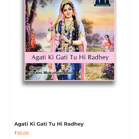
Agati Ki Gati Tu Hi Radhey
₹
50.00