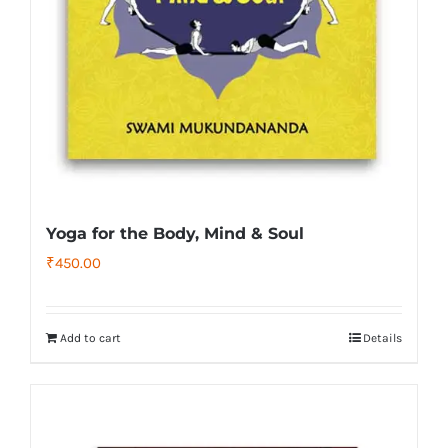
Yoga for the Body, Mind & Soul
₹
450.00
Add to cart
Details