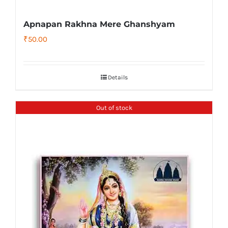
Apnapan Rakhna Mere Ghanshyam
₹
50.00
Details
Out of stock