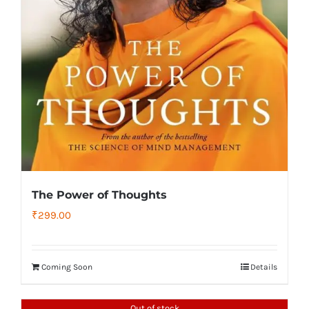
The Power of Thoughts
₹
299.00
Coming Soon
Details
Out of stock