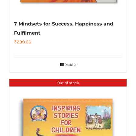
7 Mindsets for Success, Happiness and
Fulfilment
₹
299.00
Details
Out of stock