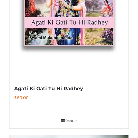
Agati Ki Gati Tu Hi Radhey
₹
50.00
Details