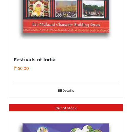
Festivals of India
₹
150.00
Details
Out of stock