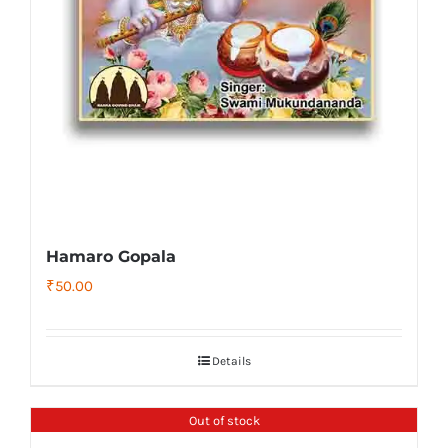
Hamaro Gopala
₹
50.00
Details
Out of stock