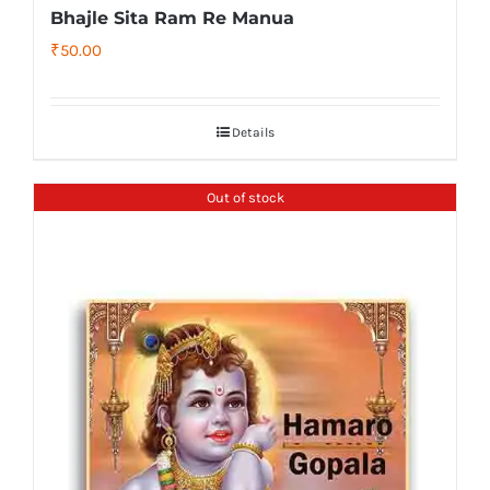
Bhajle Sita Ram Re Manua
₹
50.00
Details
Out of stock