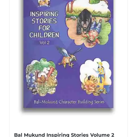
Bal Mukund Inspiring Stories Volume 2