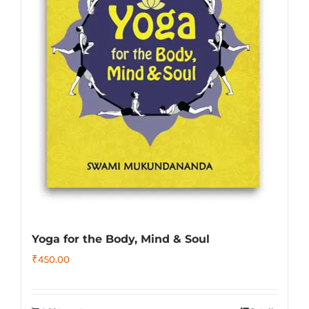
Yoga for the Body, Mind & Soul
₹
450.00