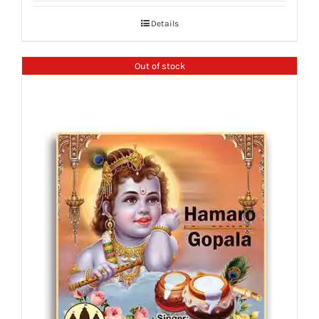
Details
Out of stock