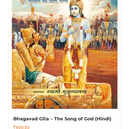
Bhagavad Gita – The Song of God (Hindi)
₹
600.00