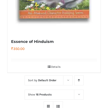
Essence of Hinduism
₹
350.00
Details
Sort by
Default Order
Show
16 Products