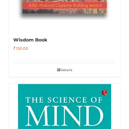
Wisdom Book
₹
150.00
Details