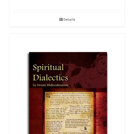
Details