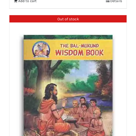
Add to cart
Details
Out of stock