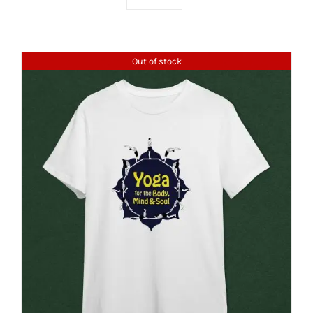
Out of stock