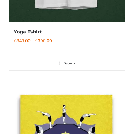
Yoga Tshirt
Price
₹
349.00
–
₹
399.00
range:
₹349.00
Details
through
₹399.00