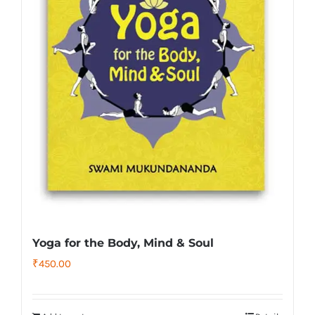
Yoga for the Body, Mind & Soul
₹
450.00