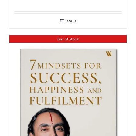
Details
Out of stock