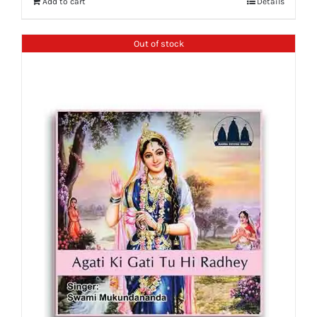
Add to cart
Details
Out of stock