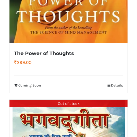
The Power of Thoughts
₹
299.00
Coming Soon
Details
Out of stock