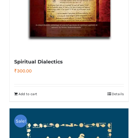
Spiritual Dialectics
₹
300.00
Add to cart
Details
Sale!