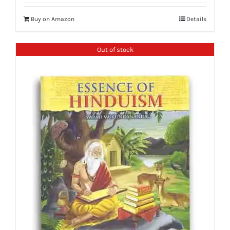
Buy on Amazon
Details
Out of stock