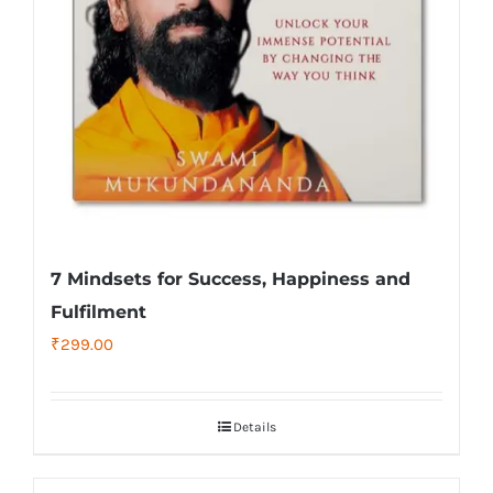
7 Mindsets for Success, Happiness and
Fulfilment
₹
299.00
Details