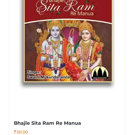
Bhajle Sita Ram Re Manua
₹
50.00