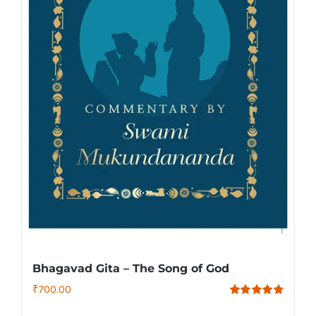
Bhagavad Gita – The Song of God
₹
700.00
Rated
4.79
out of 5