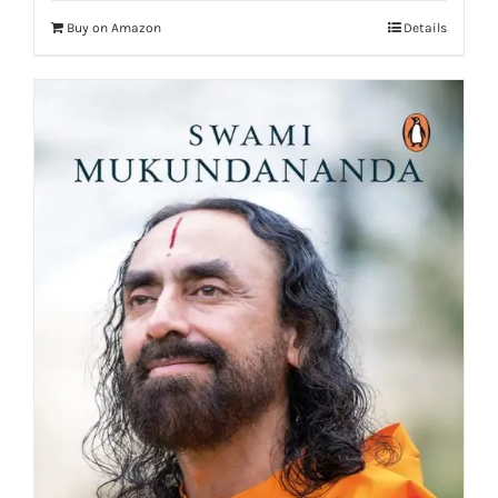
Buy on Amazon
Details