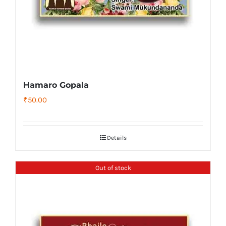
Hamaro Gopala
₹
50.00
Details
Out of stock