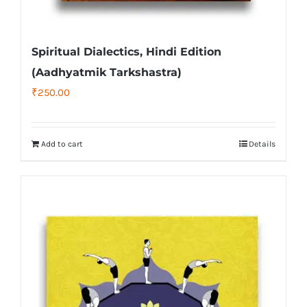
Spiritual Dialectics, Hindi Edition
(Aadhyatmik Tarkshastra)
₹
250.00
Add to cart
Details