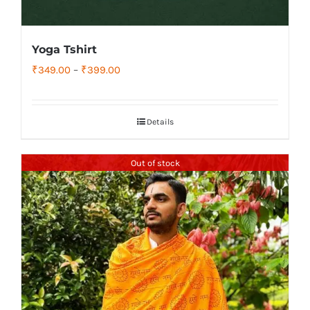
Yoga Tshirt
Price
₹
349.00
–
₹
399.00
range:
₹349.00
Details
through
₹399.00
Out of stock