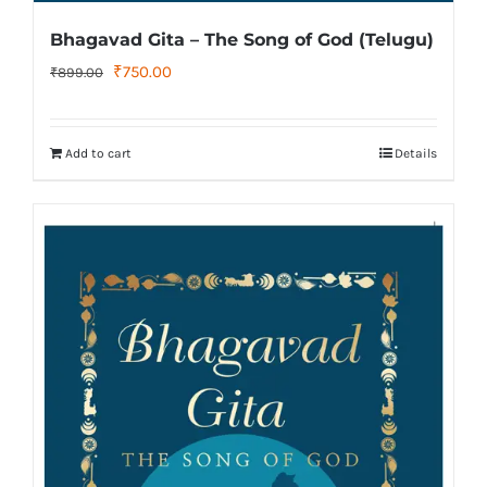
Bhagavad Gita – The Song of God (Telugu)
Original
Current
₹
750.00
₹
899.00
price
price
was:
is:
Add to cart
Details
₹899.00.
₹750.00.