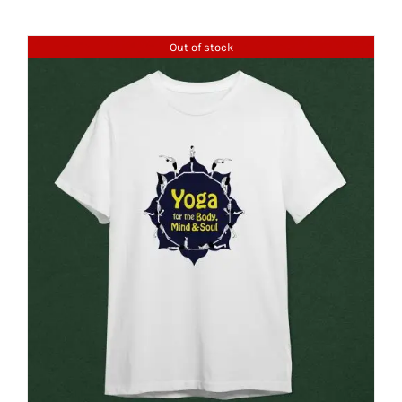
Out of stock