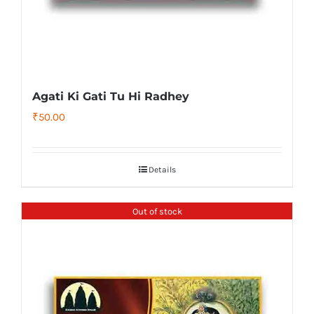
Agati Ki Gati Tu Hi Radhey
₹
50.00
Details
Out of stock