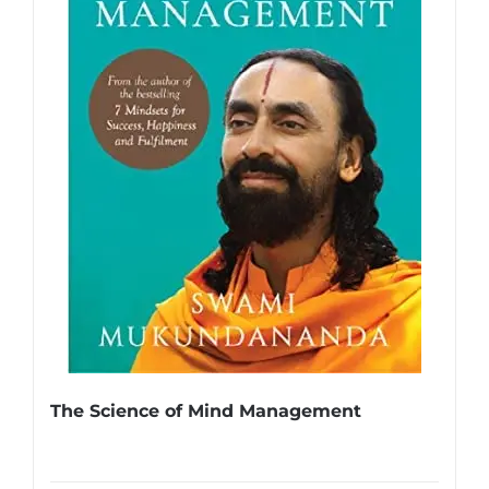
The Science of Mind Management