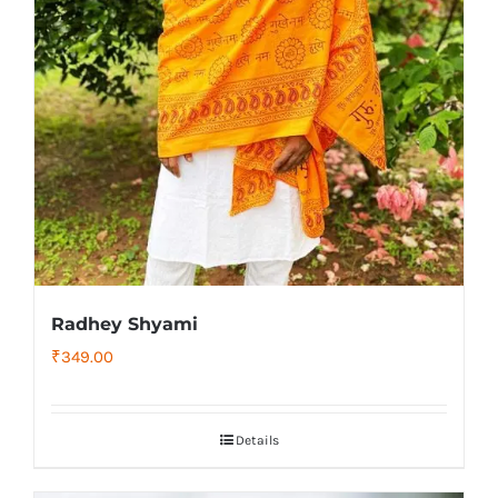
Radhey Shyami
₹
349.00
Details