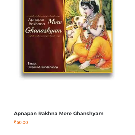
Apnapan Rakhna Mere Ghanshyam
₹
50.00