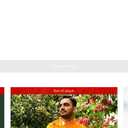
Home
Shop
Out of stock