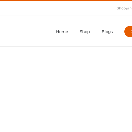
Shoppin
Home
Shop
Blogs