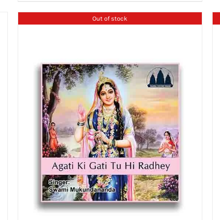
Out of stock