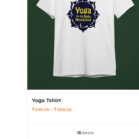
Yoga Tshirt
Price
₹
349.00
–
₹
399.00
range:
₹349.00
Details
through