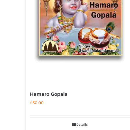
Hamaro Gopala
₹
50.00
Details