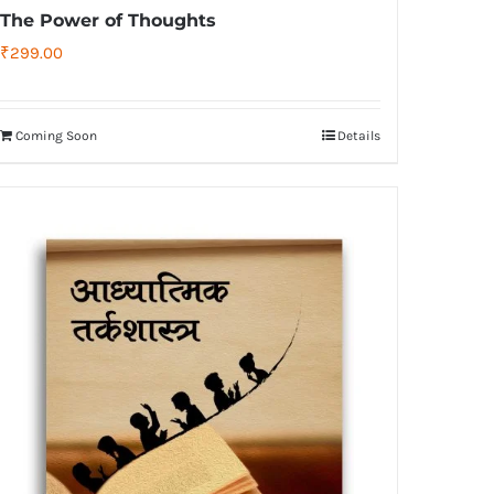
The Power of Thoughts
₹
299.00
Coming Soon
Details