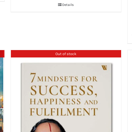
Details
Out of stock