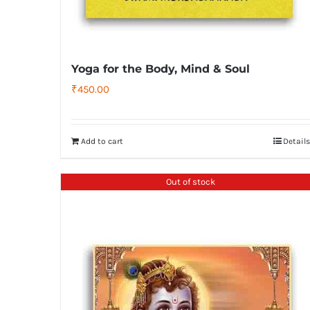
Yoga for the Body, Mind & Soul
₹
450.00
Add to cart
Details
Out of stock