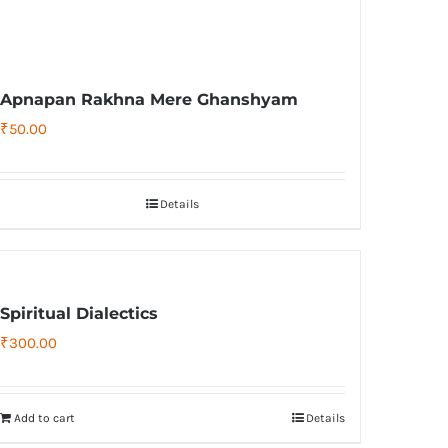
Apnapan Rakhna Mere Ghanshyam
₹
50.00
Details
Spiritual Dialectics
₹
300.00
Add to cart
Details