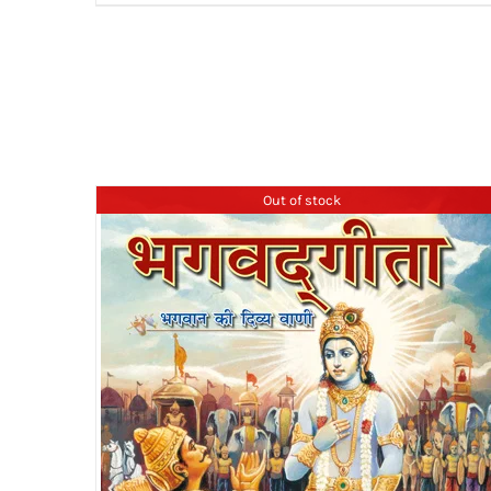
₹399.00
Out of stock