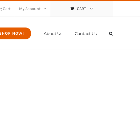
g Cart
My Account
CART
About Us
Contact Us
SHOP NOW!