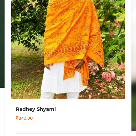
Radhey Shyami
₹
349.00