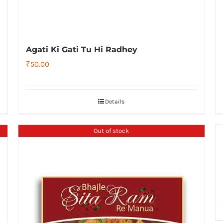
Agati Ki Gati Tu Hi Radhey
₹
50.00
Details
Out of stock