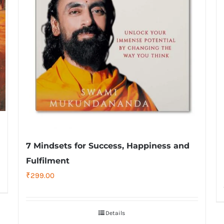
7 Mindsets for Success, Happiness and
Fulfilment
₹
299.00
Details