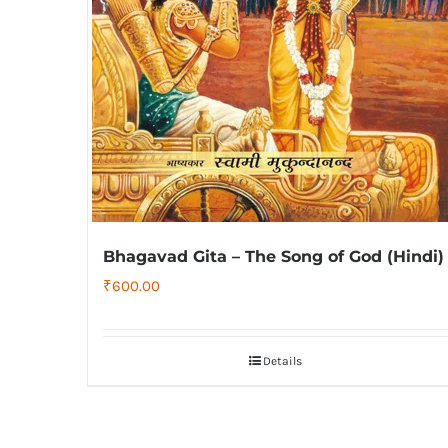
Bhagavad Gita – The Song of God (Hindi)
₹
600.00
Details