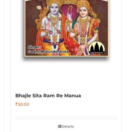
Bhajle Sita Ram Re Manua
₹
50.00
Details