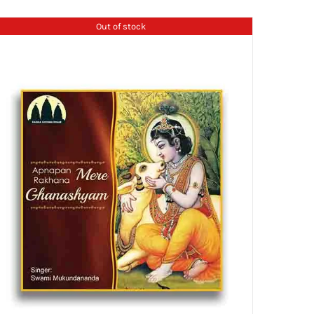
Out of stock