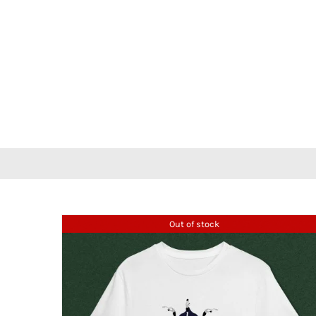
Out of stock