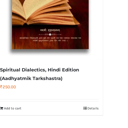
Spiritual Dialectics, Hindi Edition
(Aadhyatmik Tarkshastra)
₹
250.00
Add to cart
Details