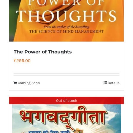
The Power of Thoughts
₹
299.00
Coming Soon
Details
Out of stock