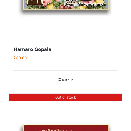
Hamaro Gopala
₹
50.00
Details
Out of stock