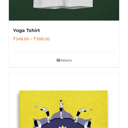
Yoga Tshirt
Price
₹
349.00
–
₹
399.00
range:
₹349.00
Details
through
₹399.00