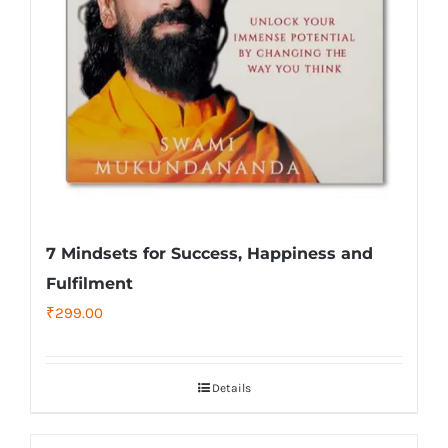
7 Mindsets for Success, Happiness and
Fulfilment
₹
299.00
Details