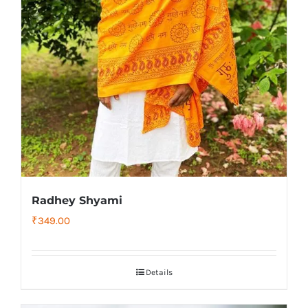
Radhey Shyami
₹
349.00
Details