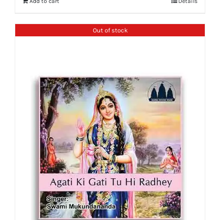
Add to cart
Details
Out of stock