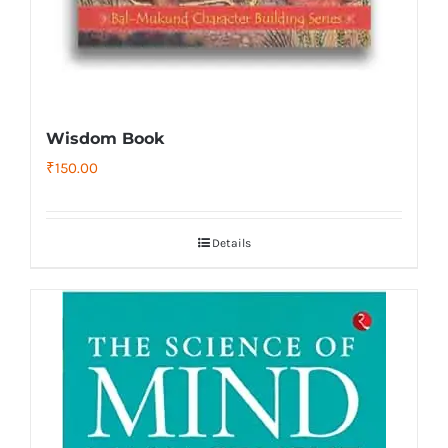
Wisdom Book
₹
150.00
Details