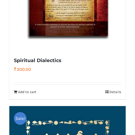
Spiritual Dialectics
₹
300.00
Add to cart
Details
Sale!