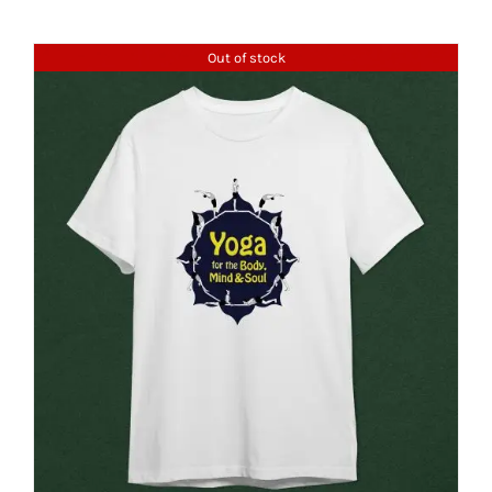
Out of stock