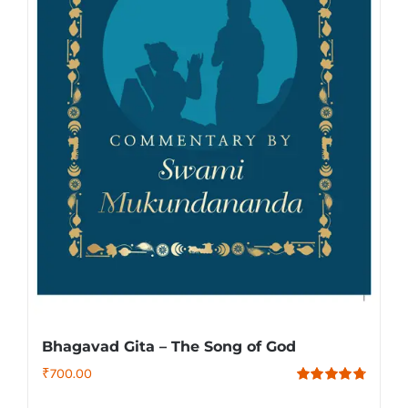
Bhagavad Gita – The Song of God
₹
700.00
Rated
4.79
out of 5