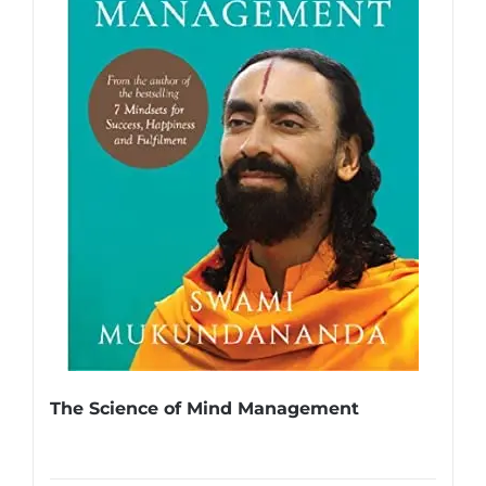
The Science of Mind Management