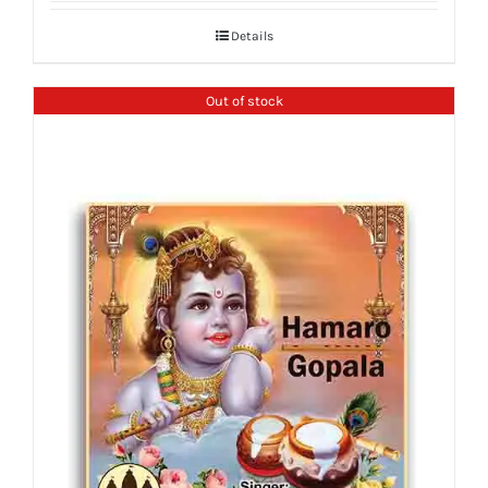
Details
Out of stock