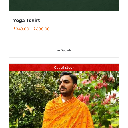
Yoga Tshirt
Price
₹
349.00
–
₹
399.00
range:
₹349.00
Details
through
₹399.00
Out of stock