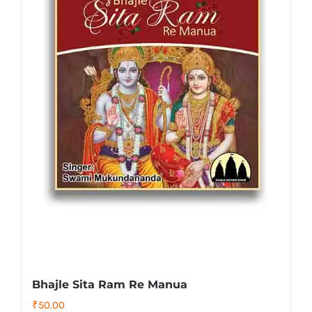
Bhajle Sita Ram Re Manua
₹
50.00