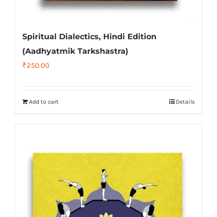
Spiritual Dialectics, Hindi Edition
(Aadhyatmik Tarkshastra)
₹
250.00
Add to cart
Details