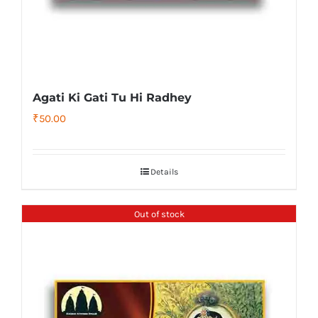
Agati Ki Gati Tu Hi Radhey
₹
50.00
Details
Out of stock