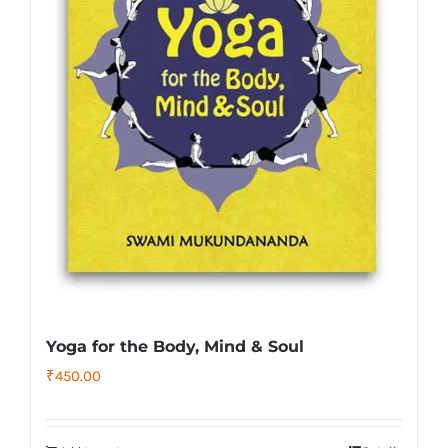
Yoga for the Body, Mind & Soul
₹
450.00