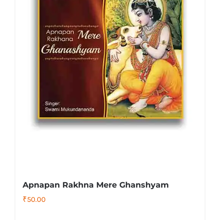
Apnapan Rakhna Mere Ghanshyam
₹
50.00