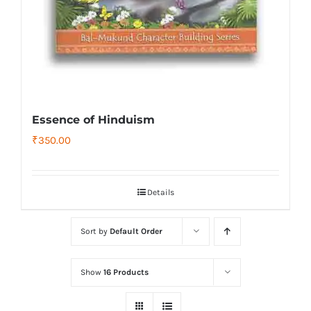
Essence of Hinduism
₹
350.00
Details
Sort by
Default Order
Show
16 Products