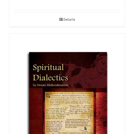
Details