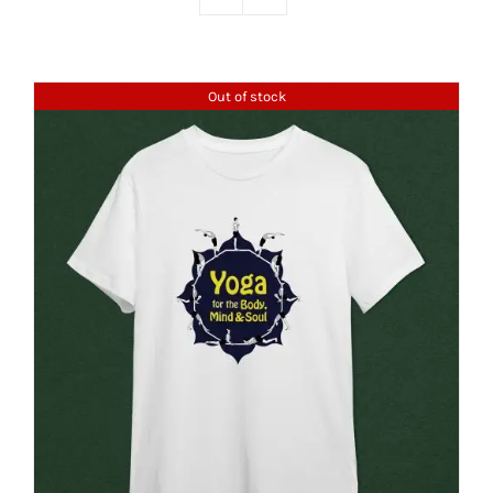
Out of stock