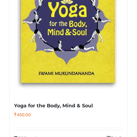
Yoga for the Body, Mind & Soul
₹
450.00