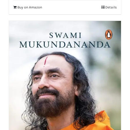
Buy on Amazon
Details