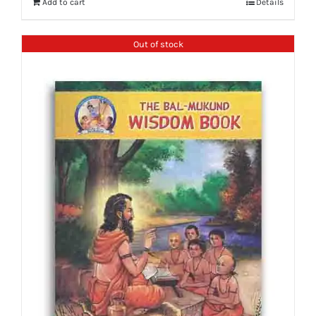
Add to cart
Details
Out of stock