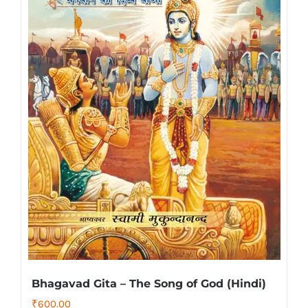
Bhagavad Gita – The Song of God (Hindi)
₹
600.00