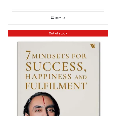
Details
Out of stock