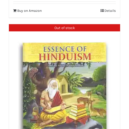
Buy on Amazon
Details
Out of stock