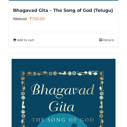
Bhagavad Gita – The Song of God (Telugu)
Original
Current
₹
750.00
₹
899.00
price
price
was:
is:
Add to cart
Details
₹899.00.
₹750.00.