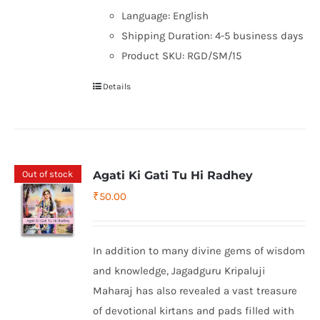
Language: English
Shipping Duration: 4-5 business days
Product SKU: RGD/SM/15
Details
Out of stock
Agati Ki Gati Tu Hi Radhey
₹
50.00
In addition to many divine gems of wisdom
and knowledge, Jagadguru Kripaluji
Maharaj has also revealed a vast treasure
of devotional kirtans and pads filled with