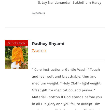
Jay Nandanandan Sukhdham Harey
Details
Out of stock
Radhey Shyami
₹
349.00
* Care Instructions: Gentle Wash * Touch
and feel: soft and breathable; thin and
medium weight. * Holy Cloth- lightweight.
Great gift for meditation, and prayer. *
Material - cotton If God stands before you
in all His glory and you fail to accept Him