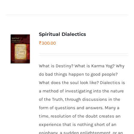
Spiritual Dialectics
₹
300.00
What is Destiny? What is Karma Yog? Why
do bad things happen to good people?
What does the soul look like? Dialectics is
a method of investigating into the nature
of the Truth, through discussions in the
form of questions and answers. Many a
time, resolution of the doubt creates an
experience that is nothing short of an
epiphany, a sudden enlightenment, or an