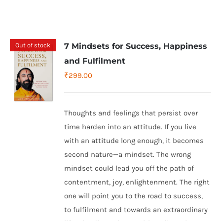
Out of stock
7 Mindsets for Success, Happiness
and Fulfilment
₹
299.00
Thoughts and feelings that persist over
time harden into an attitude. If you live
with an attitude long enough, it becomes
second nature—a mindset. The wrong
mindset could lead you off the path of
contentment, joy, enlightenment. The right
one will point you to the road to success,
to fulfilment and towards an extraordinary