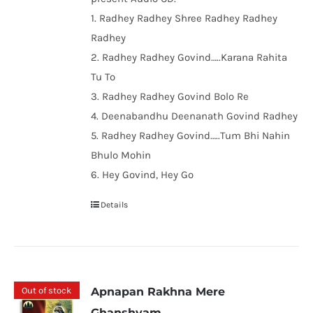
1. Radhey Radhey Shree Radhey Radhey
Radhey
2. Radhey Radhey Govind…..Karana Rahita
Tu To
3. Radhey Radhey Govind Bolo Re
4. Deenabandhu Deenanath Govind Radhey
5. Radhey Radhey Govind…..Tum Bhi Nahin
Bhulo Mohin
6. Hey Govind, Hey Go
Details
Out of stock
Apnapan Rakhna Mere
Ghanshyam