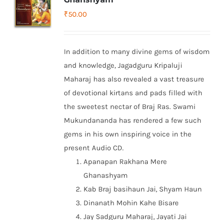
₹
50.00
In addition to many divine gems of wisdom
and knowledge, Jagadguru Kripaluji
Maharaj has also revealed a vast treasure
of devotional kirtans and pads filled with
the sweetest nectar of Braj Ras. Swami
Mukundananda has rendered a few such
gems in his own inspiring voice in the
present Audio CD.
Apanapan Rakhana Mere
Ghanashyam
Kab Braj basihaun Jai, Shyam Haun
Dinanath Mohin Kahe Bisare
Jay Sadguru Maharaj, Jayati Jai