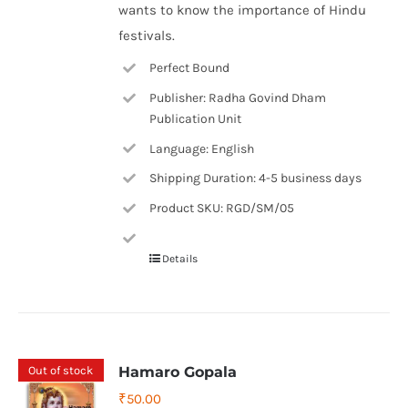
wants to know the importance of Hindu
festivals.
Perfect Bound
Publisher: Radha Govind Dham
Publication Unit
Language: English
Shipping Duration: 4-5 business days
Product SKU: RGD/SM/05
Details
Out of stock
Hamaro Gopala
₹
50.00