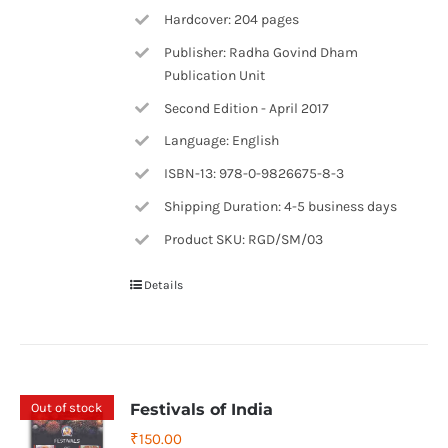
Hardcover: 204 pages
Publisher: Radha Govind Dham
Publication Unit
Second Edition - April 2017
Language: English
ISBN-13: 978-0-9826675-8-3
Shipping Duration: 4-5 business days
Product SKU: RGD/SM/03
Details
Out of stock
Festivals of India
₹
150.00