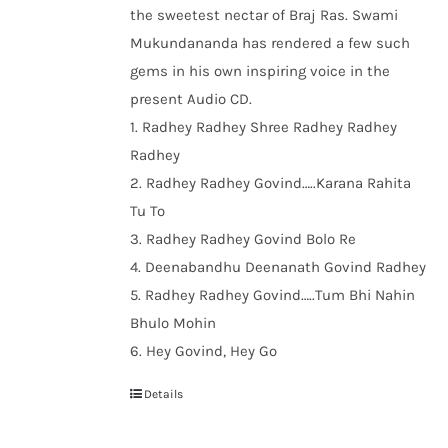
the sweetest nectar of Braj Ras. Swami
Mukundananda has rendered a few such
gems in his own inspiring voice in the
present Audio CD.
1. Radhey Radhey Shree Radhey Radhey
Radhey
2. Radhey Radhey Govind…..Karana Rahita
Tu To
3. Radhey Radhey Govind Bolo Re
4. Deenabandhu Deenanath Govind Radhey
5. Radhey Radhey Govind…..Tum Bhi Nahin
Bhulo Mohin
6. Hey Govind, Hey Go
Details