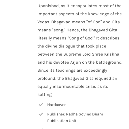
Upanishad, as it encapsulates most of the
important aspects of the knowledge of the
Vedas. Bhagavad means "of God" and Gita
means "song." Hence, the Bhagavad Gita
literally means "Song of God." It describes
the divine dialogue that took place
between the Supreme Lord Shree Krishna
and his devotee Arjun on the battleground.
Since its teachings are exceedingly
profound, the Bhagavad Gita required an
equally insurmountable crisis as its
setting.
Hardcover
Publisher: Radha Govind Dham
Publication Unit