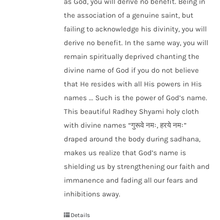
as God, you will derive no benefit. Being in
the association of a genuine saint, but
failing to acknowledge his divinity, you will
derive no benefit. In the same way, you will
remain spiritually deprived chanting the
divine name of God if you do not believe
that He resides with all His powers in His
names ... Such is the power of God’s name.
This beautiful Radhey Shyami holy cloth
with divine names “गुरूवे नमः, हरये नमः”
draped around the body during sadhana,
makes us realize that God’s name is
shielding us by strengthening our faith and
immanence and fading all our fears and
inhibitions away.
Details