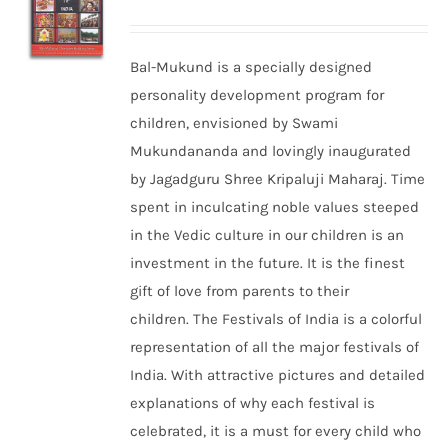
Bal-Mukund is a specially designed
personality development program for
children, envisioned by Swami
Mukundananda and lovingly inaugurated
by Jagadguru Shree Kripaluji Maharaj. Time
spent in inculcating noble values steeped
in the Vedic culture in our children is an
investment in the future. It is the finest
gift of love from parents to their
children. The Festivals of India is a colorful
representation of all the major festivals of
India. With attractive pictures and detailed
explanations of why each festival is
celebrated, it is a must for every child who