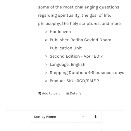
some of the most challenging questions
regarding spirituality, the goal of life,
philosophy, the holy scriptures, and more.
Hardcover:
Publisher: Radha Govind Dham
Publication Unit
Second Edition - April 2017
Language: English
Shipping Duration: 4-5 business days
Product SKU: RGD/SM/12
Add to cart
Details
Sort by
Name