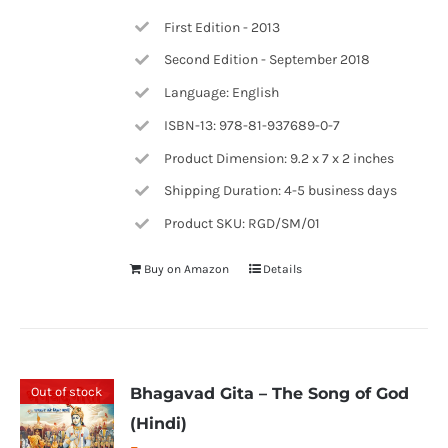
First Edition - 2013
Second Edition - September 2018
Language: English
ISBN-13: 978-81-937689-0-7
Product Dimension: 9.2 x 7 x 2 inches
Shipping Duration: 4-5 business days
Product SKU: RGD/SM/01
Buy on Amazon
Details
Out of stock
Bhagavad Gita – The Song of God
(Hindi)