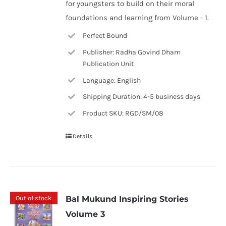
for youngsters to build on their moral
foundations and learning from Volume - 1.
Perfect Bound
Publisher: Radha Govind Dham
Publication Unit
Language: English
Shipping Duration: 4-5 business days
Product SKU: RGD/SM/08
Details
Out of stock
Bal Mukund Inspiring Stories
Volume 3