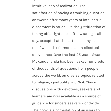
intuitive leap of realization. The
satisfaction of having a troubling question
answered after many years of intellectual
discomfort is much like the gratification of
taking off a tight shoe after wearing it all
day, except that the latter is a physical
relief while the former is an intellectual
deliverance. Over the last 25 years, Swami
Mukundananda has been asked hundreds
of thousands of questions from people
across the world, on diverse topics related
to religion, spirituality and God. These
discussions with devotees, seekers and
learners are now available as a source of
guidance for sincere seekers worldwide.
The book is a compilation of answers to