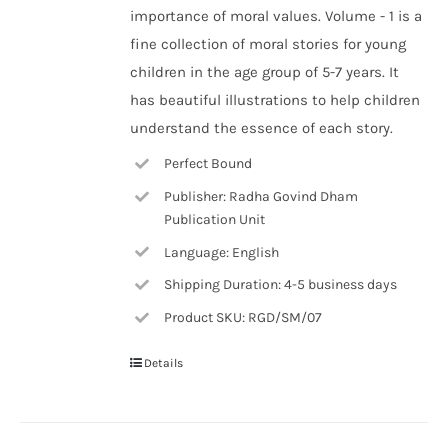
importance of moral values. Volume - 1 is a
fine collection of moral stories for young
children in the age group of 5-7 years. It
has beautiful illustrations to help children
understand the essence of each story.
Perfect Bound
Publisher: Radha Govind Dham
Publication Unit
Language: English
Shipping Duration: 4-5 business days
Product SKU: RGD/SM/07
Details