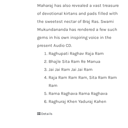
Maharaj has also revealed a vast treasure
of devotional kirtans and pads filled with
the sweetest nectar of Braj Ras. Swami
Mukundananda has rendered a few such
gems in his own inspiring voice in the
present Audio CD.
Raghupati Raghav Raja Ram
Bhajle Sita Ram Re Manua
Jai Jai Ram Jai Jai Ram
Raja Ram Ram Ram, Sita Ram Ram
Ram
Rama Raghava Rama Raghava
Raghuraj Khen Yaduraj Kahen
Details