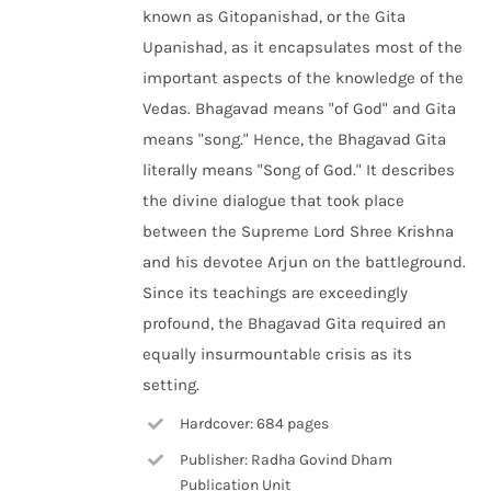
known as Gitopanishad, or the Gita
Upanishad, as it encapsulates most of the
important aspects of the knowledge of the
Vedas. Bhagavad means "of God" and Gita
means "song." Hence, the Bhagavad Gita
literally means "Song of God." It describes
the divine dialogue that took place
between the Supreme Lord Shree Krishna
and his devotee Arjun on the battleground.
Since its teachings are exceedingly
profound, the Bhagavad Gita required an
equally insurmountable crisis as its
setting.
Hardcover: 684 pages
Publisher: Radha Govind Dham
Publication Unit