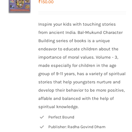
₹
150.00
Inspire your kids with touching stories
from ancient India. Bal-Mukund Character
Building series of books is a unique
endeavor to educate children about the
importance of moral values. Volume - 3,
made especially for children in the age
group of 9-11 years, has a variety of spiritual
stories that help youngsters nurture and
develop their behavior to be more positive,
affable and balanced with the help of
spiritual knowledge.
Perfect Bound
Publisher: Radha Govind Dham