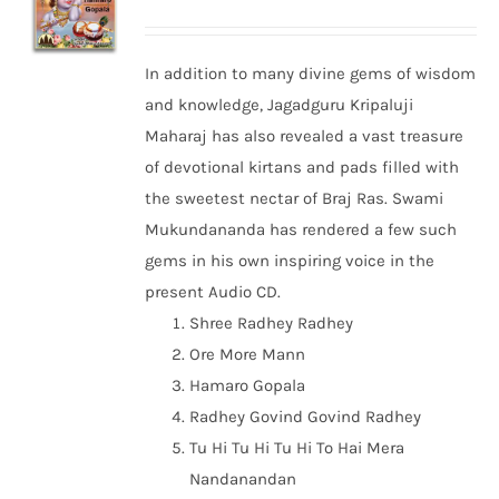
In addition to many divine gems of wisdom
and knowledge, Jagadguru Kripaluji
Maharaj has also revealed a vast treasure
of devotional kirtans and pads filled with
the sweetest nectar of Braj Ras. Swami
Mukundananda has rendered a few such
gems in his own inspiring voice in the
present Audio CD.
Shree Radhey Radhey
Ore More Mann
Hamaro Gopala
Radhey Govind Govind Radhey
Tu Hi Tu Hi Tu Hi To Hai Mera
Nandanandan