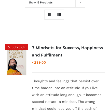
Show
16 Products
Out of stock
7 Mindsets for Success, Happiness
and Fulfilment
₹
299.00
Thoughts and feelings that persist over
time harden into an attitude. If you live
with an attitude long enough, it becomes
second nature—a mindset. The wrong
mindset could lead you off the path of