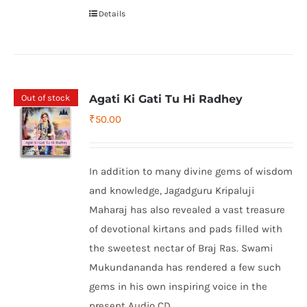
Details
Out of stock
Agati Ki Gati Tu Hi Radhey
₹
50.00
In addition to many divine gems of wisdom
and knowledge, Jagadguru Kripaluji
Maharaj has also revealed a vast treasure
of devotional kirtans and pads filled with
the sweetest nectar of Braj Ras. Swami
Mukundananda has rendered a few such
gems in his own inspiring voice in the
present Audio CD.