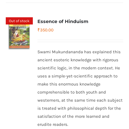
Out of stock
Essence of Hinduism
₹
350.00
Swami Mukundananda has explained this
ancient esoteric knowledge with rigorous
scientific logic, in the modern context. He
uses a simple-yet-scientific approach to
make this enormous knowledge
comprehensible to both youth and
westerners, at the same time each subject
is treated with philosophical depth for the
satisfaction of the more learned and
erudite readers.