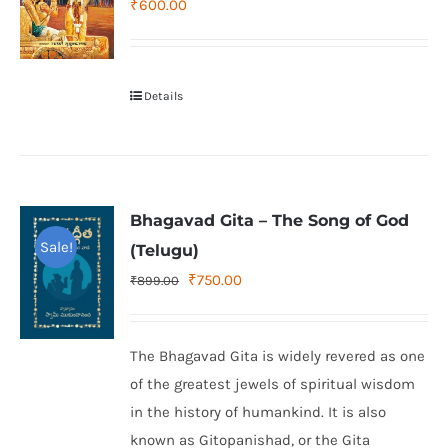
₹
600.00
Details
Bhagavad Gita – The Song of God
Sale!
(Telugu)
Original
Current
₹
750.00
₹
899.00
price
price
was:
is:
The Bhagavad Gita is widely revered as one
₹899.00.
₹750.00.
of the greatest jewels of spiritual wisdom
in the history of humankind. It is also
known as Gitopanishad, or the Gita