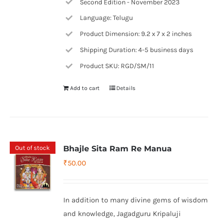
Second Edition - November 2023
Language: Telugu
Product Dimension: 9.2 x 7 x 2 inches
Shipping Duration: 4-5 business days
Product SKU: RGD/SM/11
Add to cart
Details
Out of stock
Bhajle Sita Ram Re Manua
₹
50.00
In addition to many divine gems of wisdom
and knowledge, Jagadguru Kripaluji