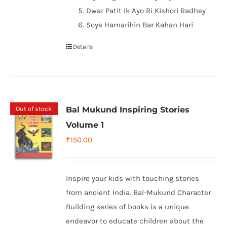
Dwar Patit Ik Ayo Ri Kishori Radhey
Soye Hamarihin Bar Kahan Hari
Details
Out of stock
Bal Mukund Inspiring Stories
Volume 1
₹
150.00
Inspire your kids with touching stories
from ancient India. Bal-Mukund Character
Building series of books is a unique
endeavor to educate children about the