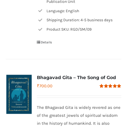
Publication Unit
Language: English
Shipping Duration: 4-5 business days
Product SKU: RGD/SM/09
Details
Bhagavad Gita – The Song of God
₹
700.00
Rated
4.79
out of 5
The Bhagavad Gita is widely revered as one
of the greatest jewels of spiritual wisdom
in the history of humankind. It is also