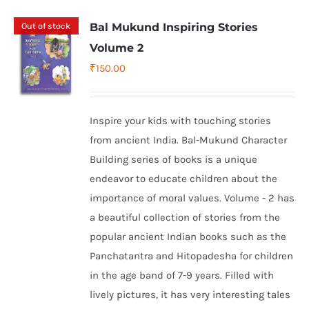
Out of stock
Bal Mukund Inspiring Stories
Volume 2
₹
150.00
Inspire your kids with touching stories
from ancient India. Bal-Mukund Character
Building series of books is a unique
endeavor to educate children about the
importance of moral values. Volume - 2 has
a beautiful collection of stories from the
popular ancient Indian books such as the
Panchatantra and Hitopadesha for children
in the age band of 7-9 years. Filled with
lively pictures, it has very interesting tales