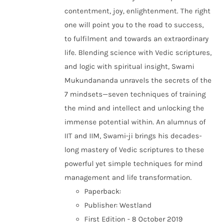
contentment, joy, enlightenment. The right
one will point you to the road to success,
to fulfilment and towards an extraordinary
life. Blending science with Vedic scriptures,
and logic with spiritual insight, Swami
Mukundananda unravels the secrets of the
7 mindsets—seven techniques of training
the mind and intellect and unlocking the
immense potential within. An alumnus of
IIT and IIM, Swami-ji brings his decades-
long mastery of Vedic scriptures to these
powerful yet simple techniques for mind
management and life transformation.
Paperback:
Publisher: Westland
First Edition - 8 October 2019