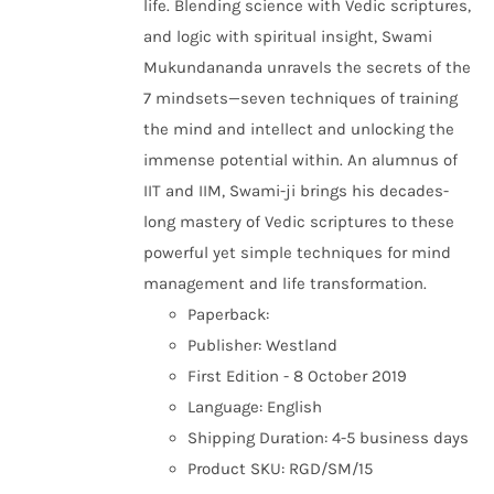
life. Blending science with Vedic scriptures,
and logic with spiritual insight, Swami
Mukundananda unravels the secrets of the
7 mindsets—seven techniques of training
the mind and intellect and unlocking the
immense potential within. An alumnus of
IIT and IIM, Swami-ji brings his decades-
long mastery of Vedic scriptures to these
powerful yet simple techniques for mind
management and life transformation.
Paperback:
Publisher: Westland
First Edition - 8 October 2019
Language: English
Shipping Duration: 4-5 business days
Product SKU: RGD/SM/15