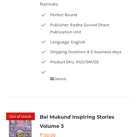
festivals.
Perfect Bound
Publisher: Radha Govind Dham
Publication Unit
Language: English
Shipping Duration: 4-5 business days
Product SKU: RGD/SM/05
Details
Out of stock
Bal Mukund Inspiring Stories
Volume 3
₹
150.00