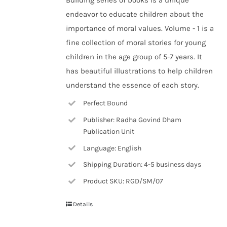
Building series of books is a unique
endeavor to educate children about the
importance of moral values. Volume - 1 is a
fine collection of moral stories for young
children in the age group of 5-7 years. It
has beautiful illustrations to help children
understand the essence of each story.
Perfect Bound
Publisher: Radha Govind Dham
Publication Unit
Language: English
Shipping Duration: 4-5 business days
Product SKU: RGD/SM/07
Details