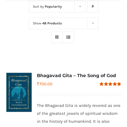
Sort by
Popularity
Show
48 Products
Bhagavad Gita – The Song of God
₹
700.00
Rated
4.79
out of 5
The Bhagavad Gita is widely revered as one
of the greatest jewels of spiritual wisdom
in the history of humankind. It is also