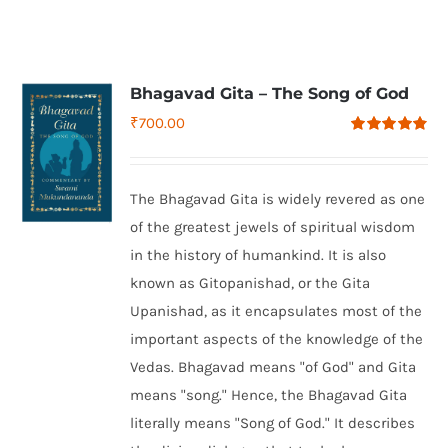
Bhagavad Gita – The Song of God
₹
700.00
Rated
4.79
out of 5
The Bhagavad Gita is widely revered as one
of the greatest jewels of spiritual wisdom
in the history of humankind. It is also
known as Gitopanishad, or the Gita
Upanishad, as it encapsulates most of the
important aspects of the knowledge of the
Vedas. Bhagavad means "of God" and Gita
means "song." Hence, the Bhagavad Gita
literally means "Song of God." It describes