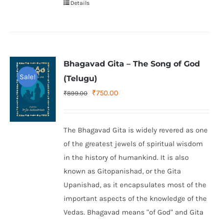
Details
Bhagavad Gita – The Song of God
Sale!
(Telugu)
Original
Current
₹
750.00
₹
899.00
price
price
was:
is:
The Bhagavad Gita is widely revered as one
₹899.00.
₹750.00.
of the greatest jewels of spiritual wisdom
in the history of humankind. It is also
known as Gitopanishad, or the Gita
Upanishad, as it encapsulates most of the
important aspects of the knowledge of the
Vedas. Bhagavad means "of God" and Gita