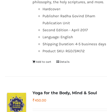
philosophy, the holy scriptures, and more.
Hardcover:
Publisher: Radha Govind Dham
Publication Unit
Second Edition - April 2017
Language: English
Shipping Duration: 4-5 business days
Product SKU: RGD/SM/12
Add to cart
Details
Yoga for the Body, Mind & Soul
₹
450.00