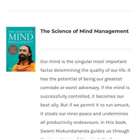
The Science of Mind Management
Our mind is the singular most important
factor determining the quality of our life. It
has the potential of being our greatest
comrade or worst adversary. If the mind is
successfully controlled, it becomes our
best ally. But if we permit it to run amuck,
it steals our inner peace and undermines
all productivity endeavours. In this book,
Swami Mukundananda guides us through