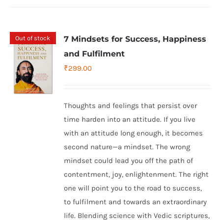
Out of stock
7 Mindsets for Success, Happiness
and Fulfilment
₹
299.00
Thoughts and feelings that persist over
time harden into an attitude. If you live
with an attitude long enough, it becomes
second nature—a mindset. The wrong
mindset could lead you off the path of
contentment, joy, enlightenment. The right
one will point you to the road to success,
to fulfilment and towards an extraordinary
life. Blending science with Vedic scriptures,