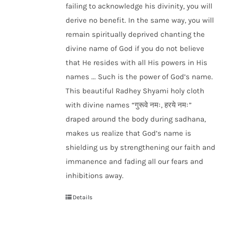
failing to acknowledge his divinity, you will
derive no benefit. In the same way, you will
remain spiritually deprived chanting the
divine name of God if you do not believe
that He resides with all His powers in His
names ... Such is the power of God’s name.
This beautiful Radhey Shyami holy cloth
with divine names “गुरूवे नमः, हरये नमः”
draped around the body during sadhana,
makes us realize that God’s name is
shielding us by strengthening our faith and
immanence and fading all our fears and
inhibitions away.
Details