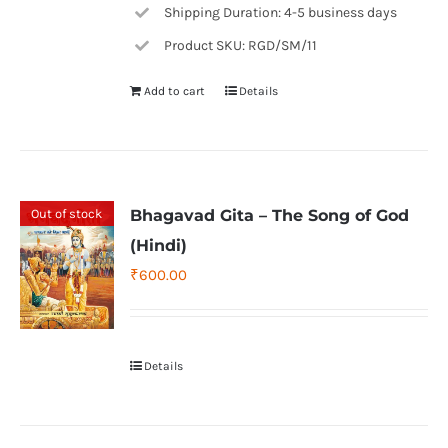
Shipping Duration: 4-5 business days
Product SKU: RGD/SM/11
Add to cart
Details
Out of stock
Bhagavad Gita – The Song of God
(Hindi)
₹
600.00
Details