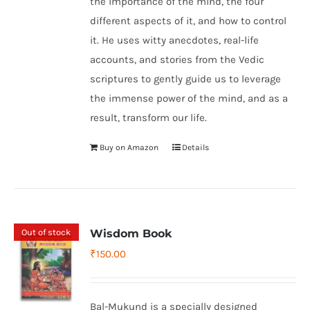
the importance of the mind, the four
different aspects of it, and how to control
it. He uses witty anecdotes, real-life
accounts, and stories from the Vedic
scriptures to gently guide us to leverage
the immense power of the mind, and as a
result, transform our life.
Buy on Amazon
Details
Out of stock
Wisdom Book
₹
150.00
Bal-Mukund is a specially designed