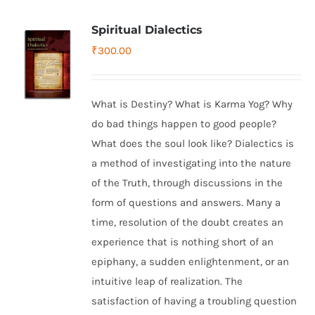
Spiritual Dialectics
₹
300.00
What is Destiny? What is Karma Yog? Why
do bad things happen to good people?
What does the soul look like? Dialectics is
a method of investigating into the nature
of the Truth, through discussions in the
form of questions and answers. Many a
time, resolution of the doubt creates an
experience that is nothing short of an
epiphany, a sudden enlightenment, or an
intuitive leap of realization. The
satisfaction of having a troubling question