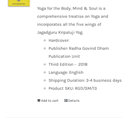
Yoga for the Body, Mind & Soul is a
comprehensive treatise on Yoga and
incorporates all the five wings of
Jagadguru Kripaluji Yog.
Hardcover:
Publisher: Radha Govind Dham
Publication Unit
Third Edition - 2018
Language: English
Shipping Duration: 3-4 business days
Product SKU: RGD/SM/13
Add to cart
Details