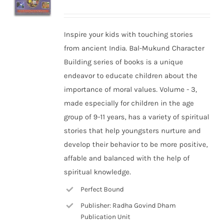
Inspire your kids with touching stories
from ancient India. Bal-Mukund Character
Building series of books is a unique
endeavor to educate children about the
importance of moral values. Volume - 3,
made especially for children in the age
group of 9-11 years, has a variety of spiritual
stories that help youngsters nurture and
develop their behavior to be more positive,
affable and balanced with the help of
spiritual knowledge.
Perfect Bound
Publisher: Radha Govind Dham
Publication Unit