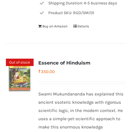
Shipping Duration: 4-5 business days
Product SKU: RGD/SM/01
Buy on Amazon
Details
Out of stock
Essence of Hinduism
₹
350.00
Swami Mukundananda has explained this
ancient esoteric knowledge with rigorous
scientific logic, in the modern context. He
uses a simple-yet-scientific approach to
make this enormous knowledge