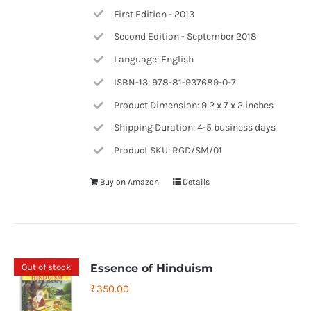
First Edition - 2013
Second Edition - September 2018
Language: English
ISBN-13: 978-81-937689-0-7
Product Dimension: 9.2 x 7 x 2 inches
Shipping Duration: 4-5 business days
Product SKU: RGD/SM/01
Buy on Amazon
Details
Out of stock
Essence of Hinduism
₹
350.00