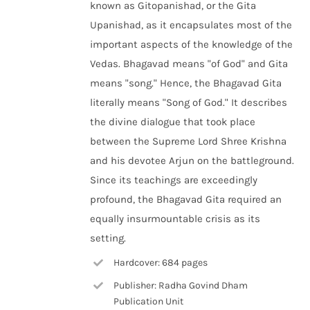
known as Gitopanishad, or the Gita
Upanishad, as it encapsulates most of the
important aspects of the knowledge of the
Vedas. Bhagavad means "of God" and Gita
means "song." Hence, the Bhagavad Gita
literally means "Song of God." It describes
the divine dialogue that took place
between the Supreme Lord Shree Krishna
and his devotee Arjun on the battleground.
Since its teachings are exceedingly
profound, the Bhagavad Gita required an
equally insurmountable crisis as its
setting.
Hardcover: 684 pages
Publisher: Radha Govind Dham
Publication Unit