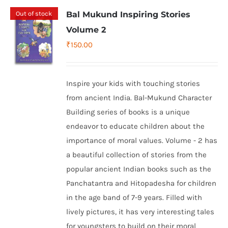
Out of stock
Bal Mukund Inspiring Stories
Volume 2
₹
150.00
Inspire your kids with touching stories
from ancient India. Bal-Mukund Character
Building series of books is a unique
endeavor to educate children about the
importance of moral values. Volume - 2 has
a beautiful collection of stories from the
popular ancient Indian books such as the
Panchatantra and Hitopadesha for children
in the age band of 7-9 years. Filled with
lively pictures, it has very interesting tales
for youngsters to build on their moral