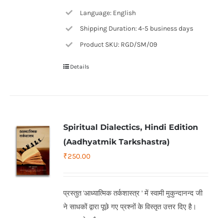
Language: English
Shipping Duration: 4-5 business days
Product SKU: RGD/SM/09
Details
Spiritual Dialectics, Hindi Edition
(Aadhyatmik Tarkshastra)
₹
250.00
प्रस्तुत 'आध्यात्मिक तर्कशास्त्र ' में स्वामी मुकुन्दानन्द जी
ने साधकों द्वारा पूछे गए प्रश्नों के विस्तृत उत्तर दिए है।