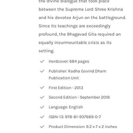
the divine dialogue that took place
between the Supreme Lord Shree Krishna
and his devotee Arjun on the battleground.
Since its teachings are exceedingly
profound, the Bhagavad Gita required an
equally insurmountable crisis as its
setting.
Hardcover: 684 pages
Publisher: Radha Govind Dham
Publication Unit
First Edition - 2013
Second Edition - September 2018
Language: English
ISBN-13: 978-81-937689-0-7
Product Dimension: 9.2 x 7 x 2 inches