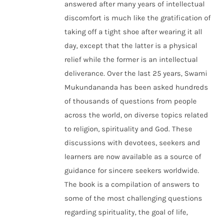
answered after many years of intellectual
discomfort is much like the gratification of
taking off a tight shoe after wearing it all
day, except that the latter is a physical
relief while the former is an intellectual
deliverance. Over the last 25 years, Swami
Mukundananda has been asked hundreds
of thousands of questions from people
across the world, on diverse topics related
to religion, spirituality and God. These
discussions with devotees, seekers and
learners are now available as a source of
guidance for sincere seekers worldwide.
The book is a compilation of answers to
some of the most challenging questions
regarding spirituality, the goal of life,