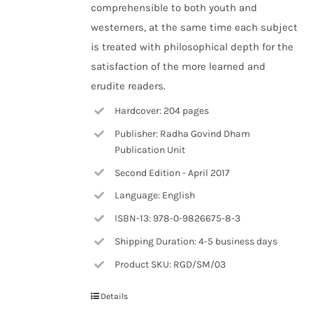
comprehensible to both youth and
westerners, at the same time each subject
is treated with philosophical depth for the
satisfaction of the more learned and
erudite readers.
Hardcover: 204 pages
Publisher: Radha Govind Dham
Publication Unit
Second Edition - April 2017
Language: English
ISBN-13: 978-0-9826675-8-3
Shipping Duration: 4-5 business days
Product SKU: RGD/SM/03
Details