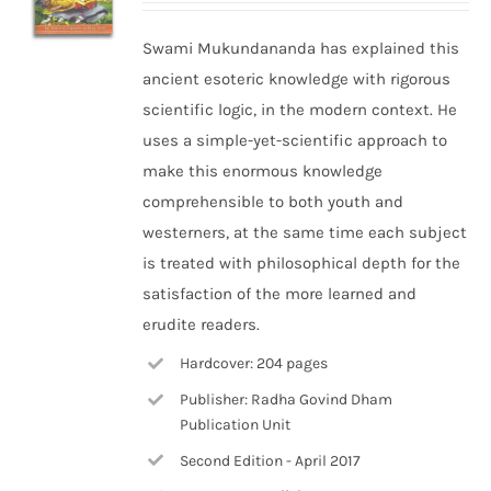
Swami Mukundananda has explained this
ancient esoteric knowledge with rigorous
scientific logic, in the modern context. He
uses a simple-yet-scientific approach to
make this enormous knowledge
comprehensible to both youth and
westerners, at the same time each subject
is treated with philosophical depth for the
satisfaction of the more learned and
erudite readers.
Hardcover: 204 pages
Publisher: Radha Govind Dham
Publication Unit
Second Edition - April 2017