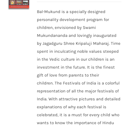
Bal-Mukund is a specially designed
personality development program for
children, envisioned by Swami
Mukundananda and lovingly inaugurated
by Jagadguru Shree Kripaluji Maharaj. Time
spent in inculcating noble values steeped
in the Vedic culture in our children is an
investment in the future. It is the finest
gift of love from parents to their
children. The Festivals of India is a colorful
representation of all the major festivals of
India. With attractive pictures and detailed
explanations of why each festival is
celebrated, it is a must for every child who
wants to know the importance of Hindu