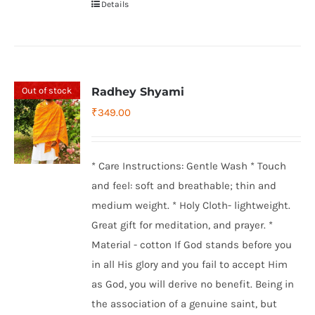
Details
Out of stock
Radhey Shyami
₹
349.00
* Care Instructions: Gentle Wash * Touch
and feel: soft and breathable; thin and
medium weight. * Holy Cloth- lightweight.
Great gift for meditation, and prayer. *
Material - cotton If God stands before you
in all His glory and you fail to accept Him
as God, you will derive no benefit. Being in
the association of a genuine saint, but