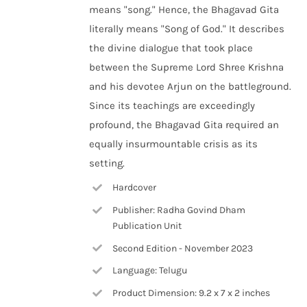
means "song." Hence, the Bhagavad Gita
literally means "Song of God." It describes
the divine dialogue that took place
between the Supreme Lord Shree Krishna
and his devotee Arjun on the battleground.
Since its teachings are exceedingly
profound, the Bhagavad Gita required an
equally insurmountable crisis as its
setting.
Hardcover
Publisher: Radha Govind Dham
Publication Unit
Second Edition - November 2023
Language: Telugu
Product Dimension: 9.2 x 7 x 2 inches