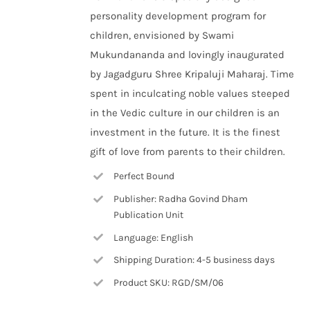
personality development program for
children, envisioned by Swami
Mukundananda and lovingly inaugurated
by Jagadguru Shree Kripaluji Maharaj. Time
spent in inculcating noble values steeped
in the Vedic culture in our children is an
investment in the future. It is the finest
gift of love from parents to their children.
Perfect Bound
Publisher: Radha Govind Dham
Publication Unit
Language: English
Shipping Duration: 4-5 business days
Product SKU: RGD/SM/06