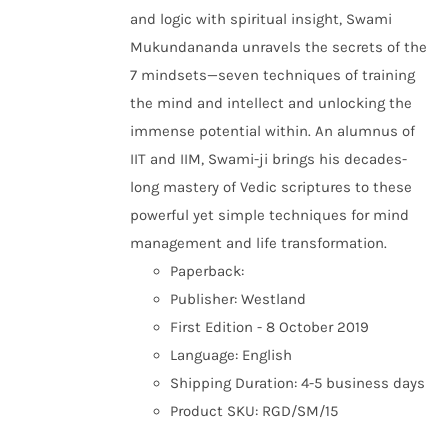
and logic with spiritual insight, Swami
Mukundananda unravels the secrets of the
7 mindsets—seven techniques of training
the mind and intellect and unlocking the
immense potential within. An alumnus of
IIT and IIM, Swami-ji brings his decades-
long mastery of Vedic scriptures to these
powerful yet simple techniques for mind
management and life transformation.
Paperback:
Publisher: Westland
First Edition - 8 October 2019
Language: English
Shipping Duration: 4-5 business days
Product SKU: RGD/SM/15