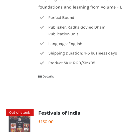
foundations and learning from Volume - 1.
Perfect Bound
Publisher: Radha Govind Dham
Publication Unit
Language: English
Shipping Duration: 4-5 business days
Product SKU: RGD/SM/08
Details
Out of stock
Festivals of India
₹
150.00