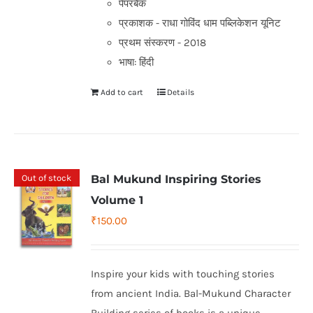
पेपरबैक
प्रकाशक - राधा गोविंद धाम पब्लिकेशन यूनिट
प्रथम संस्करण - 2018
भाषा: हिंदी
Add to cart
Details
Out of stock
Bal Mukund Inspiring Stories
Volume 1
₹
150.00
Inspire your kids with touching stories
from ancient India. Bal-Mukund Character