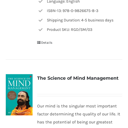
Language: English
ISBN-13: 978-0-9826675-8-3
Shipping Duration: 4-5 business days
Product SKU: RGD/SM/03
Details
The Science of Mind Management
Our mind is the singular most important
factor determining the quality of our life. It
has the potential of being our greatest