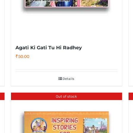
Agati Ki Gati Tu Hi Radhey
₹
50.00
Details
Out of stock