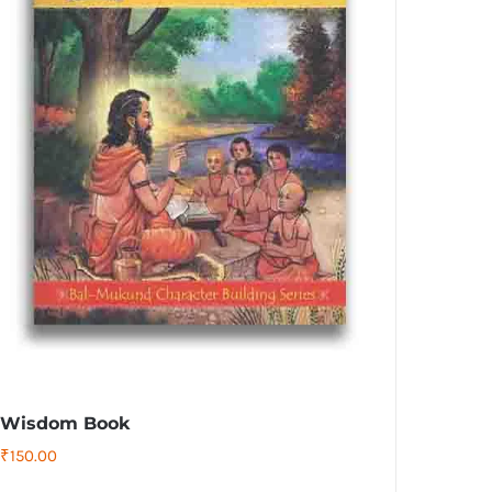
Wisdom Book
₹
150.00