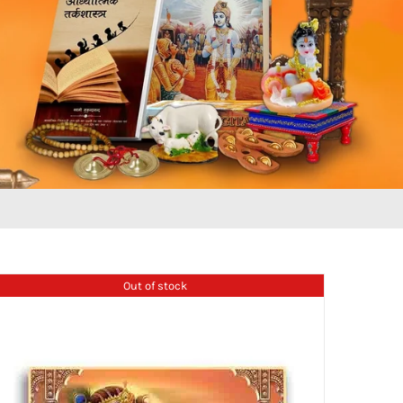
Out of stock