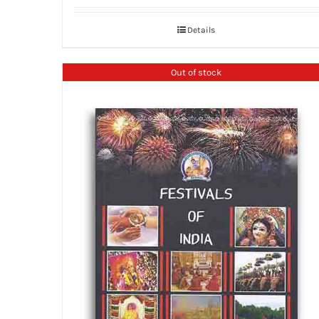
Details
Out of stock