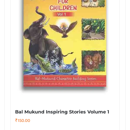
Bal Mukund Inspiring Stories Volume 1
₹
150.00