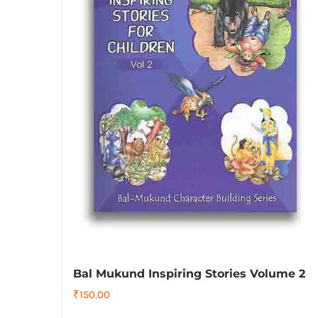
Bal Mukund Inspiring Stories Volume 2
₹
150.00