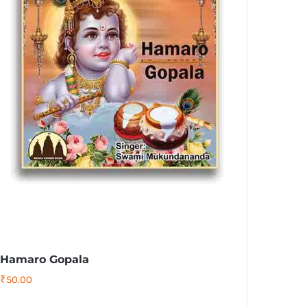
Hamaro Gopala
₹
50.00