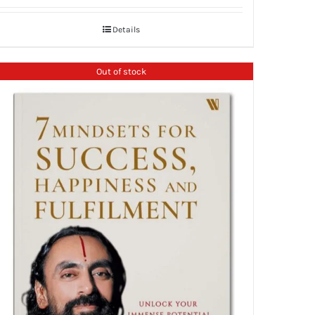
Details
Out of stock