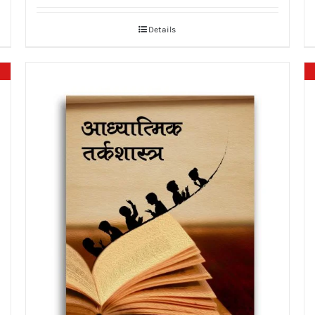
Details