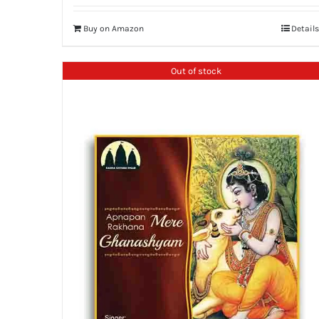
Buy on Amazon
Details
Out of stock