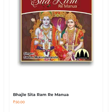
Bhajle Sita Ram Re Manua
₹
50.00