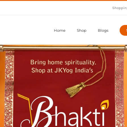
Shoppin
Home
Shop
Blogs