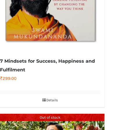
7 Mindsets for Success, Happiness and
Fulfilment
₹
299.00
Details
Out of stock