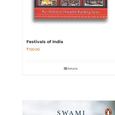
Festivals of India
₹
150.00
Details