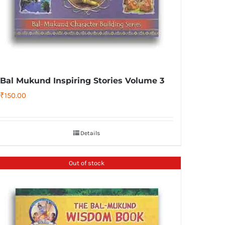
Bal Mukund Inspiring Stories Volume 3
₹
150.00
Details
Out of stock