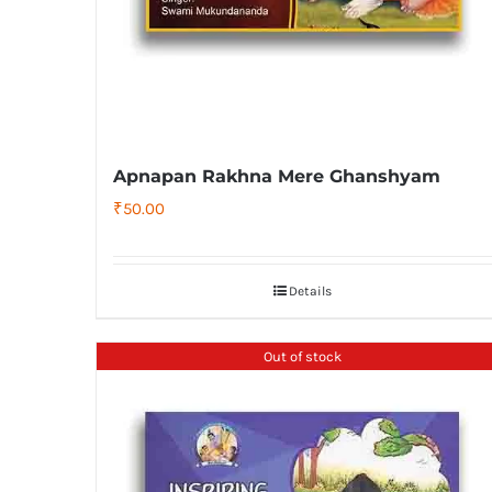
Apnapan Rakhna Mere Ghanshyam
₹
50.00
Details
Out of stock