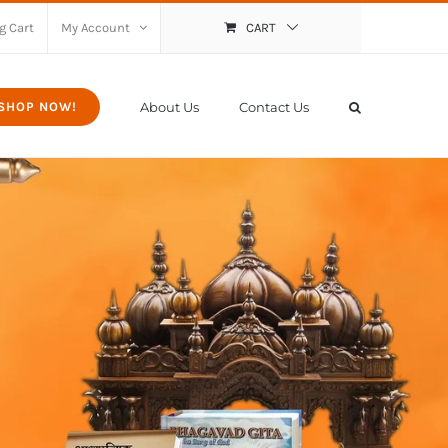
g Cart
My Account
CART
About Us
Contact Us
SHOP NOW!