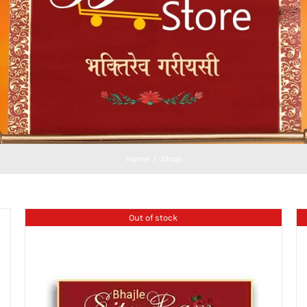
Home
Shop
Out of stock