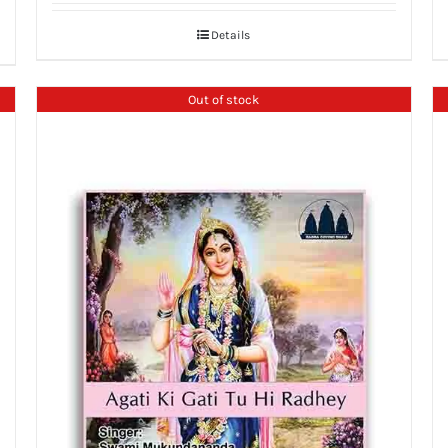
Details
Out of stock