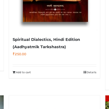
Spiritual Dialectics, Hindi Edition
(Aadhyatmik Tarkshastra)
₹
250.00
Add to cart
Details