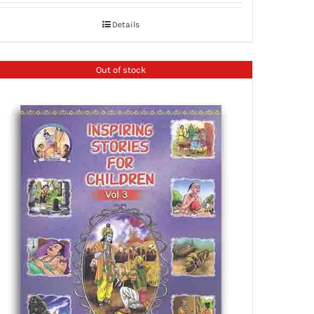
Details
Out of stock