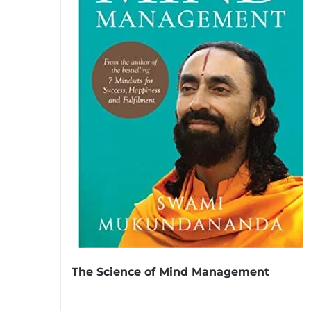
The Science of Mind Management