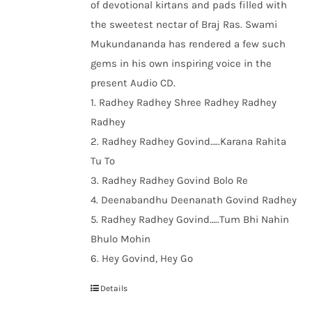
of devotional kirtans and pads filled with
the sweetest nectar of Braj Ras. Swami
Mukundananda has rendered a few such
gems in his own inspiring voice in the
present Audio CD.
1. Radhey Radhey Shree Radhey Radhey
Radhey
2. Radhey Radhey Govind…..Karana Rahita
Tu To
3. Radhey Radhey Govind Bolo Re
4. Deenabandhu Deenanath Govind Radhey
5. Radhey Radhey Govind…..Tum Bhi Nahin
Bhulo Mohin
6. Hey Govind, Hey Go
Details