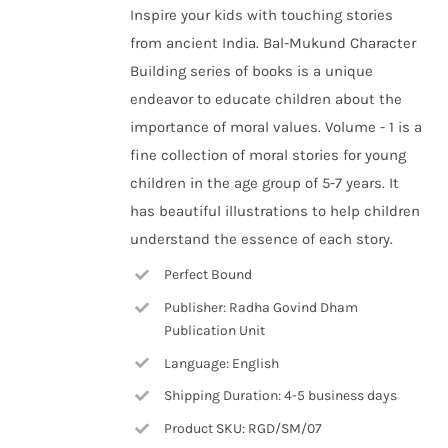
Inspire your kids with touching stories
from ancient India. Bal-Mukund Character
Building series of books is a unique
endeavor to educate children about the
importance of moral values. Volume - 1 is a
fine collection of moral stories for young
children in the age group of 5-7 years. It
has beautiful illustrations to help children
understand the essence of each story.
Perfect Bound
Publisher: Radha Govind Dham
Publication Unit
Language: English
Shipping Duration: 4-5 business days
Product SKU: RGD/SM/07