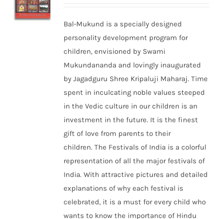
Bal-Mukund is a specially designed
personality development program for
children, envisioned by Swami
Mukundananda and lovingly inaugurated
by Jagadguru Shree Kripaluji Maharaj. Time
spent in inculcating noble values steeped
in the Vedic culture in our children is an
investment in the future. It is the finest
gift of love from parents to their
children. The Festivals of India is a colorful
representation of all the major festivals of
India. With attractive pictures and detailed
explanations of why each festival is
celebrated, it is a must for every child who
wants to know the importance of Hindu