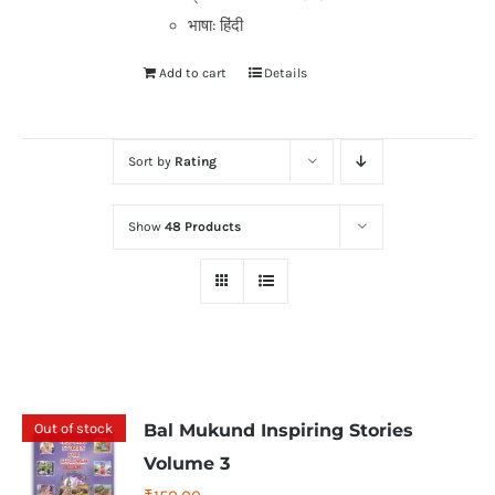
भाषा: हिंदी
Add to cart
Details
Sort by
Rating
Show
48 Products
Out of stock
Bal Mukund Inspiring Stories
Volume 3