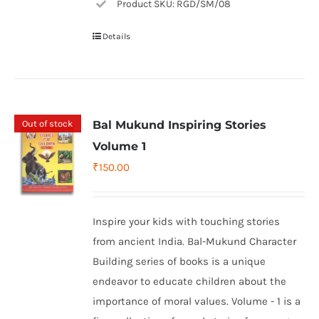
Product SKU: RGD/SM/08
Details
Out of stock
Bal Mukund Inspiring Stories
Volume 1
₹
150.00
Inspire your kids with touching stories
from ancient India. Bal-Mukund Character
Building series of books is a unique
endeavor to educate children about the
importance of moral values. Volume - 1 is a