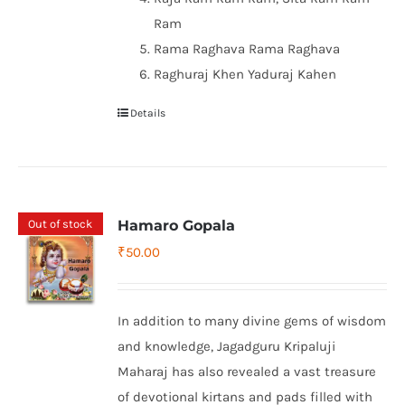
Ram
Rama Raghava Rama Raghava
Raghuraj Khen Yaduraj Kahen
Details
Out of stock
Hamaro Gopala
₹
50.00
In addition to many divine gems of wisdom
and knowledge, Jagadguru Kripaluji
Maharaj has also revealed a vast treasure
of devotional kirtans and pads filled with