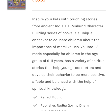
₹
150.00
Inspire your kids with touching stories
from ancient India. Bal-Mukund Character
Building series of books is a unique
endeavor to educate children about the
importance of moral values. Volume - 3,
made especially for children in the age
group of 9-11 years, has a variety of spiritual
stories that help youngsters nurture and
develop their behavior to be more positive,
affable and balanced with the help of
spiritual knowledge.
Perfect Bound
Publisher: Radha Govind Dham