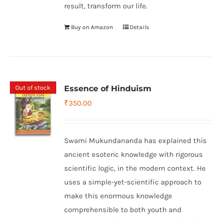
result, transform our life.
Buy on Amazon
Details
Out of stock
Essence of Hinduism
₹
350.00
Swami Mukundananda has explained this
ancient esoteric knowledge with rigorous
scientific logic, in the modern context. He
uses a simple-yet-scientific approach to
make this enormous knowledge
comprehensible to both youth and