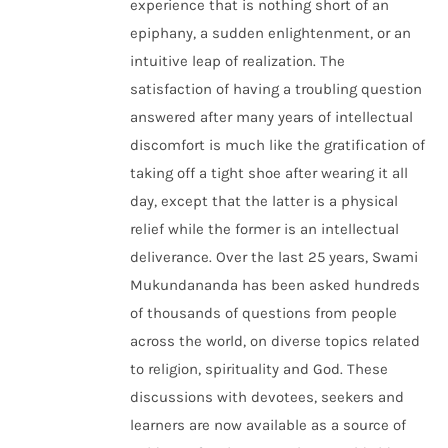
experience that is nothing short of an
epiphany, a sudden enlightenment, or an
intuitive leap of realization. The
satisfaction of having a troubling question
answered after many years of intellectual
discomfort is much like the gratification of
taking off a tight shoe after wearing it all
day, except that the latter is a physical
relief while the former is an intellectual
deliverance. Over the last 25 years, Swami
Mukundananda has been asked hundreds
of thousands of questions from people
across the world, on diverse topics related
to religion, spirituality and God. These
discussions with devotees, seekers and
learners are now available as a source of