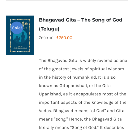
Bhagavad Gita – The Song of God
Sale!
(Telugu)
Original
Current
₹
750.00
₹
899.00
price
price
was:
is:
The Bhagavad Gita is widely revered as one
₹899.00.
₹750.00.
of the greatest jewels of spiritual wisdom
in the history of humankind. It is also
known as Gitopanishad, or the Gita
Upanishad, as it encapsulates most of the
important aspects of the knowledge of the
Vedas. Bhagavad means "of God" and Gita
means "song." Hence, the Bhagavad Gita
literally means "Song of God." It describes