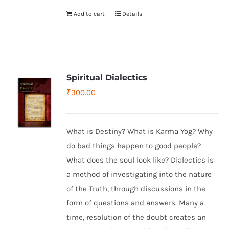
Add to cart
Details
Spiritual Dialectics
₹
300.00
What is Destiny? What is Karma Yog? Why
do bad things happen to good people?
What does the soul look like? Dialectics is
a method of investigating into the nature
of the Truth, through discussions in the
form of questions and answers. Many a
time, resolution of the doubt creates an