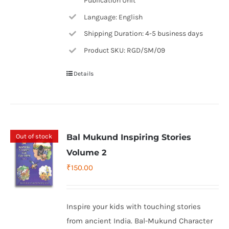
Publication Unit
Language: English
Shipping Duration: 4-5 business days
Product SKU: RGD/SM/09
Details
Out of stock
Bal Mukund Inspiring Stories
Volume 2
₹
150.00
Inspire your kids with touching stories
from ancient India. Bal-Mukund Character