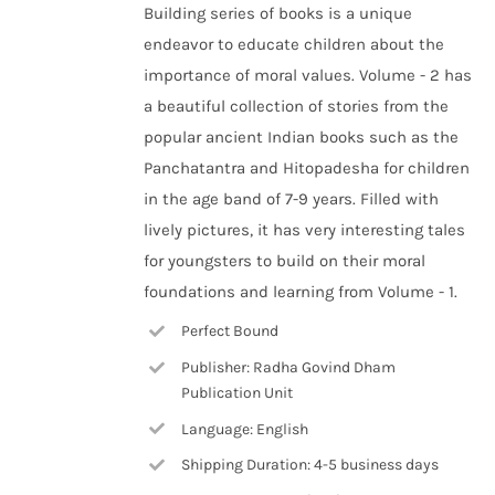
Building series of books is a unique
endeavor to educate children about the
importance of moral values. Volume - 2 has
a beautiful collection of stories from the
popular ancient Indian books such as the
Panchatantra and Hitopadesha for children
in the age band of 7-9 years. Filled with
lively pictures, it has very interesting tales
for youngsters to build on their moral
foundations and learning from Volume - 1.
Perfect Bound
Publisher: Radha Govind Dham
Publication Unit
Language: English
Shipping Duration: 4-5 business days