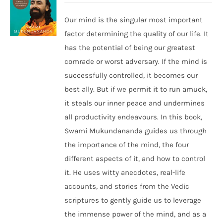
Our mind is the singular most important
factor determining the quality of our life. It
has the potential of being our greatest
comrade or worst adversary. If the mind is
successfully controlled, it becomes our
best ally. But if we permit it to run amuck,
it steals our inner peace and undermines
all productivity endeavours. In this book,
Swami Mukundananda guides us through
the importance of the mind, the four
different aspects of it, and how to control
it. He uses witty anecdotes, real-life
accounts, and stories from the Vedic
scriptures to gently guide us to leverage
the immense power of the mind, and as a