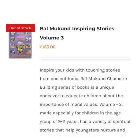
Out of stock
Bal Mukund Inspiring Stories
Volume 3
₹
150.00
Inspire your kids with touching stories
from ancient India. Bal-Mukund Character
Building series of books is a unique
endeavor to educate children about the
importance of moral values. Volume - 3,
made especially for children in the age
group of 9-11 years, has a variety of spiritual
stories that help youngsters nurture and