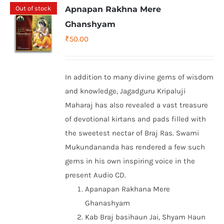
Out of stock
Apnapan Rakhna Mere
Ghanshyam
₹
50.00
In addition to many divine gems of wisdom
and knowledge, Jagadguru Kripaluji
Maharaj has also revealed a vast treasure
of devotional kirtans and pads filled with
the sweetest nectar of Braj Ras. Swami
Mukundananda has rendered a few such
gems in his own inspiring voice in the
present Audio CD.
Apanapan Rakhana Mere
Ghanashyam
Kab Braj basihaun Jai, Shyam Haun