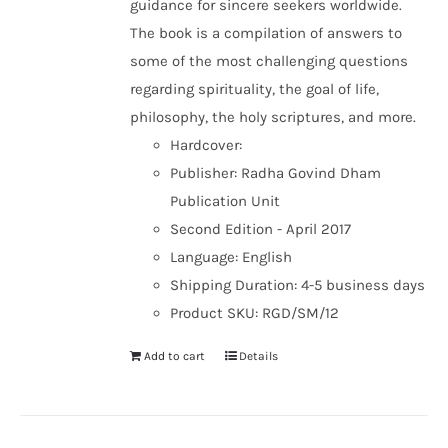
guidance for sincere seekers worldwide.
The book is a compilation of answers to
some of the most challenging questions
regarding spirituality, the goal of life,
philosophy, the holy scriptures, and more.
Hardcover:
Publisher: Radha Govind Dham
Publication Unit
Second Edition - April 2017
Language: English
Shipping Duration: 4-5 business days
Product SKU: RGD/SM/12
Add to cart
Details