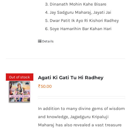
Dinanath Mohin Kahe Bisare
Jay Sadguru Maharaj, Jayati Jai
Dwar Patit Ik Ayo Ri Kishori Radhey
Soye Hamarihin Bar Kahan Hari
Details
Out of stock
Agati Ki Gati Tu Hi Radhey
₹
50.00
In addition to many divine gems of wisdom
and knowledge, Jagadguru Kripaluji
Maharaj has also revealed a vast treasure