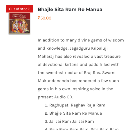
Out of stock
Bhajle Sita Ram Re Manua
₹
50.00
In addition to many divine gems of wisdom
and knowledge, Jagadguru Kripaluji
Maharaj has also revealed a vast treasure
of devotional kirtans and pads filled with
the sweetest nectar of Braj Ras. Swami
Mukundananda has rendered a few such
gems in his own inspiring voice in the
present Audio CD.
Raghupati Raghav Raja Ram
Bhajle Sita Ram Re Manua
Jai Jai Ram Jai Jai Ram
Raja Ram Ram Ram, Sita Ram Ram