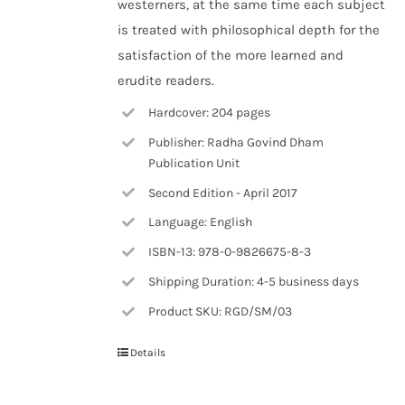
westerners, at the same time each subject
is treated with philosophical depth for the
satisfaction of the more learned and
erudite readers.
Hardcover: 204 pages
Publisher: Radha Govind Dham
Publication Unit
Second Edition - April 2017
Language: English
ISBN-13: 978-0-9826675-8-3
Shipping Duration: 4-5 business days
Product SKU: RGD/SM/03
Details