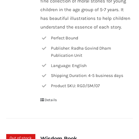
fine collection of moral stories for young
children in the age group of 5-7 years. It
has beautiful illustrations to help children
understand the essence of each story.
Perfect Bound
Publisher: Radha Govind Dham
Publication Unit
Language: English
Shipping Duration: 4-5 business days
Product SKU: RGD/SM/07
Details
Out of stock
Wisdom Book