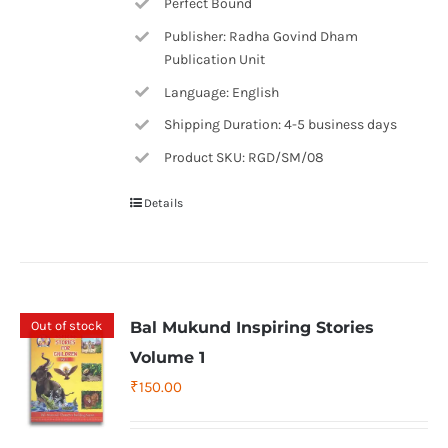
Perfect Bound
Publisher: Radha Govind Dham
Publication Unit
Language: English
Shipping Duration: 4-5 business days
Product SKU: RGD/SM/08
Details
Out of stock
Bal Mukund Inspiring Stories
Volume 1
₹
150.00