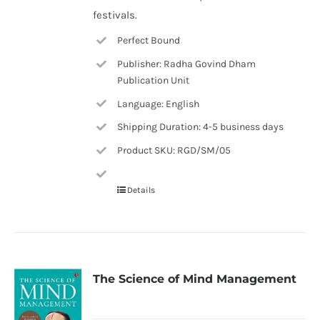
festivals.
Perfect Bound
Publisher: Radha Govind Dham
Publication Unit
Language: English
Shipping Duration: 4-5 business days
Product SKU: RGD/SM/05
Details
The Science of Mind Management