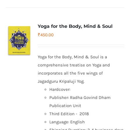
Yoga for the Body, Mind & Soul
₹
450.00
Yoga for the Body, Mind & Soul is a
comprehensive treatise on Yoga and
incorporates all the five wings of
Jagadguru Kripaluji Yog.
Hardcover:
Publisher: Radha Govind Dham
Publication Unit
Third Edition - 2018
Language: English