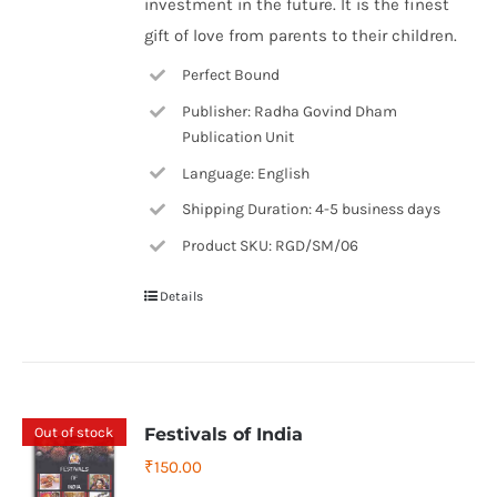
investment in the future. It is the finest
gift of love from parents to their children.
Perfect Bound
Publisher: Radha Govind Dham
Publication Unit
Language: English
Shipping Duration: 4-5 business days
Product SKU: RGD/SM/06
Details
Out of stock
Festivals of India
₹
150.00