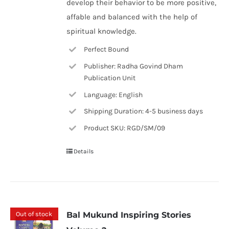
develop their behavior to be more positive,
affable and balanced with the help of
spiritual knowledge.
Perfect Bound
Publisher: Radha Govind Dham
Publication Unit
Language: English
Shipping Duration: 4-5 business days
Product SKU: RGD/SM/09
Details
Out of stock
Bal Mukund Inspiring Stories