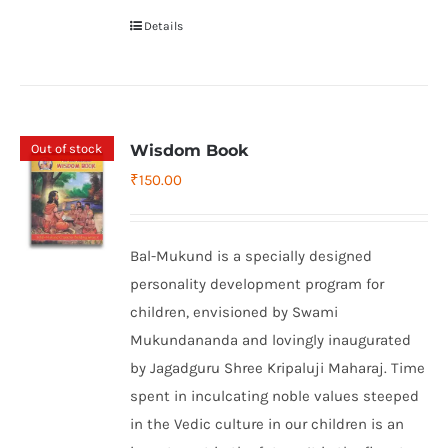
Details
Out of stock
Wisdom Book
₹
150.00
Bal-Mukund is a specially designed
personality development program for
children, envisioned by Swami
Mukundananda and lovingly inaugurated
by Jagadguru Shree Kripaluji Maharaj. Time
spent in inculcating noble values steeped
in the Vedic culture in our children is an