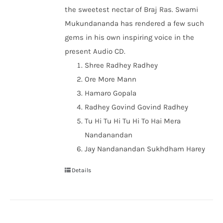
the sweetest nectar of Braj Ras. Swami
Mukundananda has rendered a few such
gems in his own inspiring voice in the
present Audio CD.
Shree Radhey Radhey
Ore More Mann
Hamaro Gopala
Radhey Govind Govind Radhey
Tu Hi Tu Hi Tu Hi To Hai Mera
Nandanandan
Jay Nandanandan Sukhdham Harey
Details