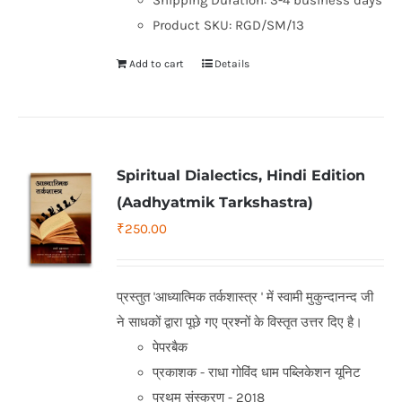
Shipping Duration: 3-4 business days
Product SKU: RGD/SM/13
Add to cart
Details
Spiritual Dialectics, Hindi Edition
(Aadhyatmik Tarkshastra)
₹
250.00
प्रस्तुत 'आध्यात्मिक तर्कशास्त्र ' में स्वामी मुकुन्दानन्द जी
ने साधकों द्वारा पूछे गए प्रश्नों के विस्तृत उत्तर दिए है।
पेपरबैक
प्रकाशक - राधा गोविंद धाम पब्लिकेशन यूनिट
प्रथम संस्करण - 2018