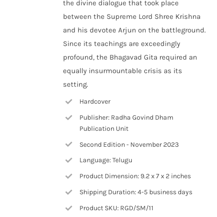
the divine dialogue that took place
between the Supreme Lord Shree Krishna
and his devotee Arjun on the battleground.
Since its teachings are exceedingly
profound, the Bhagavad Gita required an
equally insurmountable crisis as its
setting.
Hardcover
Publisher: Radha Govind Dham
Publication Unit
Second Edition - November 2023
Language: Telugu
Product Dimension: 9.2 x 7 x 2 inches
Shipping Duration: 4-5 business days
Product SKU: RGD/SM/11