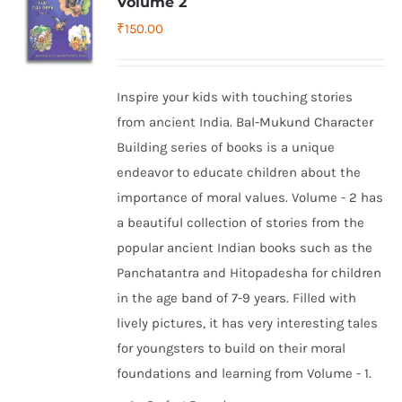
Volume 2
₹
150.00
Inspire your kids with touching stories
from ancient India. Bal-Mukund Character
Building series of books is a unique
endeavor to educate children about the
importance of moral values. Volume - 2 has
a beautiful collection of stories from the
popular ancient Indian books such as the
Panchatantra and Hitopadesha for children
in the age band of 7-9 years. Filled with
lively pictures, it has very interesting tales
for youngsters to build on their moral
foundations and learning from Volume - 1.