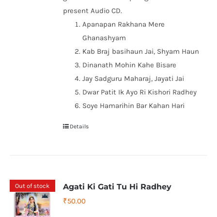
present Audio CD.
Apanapan Rakhana Mere
Ghanashyam
Kab Braj basihaun Jai, Shyam Haun
Dinanath Mohin Kahe Bisare
Jay Sadguru Maharaj, Jayati Jai
Dwar Patit Ik Ayo Ri Kishori Radhey
Soye Hamarihin Bar Kahan Hari
Details
Out of stock
Agati Ki Gati Tu Hi Radhey
₹
50.00