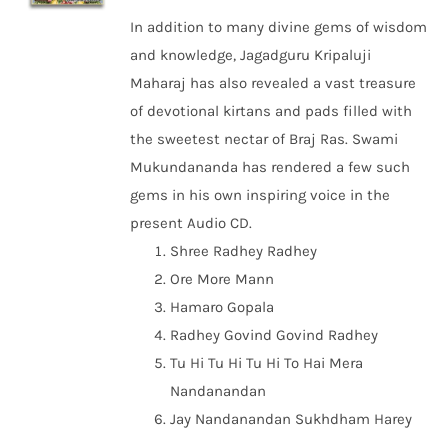
In addition to many divine gems of wisdom
and knowledge, Jagadguru Kripaluji
Maharaj has also revealed a vast treasure
of devotional kirtans and pads filled with
the sweetest nectar of Braj Ras. Swami
Mukundananda has rendered a few such
gems in his own inspiring voice in the
present Audio CD.
Shree Radhey Radhey
Ore More Mann
Hamaro Gopala
Radhey Govind Govind Radhey
Tu Hi Tu Hi Tu Hi To Hai Mera
Nandanandan
Jay Nandanandan Sukhdham Harey