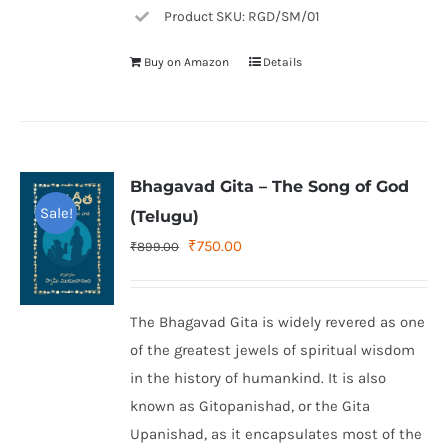
Product SKU: RGD/SM/01
Buy on Amazon
Details
Bhagavad Gita – The Song of God
Sale!
(Telugu)
Original
Current
₹
750.00
₹
899.00
price
price
was:
is:
The Bhagavad Gita is widely revered as one
₹899.00.
₹750.00.
of the greatest jewels of spiritual wisdom
in the history of humankind. It is also
known as Gitopanishad, or the Gita
Upanishad, as it encapsulates most of the