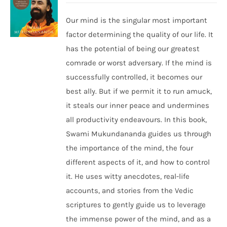
Our mind is the singular most important
factor determining the quality of our life. It
has the potential of being our greatest
comrade or worst adversary. If the mind is
successfully controlled, it becomes our
best ally. But if we permit it to run amuck,
it steals our inner peace and undermines
all productivity endeavours. In this book,
Swami Mukundananda guides us through
the importance of the mind, the four
different aspects of it, and how to control
it. He uses witty anecdotes, real-life
accounts, and stories from the Vedic
scriptures to gently guide us to leverage
the immense power of the mind, and as a