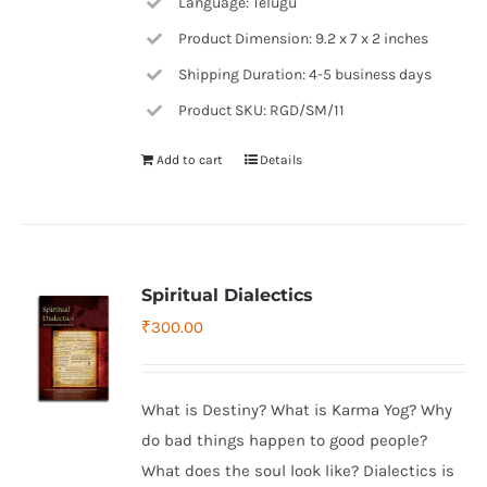
Language: Telugu
Product Dimension: 9.2 x 7 x 2 inches
Shipping Duration: 4-5 business days
Product SKU: RGD/SM/11
Add to cart
Details
Spiritual Dialectics
₹
300.00
What is Destiny? What is Karma Yog? Why
do bad things happen to good people?
What does the soul look like? Dialectics is