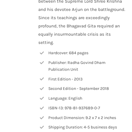
between the Supreme Lord Shree Krishna
and his devotee Arjun on the battleground.
Since its teachings are exceedingly
profound, the Bhagavad Gita required an
equally insurmountable crisis as its
setting.
Hardcover: 684 pages
Publisher: Radha Govind Dham
Publication Unit
First Edition - 2013
Second Edition - September 2018
Language: English
ISBN-13: 978-81-937689-0-7
Product Dimension: 9.2 x 7 x 2 inches
Shipping Duration: 4-5 business days