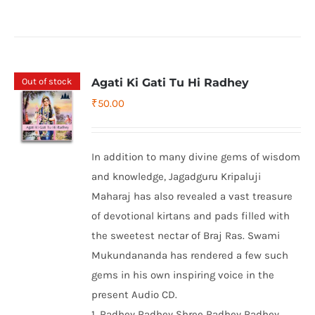
Out of stock
Agati Ki Gati Tu Hi Radhey
₹
50.00
In addition to many divine gems of wisdom
and knowledge, Jagadguru Kripaluji
Maharaj has also revealed a vast treasure
of devotional kirtans and pads filled with
the sweetest nectar of Braj Ras. Swami
Mukundananda has rendered a few such
gems in his own inspiring voice in the
present Audio CD.
1. Radhey Radhey Shree Radhey Radhey