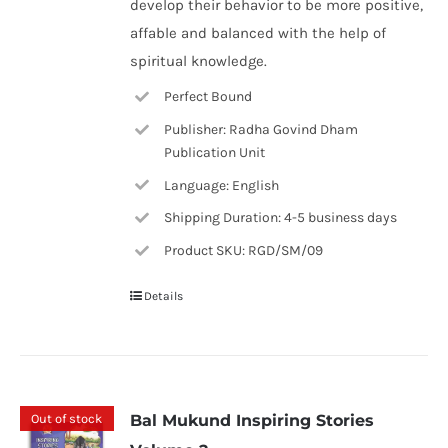
develop their behavior to be more positive,
affable and balanced with the help of
spiritual knowledge.
Perfect Bound
Publisher: Radha Govind Dham
Publication Unit
Language: English
Shipping Duration: 4-5 business days
Product SKU: RGD/SM/09
Details
Out of stock
Bal Mukund Inspiring Stories