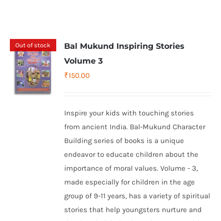
Out of stock
Bal Mukund Inspiring Stories
Volume 3
₹
150.00
Inspire your kids with touching stories
from ancient India. Bal-Mukund Character
Building series of books is a unique
endeavor to educate children about the
importance of moral values. Volume - 3,
made especially for children in the age
group of 9-11 years, has a variety of spiritual
stories that help youngsters nurture and