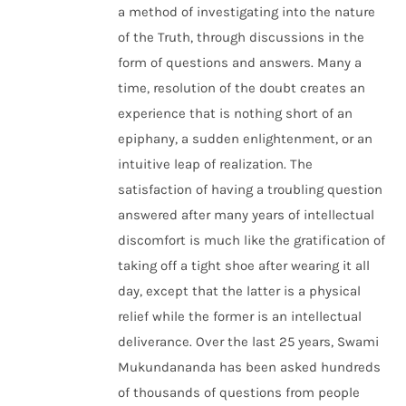
a method of investigating into the nature
of the Truth, through discussions in the
form of questions and answers. Many a
time, resolution of the doubt creates an
experience that is nothing short of an
epiphany, a sudden enlightenment, or an
intuitive leap of realization. The
satisfaction of having a troubling question
answered after many years of intellectual
discomfort is much like the gratification of
taking off a tight shoe after wearing it all
day, except that the latter is a physical
relief while the former is an intellectual
deliverance. Over the last 25 years, Swami
Mukundananda has been asked hundreds
of thousands of questions from people