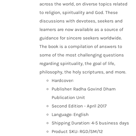
across the world, on diverse topics related
to religion, spirituality and God. These
discussions with devotees, seekers and
learners are now available as a source of
guidance for sincere seekers worldwide.
The book is a compilation of answers to
some of the most challenging questions
regarding spirituality, the goal of life,
philosophy, the holy scriptures, and more.
Hardcover:
Publisher: Radha Govind Dham
Publication Unit
Second Edition - April 2017
Language: English
Shipping Duration: 4-5 business days
Product SKU: RGD/SM/12