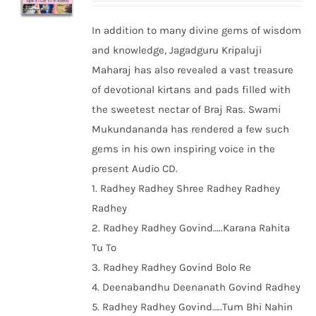
In addition to many divine gems of wisdom
and knowledge, Jagadguru Kripaluji
Maharaj has also revealed a vast treasure
of devotional kirtans and pads filled with
the sweetest nectar of Braj Ras. Swami
Mukundananda has rendered a few such
gems in his own inspiring voice in the
present Audio CD.
1. Radhey Radhey Shree Radhey Radhey
Radhey
2. Radhey Radhey Govind…..Karana Rahita
Tu To
3. Radhey Radhey Govind Bolo Re
4. Deenabandhu Deenanath Govind Radhey
5. Radhey Radhey Govind…..Tum Bhi Nahin