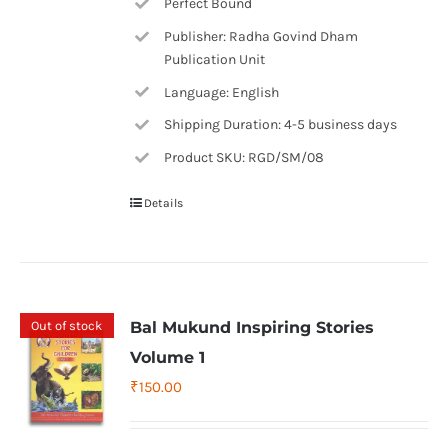
Perfect Bound
Publisher: Radha Govind Dham
Publication Unit
Language: English
Shipping Duration: 4-5 business days
Product SKU: RGD/SM/08
Details
Out of stock
Bal Mukund Inspiring Stories
Volume 1
₹
150.00