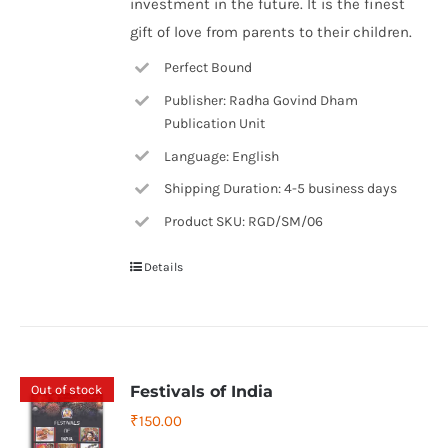
investment in the future. It is the finest
gift of love from parents to their children.
Perfect Bound
Publisher: Radha Govind Dham
Publication Unit
Language: English
Shipping Duration: 4-5 business days
Product SKU: RGD/SM/06
Details
Out of stock
Festivals of India
₹
150.00