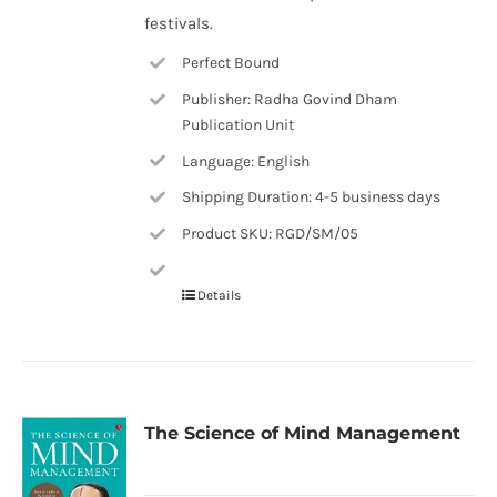
festivals.
Perfect Bound
Publisher: Radha Govind Dham
Publication Unit
Language: English
Shipping Duration: 4-5 business days
Product SKU: RGD/SM/05
Details
The Science of Mind Management