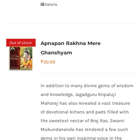
Details
Out of stock
Apnapan Rakhna Mere
Ghanshyam
₹
50.00
In addition to many divine gems of wisdom
and knowledge, Jagadguru Kripaluji
Maharaj has also revealed a vast treasure
of devotional kirtans and pads filled with
the sweetest nectar of Braj Ras. Swami
Mukundananda has rendered a few such
gems in his own inspiring voice in the