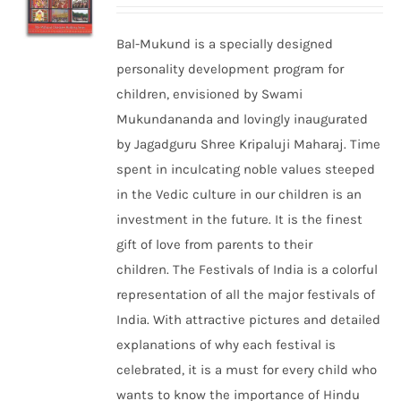
Bal-Mukund is a specially designed
personality development program for
children, envisioned by Swami
Mukundananda and lovingly inaugurated
by Jagadguru Shree Kripaluji Maharaj. Time
spent in inculcating noble values steeped
in the Vedic culture in our children is an
investment in the future. It is the finest
gift of love from parents to their
children. The Festivals of India is a colorful
representation of all the major festivals of
India. With attractive pictures and detailed
explanations of why each festival is
celebrated, it is a must for every child who
wants to know the importance of Hindu