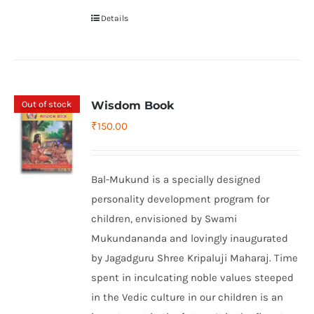
Details
Out of stock
Wisdom Book
₹
150.00
Bal-Mukund is a specially designed
personality development program for
children, envisioned by Swami
Mukundananda and lovingly inaugurated
by Jagadguru Shree Kripaluji Maharaj. Time
spent in inculcating noble values steeped
in the Vedic culture in our children is an