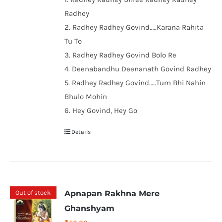
Radhey
2. Radhey Radhey Govind…..Karana Rahita
Tu To
3. Radhey Radhey Govind Bolo Re
4. Deenabandhu Deenanath Govind Radhey
5. Radhey Radhey Govind…..Tum Bhi Nahin
Bhulo Mohin
6. Hey Govind, Hey Go
Details
Out of stock
Apnapan Rakhna Mere
Ghanshyam