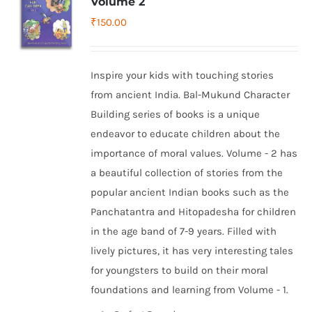
Volume 2
₹
150.00
Inspire your kids with touching stories
from ancient India. Bal-Mukund Character
Building series of books is a unique
endeavor to educate children about the
importance of moral values. Volume - 2 has
a beautiful collection of stories from the
popular ancient Indian books such as the
Panchatantra and Hitopadesha for children
in the age band of 7-9 years. Filled with
lively pictures, it has very interesting tales
for youngsters to build on their moral
foundations and learning from Volume - 1.