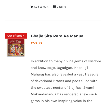
Add to cart
Details
Out of stock
Bhajle Sita Ram Re Manua
₹
50.00
In addition to many divine gems of wisdom
and knowledge, Jagadguru Kripaluji
Maharaj has also revealed a vast treasure
of devotional kirtans and pads filled with
the sweetest nectar of Braj Ras. Swami
Mukundananda has rendered a few such
gems in his own inspiring voice in the