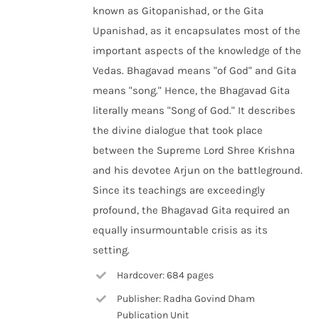
known as Gitopanishad, or the Gita
Upanishad, as it encapsulates most of the
important aspects of the knowledge of the
Vedas. Bhagavad means "of God" and Gita
means "song." Hence, the Bhagavad Gita
literally means "Song of God." It describes
the divine dialogue that took place
between the Supreme Lord Shree Krishna
and his devotee Arjun on the battleground.
Since its teachings are exceedingly
profound, the Bhagavad Gita required an
equally insurmountable crisis as its
setting.
Hardcover: 684 pages
Publisher: Radha Govind Dham
Publication Unit