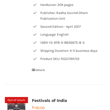
Hardcover: 204 pages
Publisher: Radha Govind Dham
Publication Unit
Second Edition - April 2017
Language: English
ISBN-13: 978-0-9826675-8-3
Shipping Duration: 4-5 business days
Product SKU: RGD/SM/03
Details
Out of stock
Festivals of India
₹
150.00