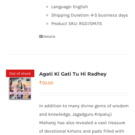
Language: English
Shipping Duration: 4-5 business days
Product SKU: RGD/SM/15
Details
Out of stock
Agati Ki Gati Tu Hi Radhey
₹
50.00
In addition to many divine gems of wisdom
and knowledge, Jagadguru Kripaluji
Maharaj has also revealed a vast treasure
of devotional kirtans and pads filled with