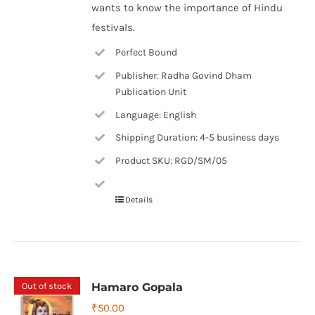
wants to know the importance of Hindu
festivals.
Perfect Bound
Publisher: Radha Govind Dham
Publication Unit
Language: English
Shipping Duration: 4-5 business days
Product SKU: RGD/SM/05
Details
Out of stock
Hamaro Gopala
₹
50.00