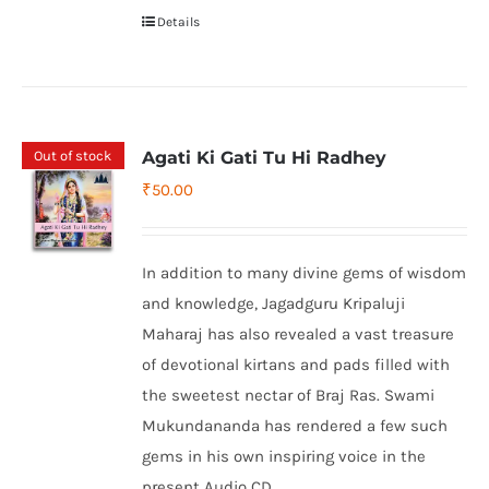
Details
Out of stock
Agati Ki Gati Tu Hi Radhey
₹
50.00
In addition to many divine gems of wisdom
and knowledge, Jagadguru Kripaluji
Maharaj has also revealed a vast treasure
of devotional kirtans and pads filled with
the sweetest nectar of Braj Ras. Swami
Mukundananda has rendered a few such
gems in his own inspiring voice in the
present Audio CD.