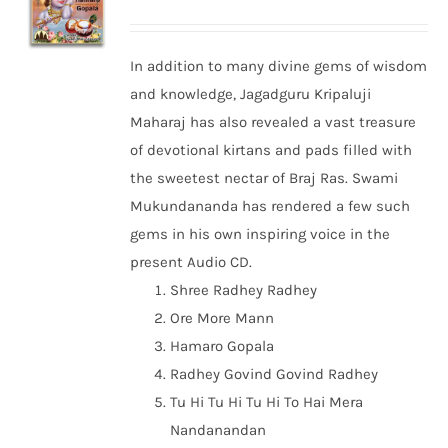
In addition to many divine gems of wisdom
and knowledge, Jagadguru Kripaluji
Maharaj has also revealed a vast treasure
of devotional kirtans and pads filled with
the sweetest nectar of Braj Ras. Swami
Mukundananda has rendered a few such
gems in his own inspiring voice in the
present Audio CD.
Shree Radhey Radhey
Ore More Mann
Hamaro Gopala
Radhey Govind Govind Radhey
Tu Hi Tu Hi Tu Hi To Hai Mera
Nandanandan