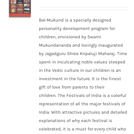
Bal-Mukund is a specially designed
personality development program for
children, envisioned by Swami
Mukundananda and lovingly inaugurated
by Jagadguru Shree Kripaluji Maharaj. Time
spent in inculcating noble values steeped
in the Vedic culture in our children is an
investment in the future. It is the finest
gift of love from parents to their
children. The Festivals of India is a colorful
representation of all the major festivals of
India. With attractive pictures and detailed
explanations of why each festival is
celebrated, it is a must for every child who