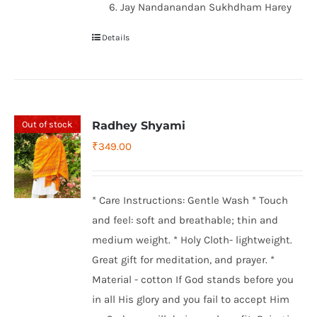
Jay Nandanandan Sukhdham Harey
Details
Out of stock
Radhey Shyami
₹
349.00
* Care Instructions: Gentle Wash * Touch
and feel: soft and breathable; thin and
medium weight. * Holy Cloth- lightweight.
Great gift for meditation, and prayer. *
Material - cotton If God stands before you
in all His glory and you fail to accept Him