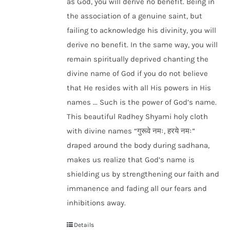
as God, you will derive no benefit. Being in
the association of a genuine saint, but
failing to acknowledge his divinity, you will
derive no benefit. In the same way, you will
remain spiritually deprived chanting the
divine name of God if you do not believe
that He resides with all His powers in His
names ... Such is the power of God’s name.
This beautiful Radhey Shyami holy cloth
with divine names “गुरूवे नमः, हरये नमः”
draped around the body during sadhana,
makes us realize that God’s name is
shielding us by strengthening our faith and
immanence and fading all our fears and
inhibitions away.
Details