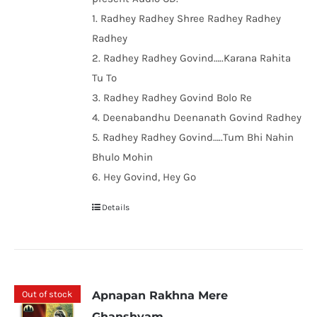
1. Radhey Radhey Shree Radhey Radhey
Radhey
2. Radhey Radhey Govind…..Karana Rahita
Tu To
3. Radhey Radhey Govind Bolo Re
4. Deenabandhu Deenanath Govind Radhey
5. Radhey Radhey Govind…..Tum Bhi Nahin
Bhulo Mohin
6. Hey Govind, Hey Go
Details
Out of stock
Apnapan Rakhna Mere
Ghanshyam