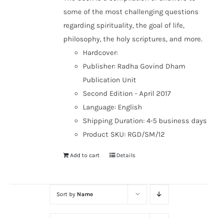
some of the most challenging questions
regarding spirituality, the goal of life,
philosophy, the holy scriptures, and more.
Hardcover:
Publisher: Radha Govind Dham
Publication Unit
Second Edition - April 2017
Language: English
Shipping Duration: 4-5 business days
Product SKU: RGD/SM/12
Add to cart
Details
Sort by
Name