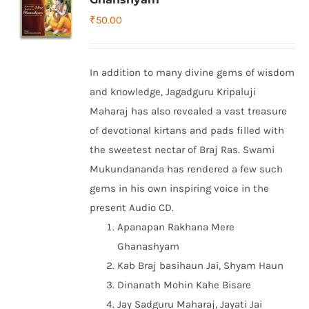
₹
50.00
In addition to many divine gems of wisdom
and knowledge, Jagadguru Kripaluji
Maharaj has also revealed a vast treasure
of devotional kirtans and pads filled with
the sweetest nectar of Braj Ras. Swami
Mukundananda has rendered a few such
gems in his own inspiring voice in the
present Audio CD.
Apanapan Rakhana Mere
Ghanashyam
Kab Braj basihaun Jai, Shyam Haun
Dinanath Mohin Kahe Bisare
Jay Sadguru Maharaj, Jayati Jai