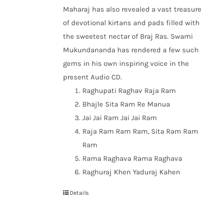
Maharaj has also revealed a vast treasure
of devotional kirtans and pads filled with
the sweetest nectar of Braj Ras. Swami
Mukundananda has rendered a few such
gems in his own inspiring voice in the
present Audio CD.
Raghupati Raghav Raja Ram
Bhajle Sita Ram Re Manua
Jai Jai Ram Jai Jai Ram
Raja Ram Ram Ram, Sita Ram Ram
Ram
Rama Raghava Rama Raghava
Raghuraj Khen Yaduraj Kahen
Details