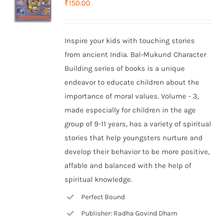
₹
150.00
Inspire your kids with touching stories
from ancient India. Bal-Mukund Character
Building series of books is a unique
endeavor to educate children about the
importance of moral values. Volume - 3,
made especially for children in the age
group of 9-11 years, has a variety of spiritual
stories that help youngsters nurture and
develop their behavior to be more positive,
affable and balanced with the help of
spiritual knowledge.
Perfect Bound
Publisher: Radha Govind Dham