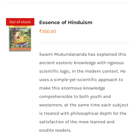
Out of stock
Essence of Hinduism
₹
350.00
Swami Mukundananda has explained this
ancient esoteric knowledge with rigorous
scientific logic, in the modern context. He
uses a simple-yet-scientific approach to
make this enormous knowledge
comprehensible to both youth and
westerners, at the same time each subject
is treated with philosophical depth for the
satisfaction of the more learned and
erudite readers.