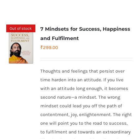
Out of stock
7 Mindsets for Success, Happiness
and Fulfilment
₹
299.00
Thoughts and feelings that persist over
time harden into an attitude. If you live
with an attitude long enough, it becomes
second nature—a mindset. The wrong
mindset could lead you off the path of
contentment, joy, enlightenment. The right
one will point you to the road to success,
to fulfilment and towards an extraordinary