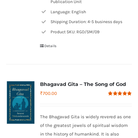
Publication Unit
Language: English
Shipping Duration: 4-5 business days
Product SKU: RGD/SM/09
Details
Bhagavad Gita – The Song of God
₹
700.00
Rated
4.79
out of 5
The Bhagavad Gita is widely revered as one
of the greatest jewels of spiritual wisdom
in the history of humankind. It is also