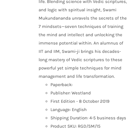
life. Blending science with Vedic scriptures,
and logic with spiritual insight, Swami
Mukundananda unravels the secrets of the
7 mindsets—seven techniques of training
the mind and intellect and unlocking the
immense potential within. An alumnus of
IIT and IIM, Swami-ji brings his decades-
long mastery of Vedic scriptures to these
powerful yet simple techniques for mind
management and life transformation.
Paperback:
Publisher: Westland
First Edition - 8 October 2019
Language: English
Shipping Duration: 4-5 business days
Product SKU: RGD/SM/15