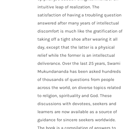
intuitive leap of realization. The
satisfaction of having a troubling question
answered after many years of intellectual
discomfort is much like the gratification of
taking off a tight shoe after wearing it all
day, except that the latter is a physical
relief while the former is an intellectual
deliverance. Over the last 25 years, Swami
Mukundananda has been asked hundreds
of thousands of questions from people
across the world, on diverse topics related
to religion, spirituality and God. These
discussions with devotees, seekers and
learners are now available as a source of
guidance for sincere seekers worldwide.
The book is a compilation of answers to