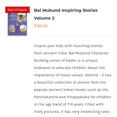
Out of stock
Bal Mukund Inspiring Stories
Volume 2
₹
150.00
Inspire your kids with touching stories
from ancient India. Bal-Mukund Character
Building series of books is a unique
endeavor to educate children about the
importance of moral values. Volume - 2 has
a beautiful collection of stories from the
popular ancient Indian books such as the
Panchatantra and Hitopadesha for children
in the age band of 7-9 years. Filled with
lively pictures, it has very interesting tales