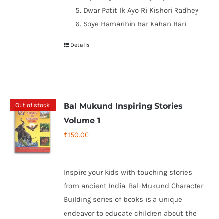
Dwar Patit Ik Ayo Ri Kishori Radhey
Soye Hamarihin Bar Kahan Hari
Details
Out of stock
Bal Mukund Inspiring Stories
Volume 1
₹
150.00
Inspire your kids with touching stories
from ancient India. Bal-Mukund Character
Building series of books is a unique
endeavor to educate children about the