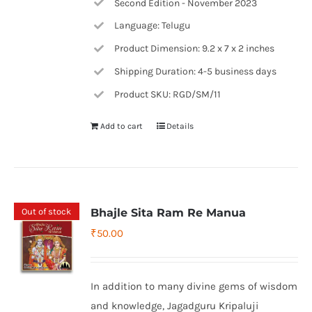
Second Edition - November 2023
Language: Telugu
Product Dimension: 9.2 x 7 x 2 inches
Shipping Duration: 4-5 business days
Product SKU: RGD/SM/11
Add to cart
Details
Out of stock
Bhajle Sita Ram Re Manua
₹
50.00
In addition to many divine gems of wisdom
and knowledge, Jagadguru Kripaluji