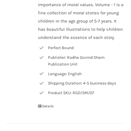
importance of moral values. Volume - 1 is a
fine collection of moral stories for young
children in the age group of 5-7 years. It
has beautiful illustrations to help children
understand the essence of each story.
Perfect Bound
Publisher: Radha Govind Dham
Publication Unit
Language: English
Shipping Duration: 4-5 business days
Product SKU: RGD/SM/07
Details