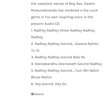
the sweetest nectar of Braj Ras. Swami
Mukundananda has rendered a few such
gems in his own inspiring voice in the
present Audio CD.
1. Radhey Radhey Shree Radhey Radhey
Radhey
2. Radhey Radhey Govind…..Karana Rahita
Tu To
3. Radhey Radhey Govind Bolo Re
4. Deenabandhu Deenanath Govind Radhey
5. Radhey Radhey Govind…..Tum Bhi Nahin
Bhulo Mohin
6. Hey Govind, Hey Go
Details