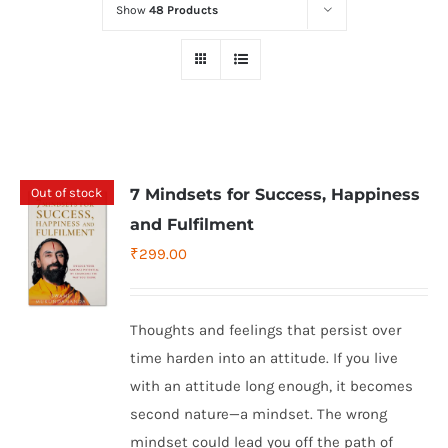
Show
48 Products
Out of stock
7 Mindsets for Success, Happiness
and Fulfilment
₹
299.00
Thoughts and feelings that persist over
time harden into an attitude. If you live
with an attitude long enough, it becomes
second nature—a mindset. The wrong
mindset could lead you off the path of