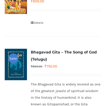
₹
600.00
Details
Bhagavad Gita – The Song of God
Sale!
(Telugu)
Original
Current
₹
750.00
₹
899.00
price
price
was:
is:
The Bhagavad Gita is widely revered as one
₹899.00.
₹750.00.
of the greatest jewels of spiritual wisdom
in the history of humankind. It is also
known as Gitopanishad, or the Gita