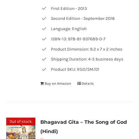
First Edition - 2013
Second Edition - September 2018
Language: English
ISBN-13: 978-81-937689-0-7
Product Dimension: 9.2 x 7 x 2 inches
Shipping Duration: 4-5 business days
Product SKU: RGD/SM/01
Buy on Amazon
Details
Out of stock
Bhagavad Gita – The Song of God
(Hindi)