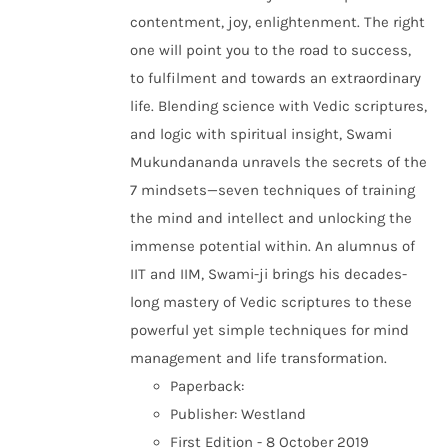
contentment, joy, enlightenment. The right
one will point you to the road to success,
to fulfilment and towards an extraordinary
life. Blending science with Vedic scriptures,
and logic with spiritual insight, Swami
Mukundananda unravels the secrets of the
7 mindsets—seven techniques of training
the mind and intellect and unlocking the
immense potential within. An alumnus of
IIT and IIM, Swami-ji brings his decades-
long mastery of Vedic scriptures to these
powerful yet simple techniques for mind
management and life transformation.
Paperback:
Publisher: Westland
First Edition - 8 October 2019