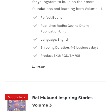
for youngsters to build on their moral
foundations and learning from Volume - 1.
Perfect Bound
Publisher: Radha Govind Dham
Publication Unit
Language: English
Shipping Duration: 4-5 business days
Product SKU: RGD/SM/08
Details
Out of stock
Bal Mukund Inspiring Stories
Volume 3