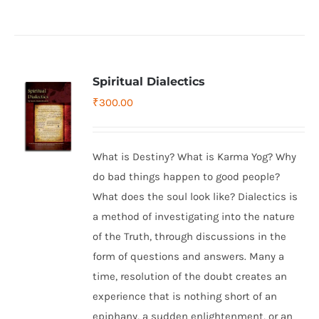
Spiritual Dialectics
₹
300.00
What is Destiny? What is Karma Yog? Why
do bad things happen to good people?
What does the soul look like? Dialectics is
a method of investigating into the nature
of the Truth, through discussions in the
form of questions and answers. Many a
time, resolution of the doubt creates an
experience that is nothing short of an
epiphany, a sudden enlightenment, or an