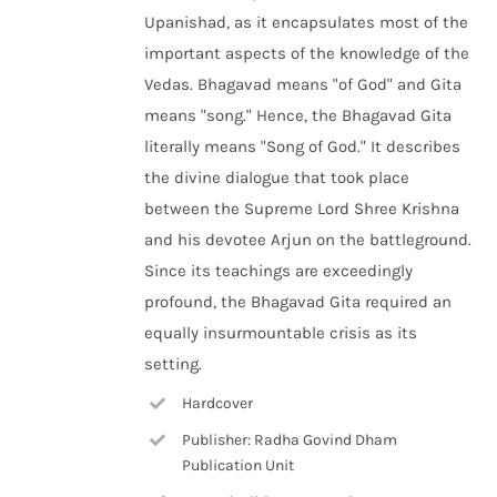
Upanishad, as it encapsulates most of the
important aspects of the knowledge of the
Vedas. Bhagavad means "of God" and Gita
means "song." Hence, the Bhagavad Gita
literally means "Song of God." It describes
the divine dialogue that took place
between the Supreme Lord Shree Krishna
and his devotee Arjun on the battleground.
Since its teachings are exceedingly
profound, the Bhagavad Gita required an
equally insurmountable crisis as its
setting.
Hardcover
Publisher: Radha Govind Dham
Publication Unit