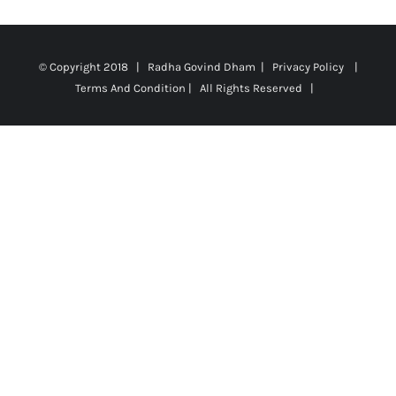
© Copyright 2018 | Radha Govind Dham |
Privacy Policy
|
Terms And Condition
| All Rights Reserved |