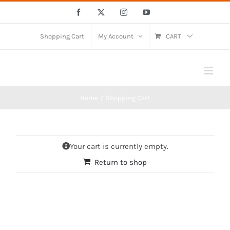
Skip
Facebook
X
Instagram
YouTube
to
content
Shopping Cart
My Account
CART
Home
Shopping Cart
Your cart is currently empty.
Return to shop