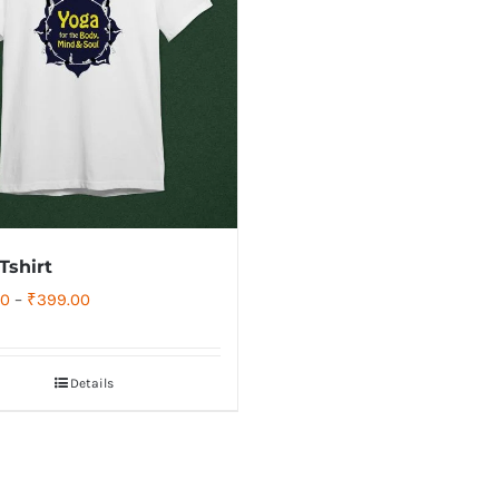
Tshirt
Price
00
–
₹
399.00
range:
₹349.00
Details
through
₹399.00