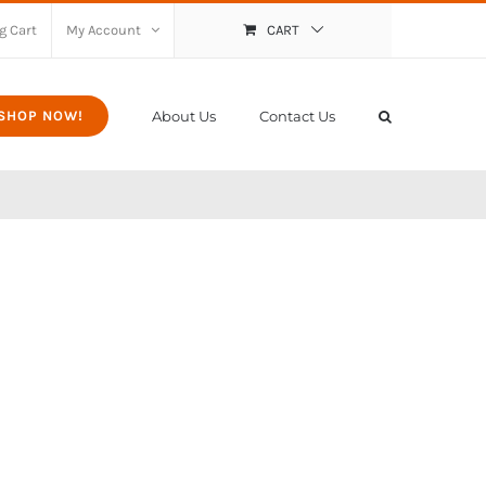
g Cart
My Account
CART
About Us
Contact Us
SHOP NOW!