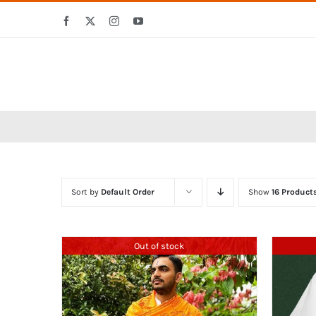
Skip
Facebook
X
Instagram
YouTube
to
content
Sort by
Default Order
Show
16 Product
Out of stock