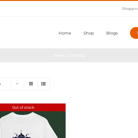
Shoppin
Home
Shop
Blogs
Home
clothing
s
Out of stock