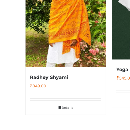
Yoga 
Radhey Shyami
₹
349.
₹
349.00
Details