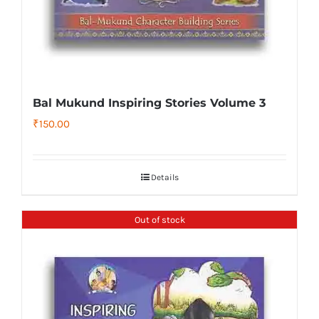
Bal Mukund Inspiring Stories Volume 3
₹
150.00
Details
Out of stock