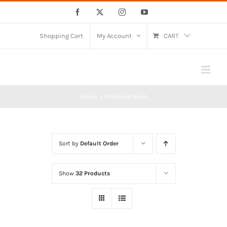
Skip
Facebook
X
Instagram
YouTube
to
content
Shopping Cart
My Account
CART
Home
Children Book
Sort by
Default Order
Show
32 Products