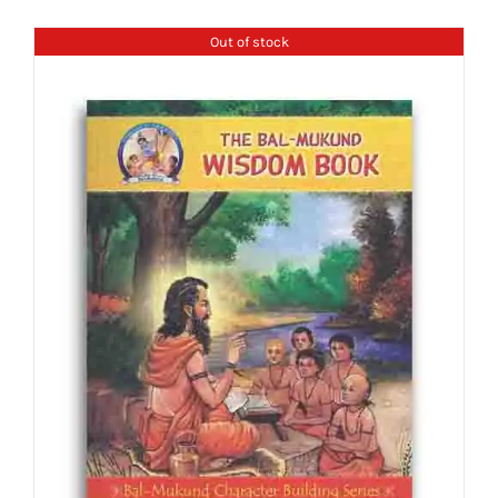
Out of stock