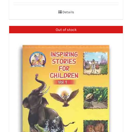
Details
Out of stock