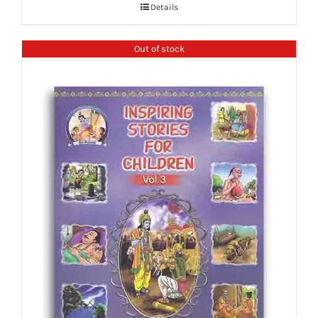
Details
Out of stock