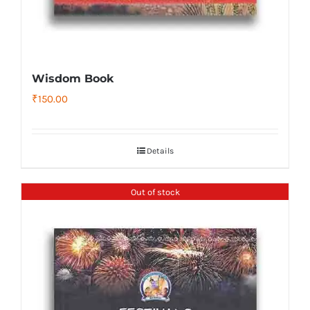
Wisdom Book
₹
150.00
Details
Out of stock