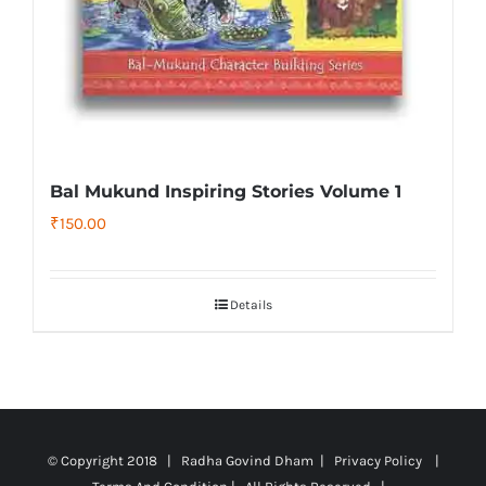
Bal Mukund Inspiring Stories Volume 1
₹
150.00
Details
© Copyright 2018 | Radha Govind Dham |
Privacy Policy
|