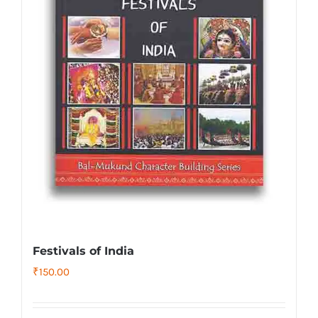
Festivals of India
₹
150.00