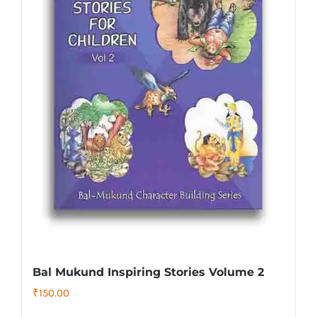
Bal Mukund Inspiring Stories Volume 2
₹
150.00