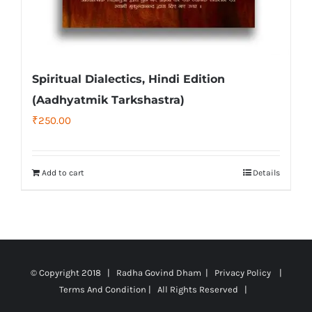
Spiritual Dialectics, Hindi Edition
(Aadhyatmik Tarkshastra)
₹
250.00
Add to cart
Details
© Copyright 2018 | Radha Govind Dham |
Privacy Policy
|
Terms And Condition
| All Rights Reserved |