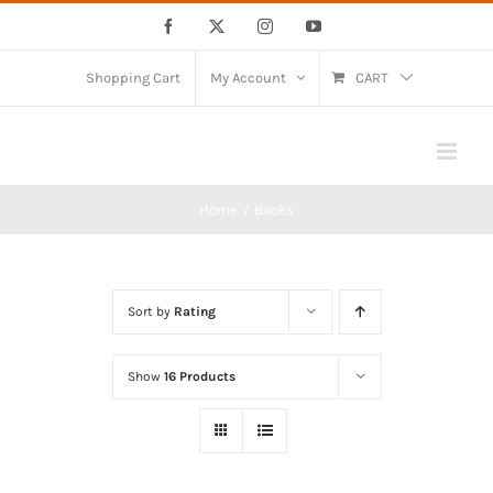
Skip
Facebook
X
Instagram
YouTube
to
content
Shopping Cart
My Account
CART
Home
Books
Sort by
Rating
Show
16 Products