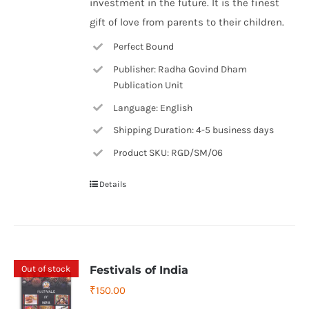
investment in the future. It is the finest
gift of love from parents to their children.
Perfect Bound
Publisher: Radha Govind Dham
Publication Unit
Language: English
Shipping Duration: 4-5 business days
Product SKU: RGD/SM/06
Details
Out of stock
Festivals of India
₹
150.00