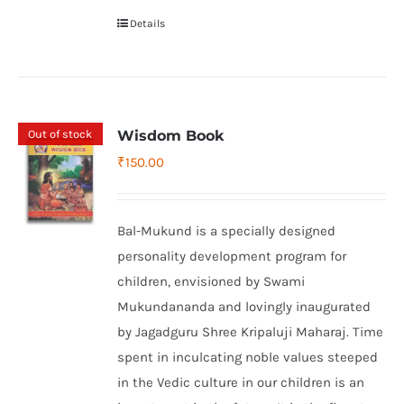
Details
Out of stock
Wisdom Book
₹
150.00
Bal-Mukund is a specially designed
personality development program for
children, envisioned by Swami
Mukundananda and lovingly inaugurated
by Jagadguru Shree Kripaluji Maharaj. Time
spent in inculcating noble values steeped
in the Vedic culture in our children is an