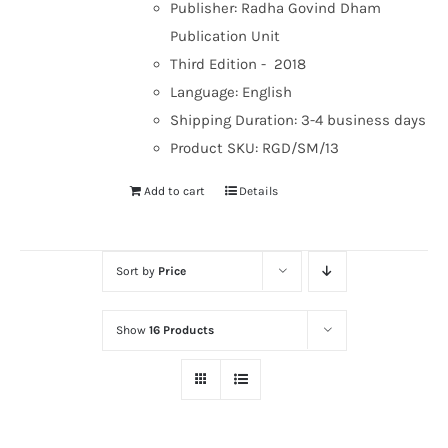
Publisher: Radha Govind Dham
Publication Unit
Third Edition - 2018
Language: English
Shipping Duration: 3-4 business days
Product SKU: RGD/SM/13
Add to cart
Details
Sort by
Price
Show
16 Products