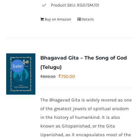
Product SKU: RGD/SM/01
Buy on Amazon
Details
Bhagavad Gita – The Song of God
Sale!
(Telugu)
Original
Current
₹
750.00
₹
899.00
price
price
was:
is:
The Bhagavad Gita is widely revered as one
₹899.00.
₹750.00.
of the greatest jewels of spiritual wisdom
in the history of humankind. It is also
known as Gitopanishad, or the Gita
Upanishad, as it encapsulates most of the