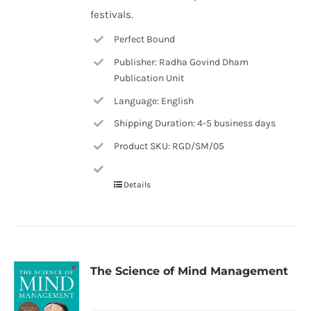
festivals.
Perfect Bound
Publisher: Radha Govind Dham
Publication Unit
Language: English
Shipping Duration: 4-5 business days
Product SKU: RGD/SM/05
Details
The Science of Mind Management