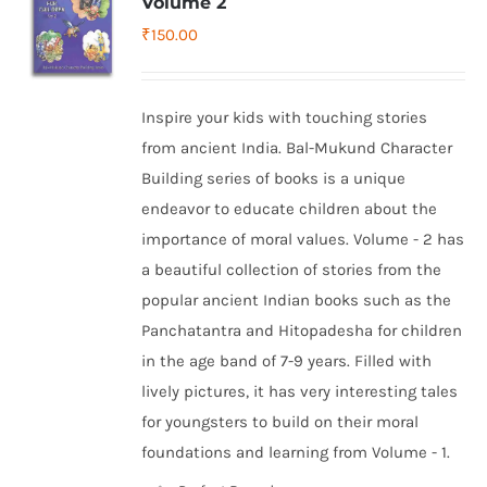
Volume 2
₹
150.00
Inspire your kids with touching stories
from ancient India. Bal-Mukund Character
Building series of books is a unique
endeavor to educate children about the
importance of moral values. Volume - 2 has
a beautiful collection of stories from the
popular ancient Indian books such as the
Panchatantra and Hitopadesha for children
in the age band of 7-9 years. Filled with
lively pictures, it has very interesting tales
for youngsters to build on their moral
foundations and learning from Volume - 1.