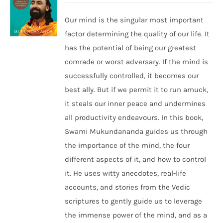
Our mind is the singular most important
factor determining the quality of our life. It
has the potential of being our greatest
comrade or worst adversary. If the mind is
successfully controlled, it becomes our
best ally. But if we permit it to run amuck,
it steals our inner peace and undermines
all productivity endeavours. In this book,
Swami Mukundananda guides us through
the importance of the mind, the four
different aspects of it, and how to control
it. He uses witty anecdotes, real-life
accounts, and stories from the Vedic
scriptures to gently guide us to leverage
the immense power of the mind, and as a