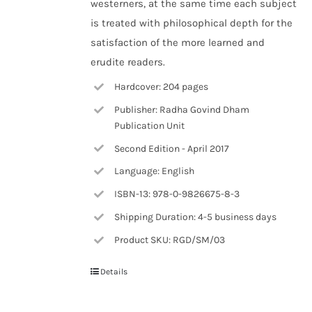
westerners, at the same time each subject
is treated with philosophical depth for the
satisfaction of the more learned and
erudite readers.
Hardcover: 204 pages
Publisher: Radha Govind Dham
Publication Unit
Second Edition - April 2017
Language: English
ISBN-13: 978-0-9826675-8-3
Shipping Duration: 4-5 business days
Product SKU: RGD/SM/03
Details