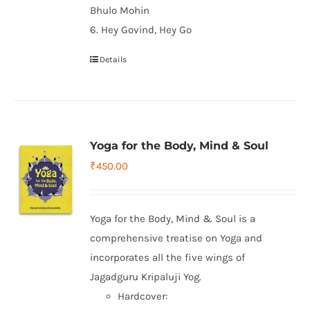
Bhulo Mohin
6. Hey Govind, Hey Go
Details
Yoga for the Body, Mind & Soul
₹
450.00
Yoga for the Body, Mind & Soul is a
comprehensive treatise on Yoga and
incorporates all the five wings of
Jagadguru Kripaluji Yog.
Hardcover: