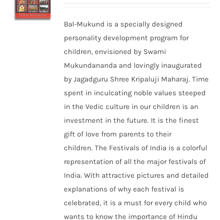
Bal-Mukund is a specially designed
personality development program for
children, envisioned by Swami
Mukundananda and lovingly inaugurated
by Jagadguru Shree Kripaluji Maharaj. Time
spent in inculcating noble values steeped
in the Vedic culture in our children is an
investment in the future. It is the finest
gift of love from parents to their
children. The Festivals of India is a colorful
representation of all the major festivals of
India. With attractive pictures and detailed
explanations of why each festival is
celebrated, it is a must for every child who
wants to know the importance of Hindu