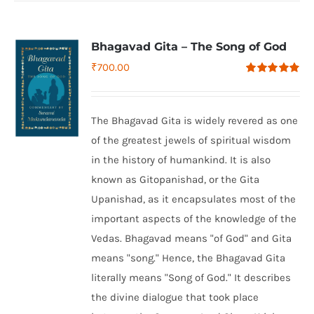
Bhagavad Gita – The Song of God
₹
700.00
Rated
4.79
out of 5
The Bhagavad Gita is widely revered as one
of the greatest jewels of spiritual wisdom
in the history of humankind. It is also
known as Gitopanishad, or the Gita
Upanishad, as it encapsulates most of the
important aspects of the knowledge of the
Vedas. Bhagavad means "of God" and Gita
means "song." Hence, the Bhagavad Gita
literally means "Song of God." It describes
the divine dialogue that took place