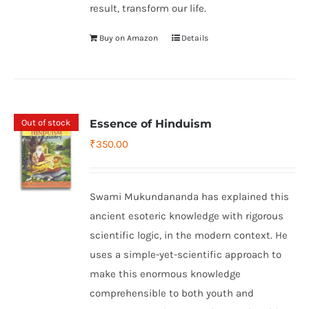
result, transform our life.
Buy on Amazon
Details
Out of stock
Essence of Hinduism
₹
350.00
Swami Mukundananda has explained this
ancient esoteric knowledge with rigorous
scientific logic, in the modern context. He
uses a simple-yet-scientific approach to
make this enormous knowledge
comprehensible to both youth and