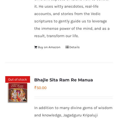
it. He uses witty anecdotes, real-life
accounts, and stories from the Vedic
scriptures to gently guide us to leverage
the immense power of the mind, and as a
result, transform our life.
Buy on Amazon
Details
Out of stock
Bhajle Sita Ram Re Manua
₹
50.00
In addition to many divine gems of wisdom
and knowledge, Jagadguru Kripaluji