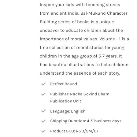
Inspire your kids with touching stories
from ancient India. Bal-Mukund Character
Building series of books is a unique
endeavor to educate children about the
importance of moral values. Volume - 1 is a
fine collection of moral stories for young
children in the age group of 5-7 years. It
has beautiful illustrations to help children
understand the essence of each story.
Perfect Bound
Publisher: Radha Govind Dham
Publication Unit
Language: English
Shipping Duration: 4-5 business days
Product SKU: RGD/SM/07