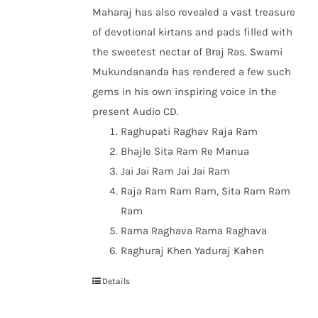
Maharaj has also revealed a vast treasure
of devotional kirtans and pads filled with
the sweetest nectar of Braj Ras. Swami
Mukundananda has rendered a few such
gems in his own inspiring voice in the
present Audio CD.
Raghupati Raghav Raja Ram
Bhajle Sita Ram Re Manua
Jai Jai Ram Jai Jai Ram
Raja Ram Ram Ram, Sita Ram Ram
Ram
Rama Raghava Rama Raghava
Raghuraj Khen Yaduraj Kahen
Details