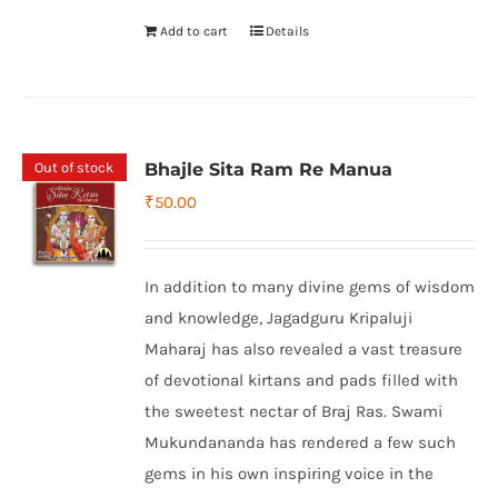
Add to cart
Details
Out of stock
Bhajle Sita Ram Re Manua
₹
50.00
In addition to many divine gems of wisdom
and knowledge, Jagadguru Kripaluji
Maharaj has also revealed a vast treasure
of devotional kirtans and pads filled with
the sweetest nectar of Braj Ras. Swami
Mukundananda has rendered a few such
gems in his own inspiring voice in the