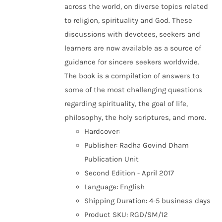
across the world, on diverse topics related
to religion, spirituality and God. These
discussions with devotees, seekers and
learners are now available as a source of
guidance for sincere seekers worldwide.
The book is a compilation of answers to
some of the most challenging questions
regarding spirituality, the goal of life,
philosophy, the holy scriptures, and more.
Hardcover:
Publisher: Radha Govind Dham
Publication Unit
Second Edition - April 2017
Language: English
Shipping Duration: 4-5 business days
Product SKU: RGD/SM/12