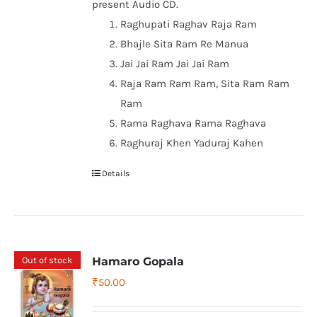
present Audio CD.
Raghupati Raghav Raja Ram
Bhajle Sita Ram Re Manua
Jai Jai Ram Jai Jai Ram
Raja Ram Ram Ram, Sita Ram Ram
Ram
Rama Raghava Rama Raghava
Raghuraj Khen Yaduraj Kahen
Details
Out of stock
Hamaro Gopala
₹
50.00