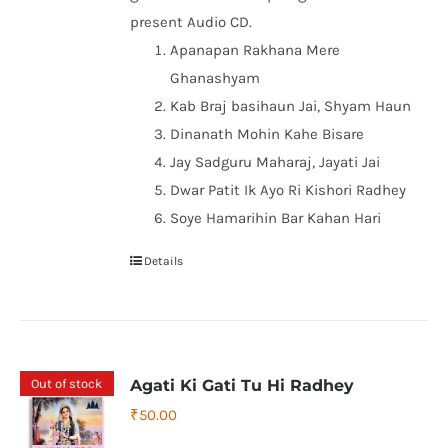
present Audio CD.
Apanapan Rakhana Mere
Ghanashyam
Kab Braj basihaun Jai, Shyam Haun
Dinanath Mohin Kahe Bisare
Jay Sadguru Maharaj, Jayati Jai
Dwar Patit Ik Ayo Ri Kishori Radhey
Soye Hamarihin Bar Kahan Hari
Details
Out of stock
Agati Ki Gati Tu Hi Radhey
₹
50.00