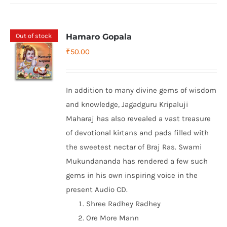
Out of stock
Hamaro Gopala
₹
50.00
In addition to many divine gems of wisdom
and knowledge, Jagadguru Kripaluji
Maharaj has also revealed a vast treasure
of devotional kirtans and pads filled with
the sweetest nectar of Braj Ras. Swami
Mukundananda has rendered a few such
gems in his own inspiring voice in the
present Audio CD.
Shree Radhey Radhey
Ore More Mann