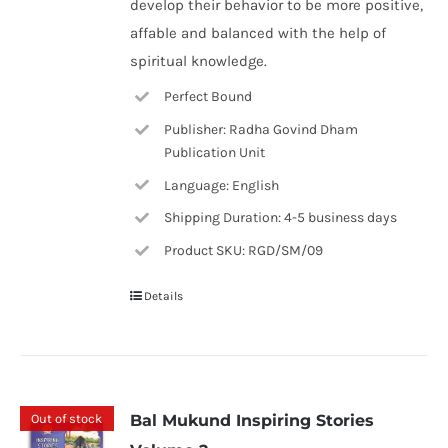
develop their behavior to be more positive,
affable and balanced with the help of
spiritual knowledge.
Perfect Bound
Publisher: Radha Govind Dham
Publication Unit
Language: English
Shipping Duration: 4-5 business days
Product SKU: RGD/SM/09
Details
Out of stock
Bal Mukund Inspiring Stories