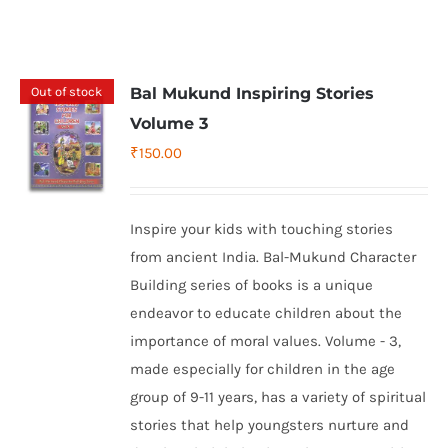
Out of stock
Bal Mukund Inspiring Stories
Volume 3
₹
150.00
Inspire your kids with touching stories
from ancient India. Bal-Mukund Character
Building series of books is a unique
endeavor to educate children about the
importance of moral values. Volume - 3,
made especially for children in the age
group of 9-11 years, has a variety of spiritual
stories that help youngsters nurture and