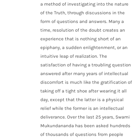
a method of investigating into the nature
of the Truth, through discussions in the
form of questions and answers. Many a
time, resolution of the doubt creates an
experience that is nothing short of an
epiphany, a sudden enlightenment, or an
intuitive leap of realization. The
satisfaction of having a troubling question
answered after many years of intellectual
discomfort is much like the gratification of
taking off a tight shoe after wearing it all
day, except that the latter is a physical
relief while the former is an intellectual
deliverance. Over the last 25 years, Swami
Mukundananda has been asked hundreds
of thousands of questions from people