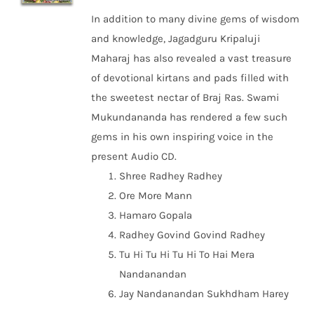
In addition to many divine gems of wisdom
and knowledge, Jagadguru Kripaluji
Maharaj has also revealed a vast treasure
of devotional kirtans and pads filled with
the sweetest nectar of Braj Ras. Swami
Mukundananda has rendered a few such
gems in his own inspiring voice in the
present Audio CD.
Shree Radhey Radhey
Ore More Mann
Hamaro Gopala
Radhey Govind Govind Radhey
Tu Hi Tu Hi Tu Hi To Hai Mera
Nandanandan
Jay Nandanandan Sukhdham Harey