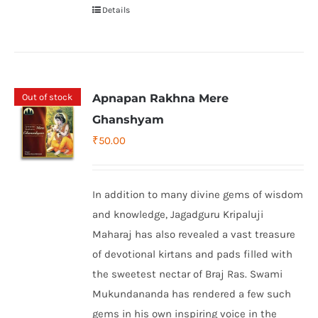
Details
Out of stock
Apnapan Rakhna Mere
Ghanshyam
₹
50.00
In addition to many divine gems of wisdom
and knowledge, Jagadguru Kripaluji
Maharaj has also revealed a vast treasure
of devotional kirtans and pads filled with
the sweetest nectar of Braj Ras. Swami
Mukundananda has rendered a few such
gems in his own inspiring voice in the