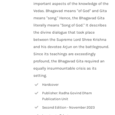
important aspects of the knowledge of the
Vedas. Bhagavad means "of God" and Gita
means "song." Hence, the Bhagavad Gita
literally means "Song of God." It describes
the divine dialogue that took place
between the Supreme Lord Shree Krishna
and his devotee Arjun on the battleground.
Since its teachings are exceedingly
profound, the Bhagavad Gita required an
equally insurmountable crisis as its
setting.
Hardcover
Publisher: Radha Govind Dham
Publication Unit
Second Edition - November 2023