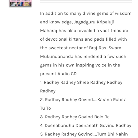
In addition to many divine gems of wisdom
and knowledge, Jagadguru Kripaluji
Maharaj has also revealed a vast treasure
of devotional kirtans and pads filled with
the sweetest nectar of Braj Ras. Swami
Mukundananda has rendered a few such
gems in his own inspiring voice in the
present Audio CD.
1. Radhey Radhey Shree Radhey Radhey
Radhey
2. Radhey Radhey Govind…..Karana Rahita
Tu To
3. Radhey Radhey Govind Bolo Re
4. Deenabandhu Deenanath Govind Radhey
5. Radhey Radhey Govind…..Tum Bhi Nahin