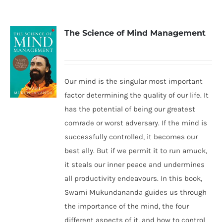
The Science of Mind Management
Our mind is the singular most important
factor determining the quality of our life. It
has the potential of being our greatest
comrade or worst adversary. If the mind is
successfully controlled, it becomes our
best ally. But if we permit it to run amuck,
it steals our inner peace and undermines
all productivity endeavours. In this book,
Swami Mukundananda guides us through
the importance of the mind, the four
different aspects of it, and how to control