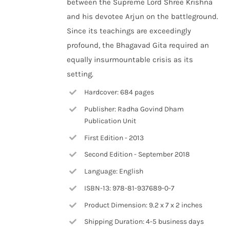
between the Supreme Lord Shree Krishna
and his devotee Arjun on the battleground.
Since its teachings are exceedingly
profound, the Bhagavad Gita required an
equally insurmountable crisis as its
setting.
Hardcover: 684 pages
Publisher: Radha Govind Dham
Publication Unit
First Edition - 2013
Second Edition - September 2018
Language: English
ISBN-13: 978-81-937689-0-7
Product Dimension: 9.2 x 7 x 2 inches
Shipping Duration: 4-5 business days