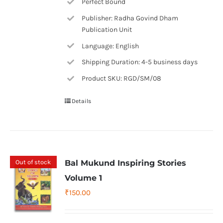
Perfect Bound
Publisher: Radha Govind Dham
Publication Unit
Language: English
Shipping Duration: 4-5 business days
Product SKU: RGD/SM/08
Details
Out of stock
Bal Mukund Inspiring Stories
Volume 1
₹
150.00