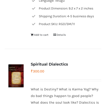
Language: Telugu
Product Dimension: 9.2 x 7 x 2 inches
Shipping Duration: 4-5 business days
Product SKU: RGD/SM/11
Add to cart
Details
Spiritual Dialectics
₹
300.00
What is Destiny? What is Karma Yog? Why
do bad things happen to good people?
What does the soul look like? Dialectics is