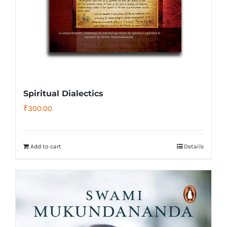
Spiritual Dialectics
₹
300.00
Add to cart
Details