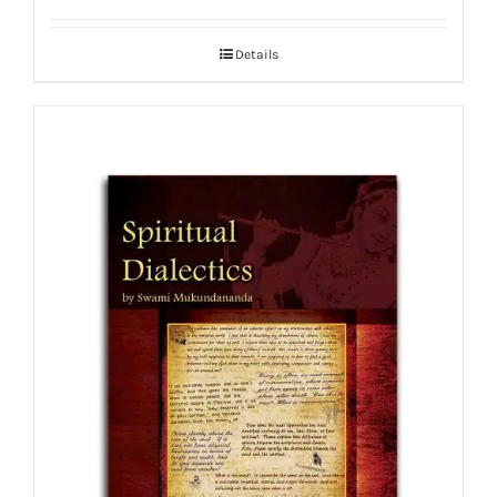
Details