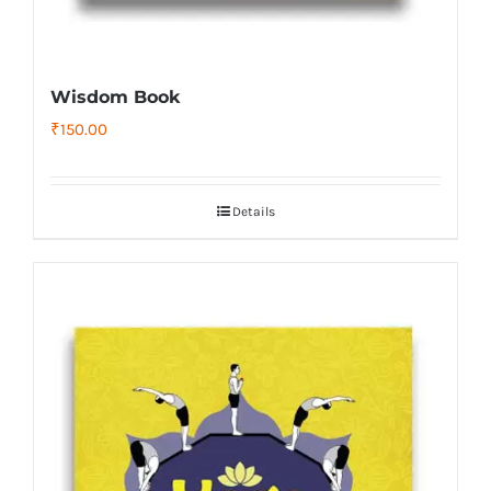
Wisdom Book
₹
150.00
Details