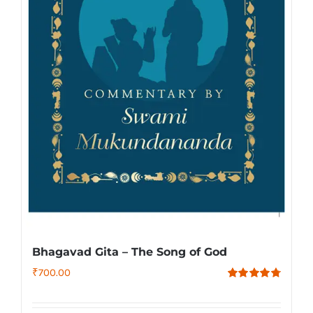
Bhagavad Gita – The Song of God
₹
700.00
Rated
4.79
out of 5