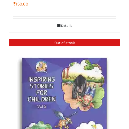
₹
150.00
Details
Out of stock