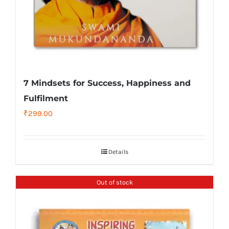
7 Mindsets for Success, Happiness and
Fulfilment
₹
299.00
Details
Out of stock