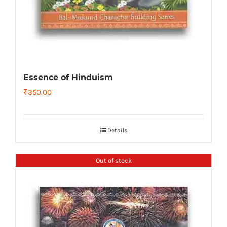
Essence of Hinduism
₹
350.00
Details
Out of stock