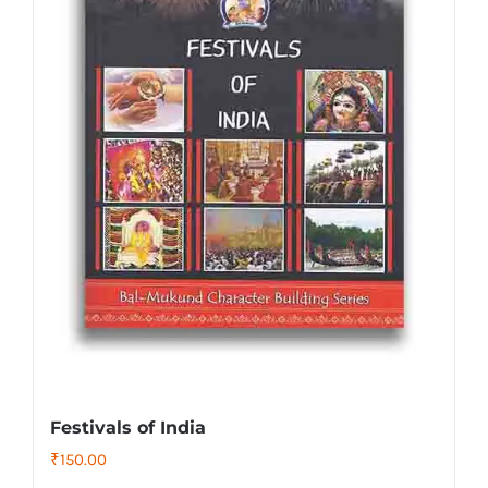
Festivals of India
₹
150.00