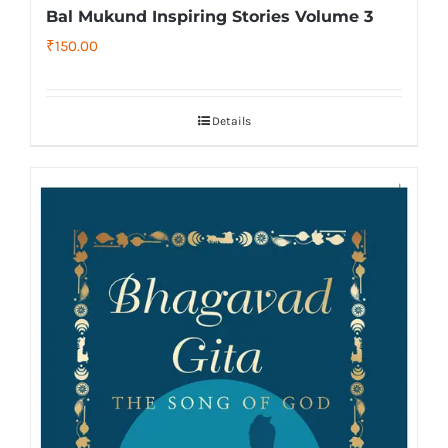
Bal Mukund Inspiring Stories Volume 3
₹
150.00
Details