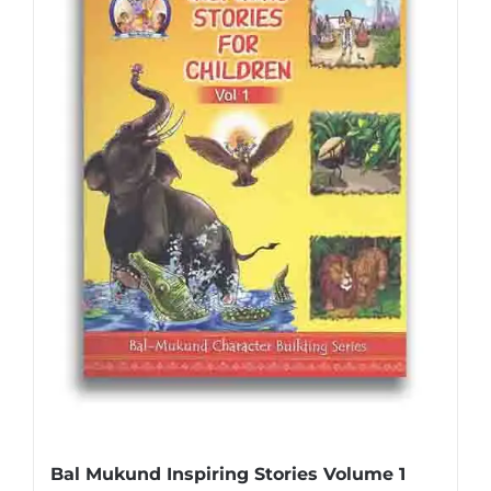
Bal Mukund Inspiring Stories Volume 1