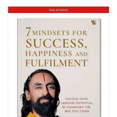
Out of stock