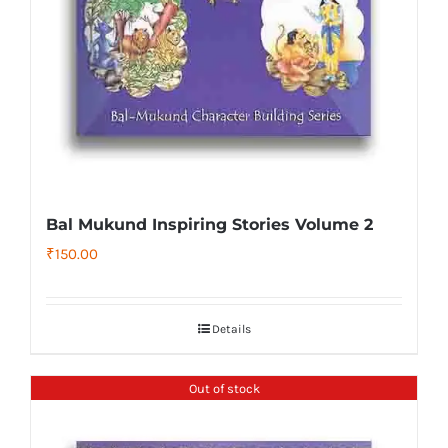
Bal Mukund Inspiring Stories Volume 2
₹
150.00
Details
Out of stock