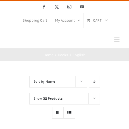
Skip
Facebook
X
Instagram
YouTube
to
content
Shopping Cart
My Account
CART
Home
Books
English
Sort by
Name
Show
32 Products