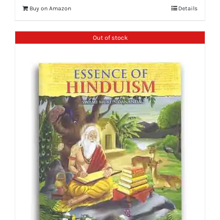
Buy on Amazon
Details
Out of stock