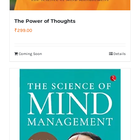
The Power of Thoughts
₹
299.00
Coming Soon
Details