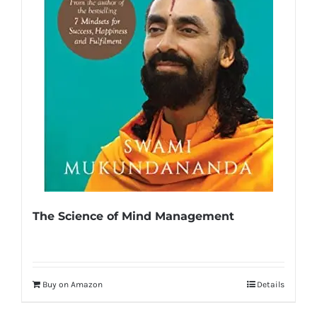
The Science of Mind Management
Buy on Amazon
Details