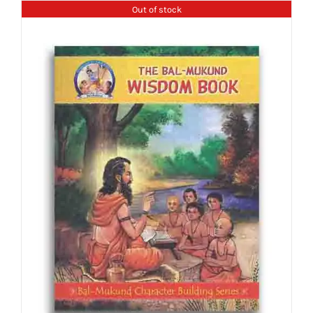
Out of stock