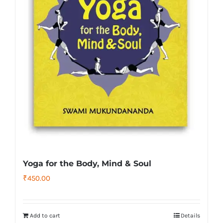
Yoga for the Body, Mind & Soul
₹
450.00
Add to cart
Details