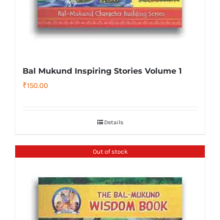
Bal Mukund Inspiring Stories Volume 1
₹
150.00
Details
Out of stock