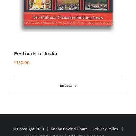
Festivals of India
₹
150.00
Details
© Copyright 2018 | Radha Govind Dham |
Privacy Policy
|