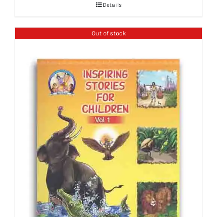
Details
Out of stock