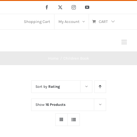
Skip
Facebook
X
Instagram
YouTube
to
content
Shopping Cart
My Account
CART
Home
Children Book
Sort by
Rating
Show
16 Products