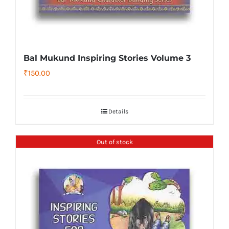
Bal Mukund Inspiring Stories Volume 3
₹
150.00
Details
Out of stock