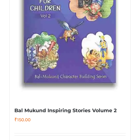
Bal Mukund Inspiring Stories Volume 2
₹
150.00