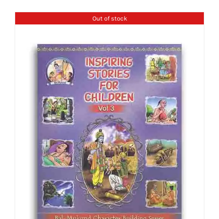
Out of stock