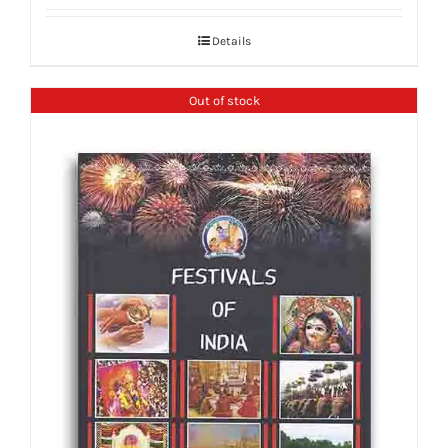
Details
Out of stock