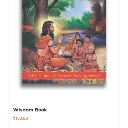
Wisdom Book
₹
150.00