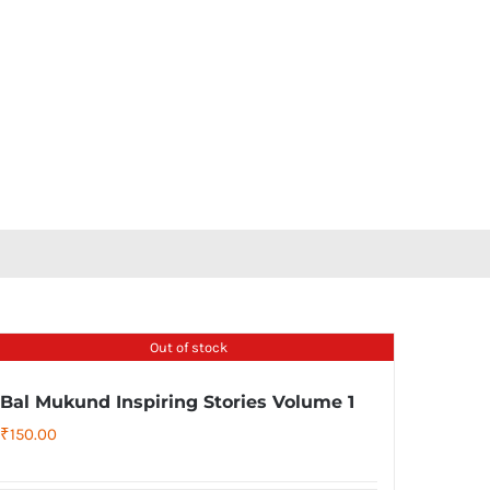
Out of stock
Bal Mukund Inspiring Stories Volume 1
₹
150.00