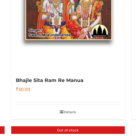
Bhajle Sita Ram Re Manua
₹
50.00
Details
Out of stock