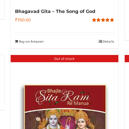
Bhagavad Gita – The Song of God
₹
700.00
Rated
4.79
out of 5
Buy on Amazon
Details
Out of stock