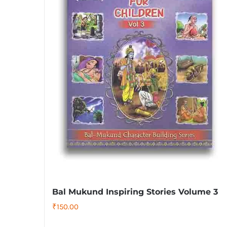
Bal Mukund Inspiring Stories Volume 3
₹
150.00