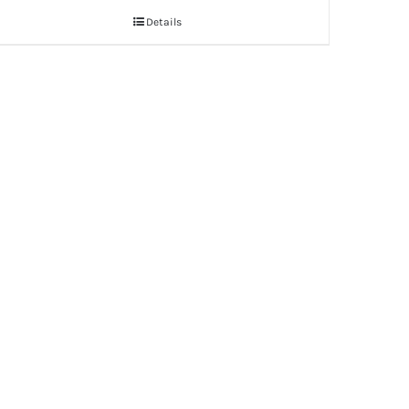
Details