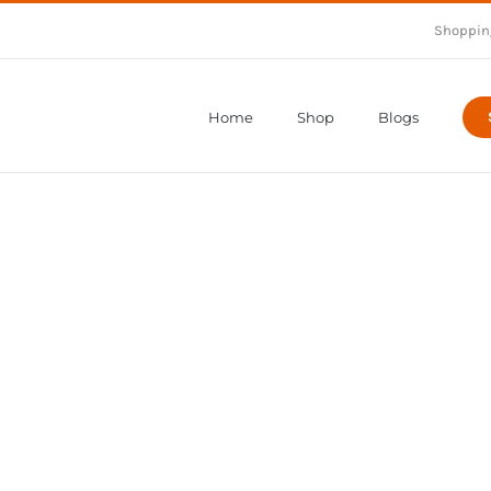
Shoppin
Home
Shop
Blogs