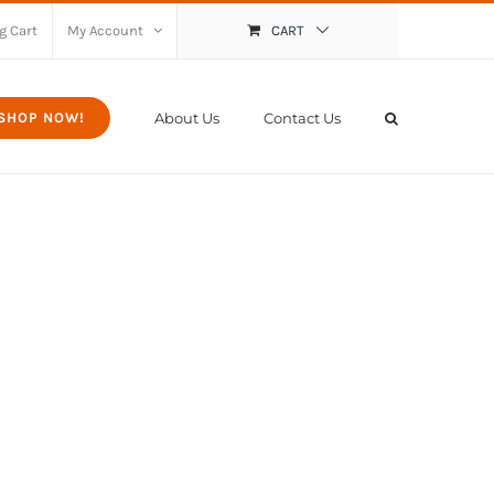
g Cart
My Account
CART
About Us
Contact Us
SHOP NOW!