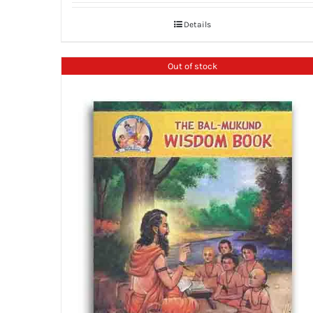
Details
Out of stock