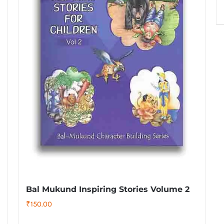
Bal Mukund Inspiring Stories Volume 2
₹
150.00