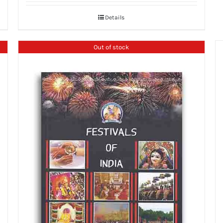
Details
Out of stock