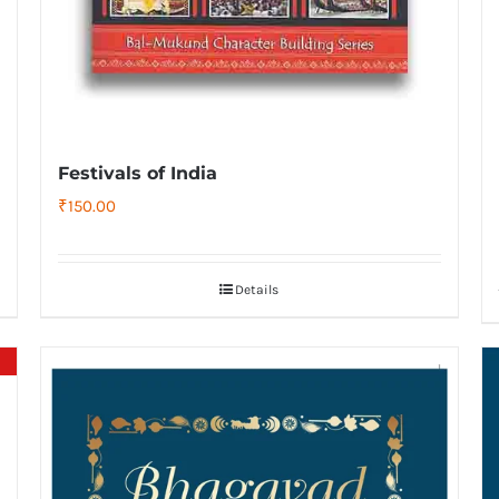
Festivals of India
₹
150.00
Details