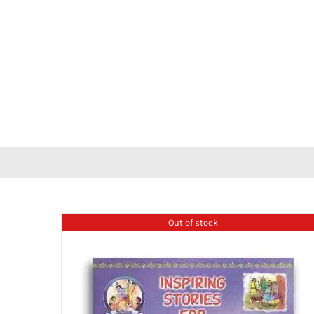
Out of stock