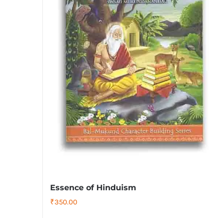
Essence of Hinduism
₹
350.00