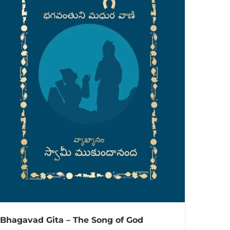
Bhagavad Gita – The Song of God