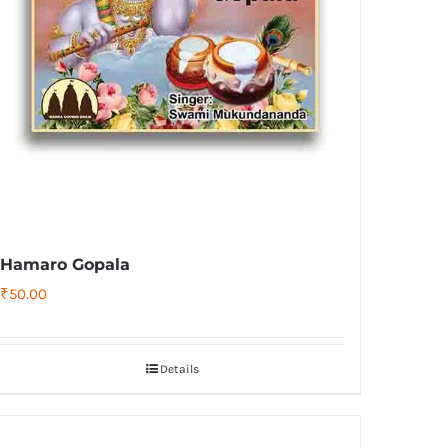
Hamaro Gopala
₹
50.00
Details