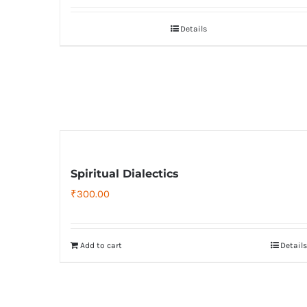
Details
Spiritual Dialectics
₹
300.00
Add to cart
Details