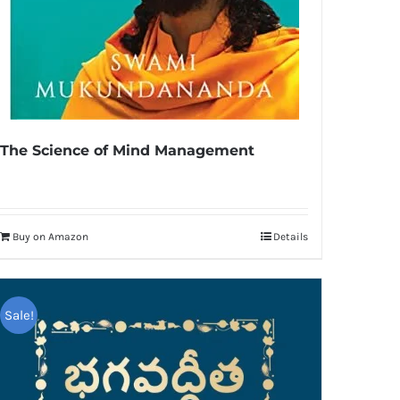
The Science of Mind Management
Buy on Amazon
Details
Sale!