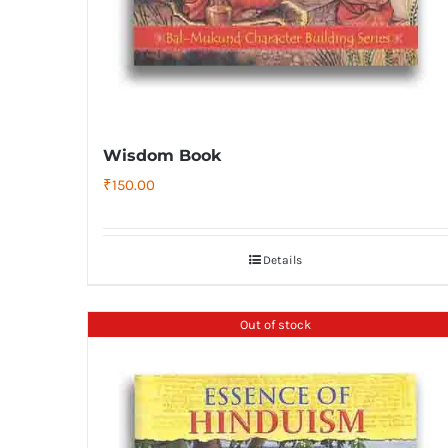
Wisdom Book
₹
150.00
Details
Out of stock