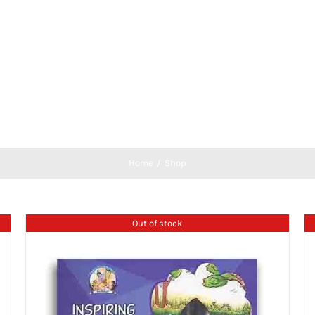
Home
Shop
Out of stock