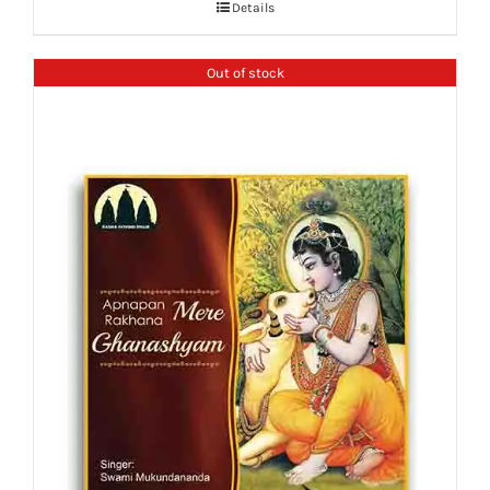
Details
Out of stock