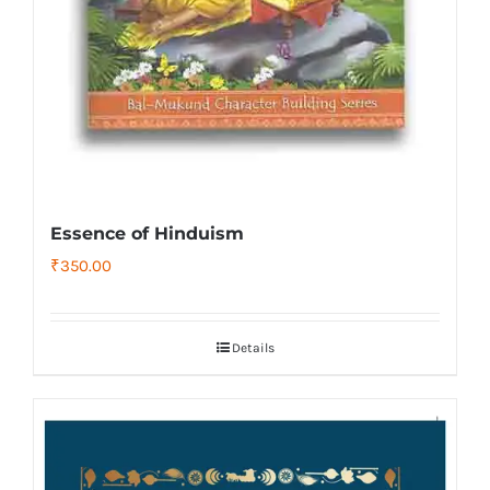
Essence of Hinduism
₹
350.00
Details