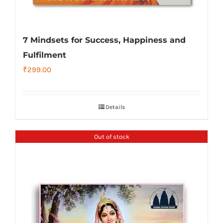
7 Mindsets for Success, Happiness and
Fulfilment
₹
299.00
Details
Out of stock