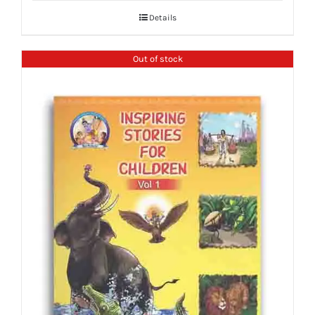
Details
Out of stock