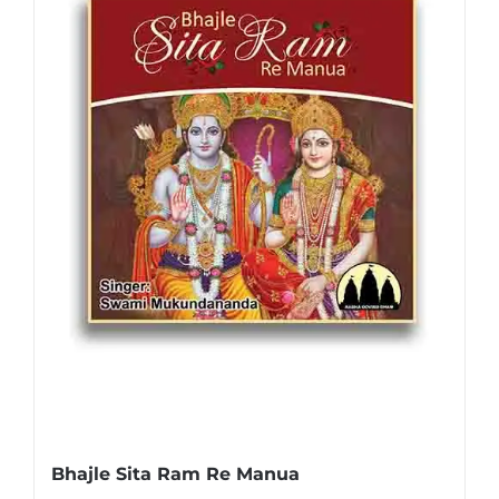
Bhajle Sita Ram Re Manua