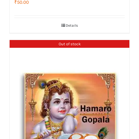
₹
50.00
Details
Out of stock