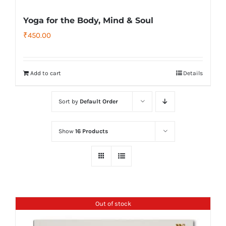
Yoga for the Body, Mind & Soul
₹
450.00
Add to cart
Details
Sort by
Default Order
Show
16 Products
Out of stock