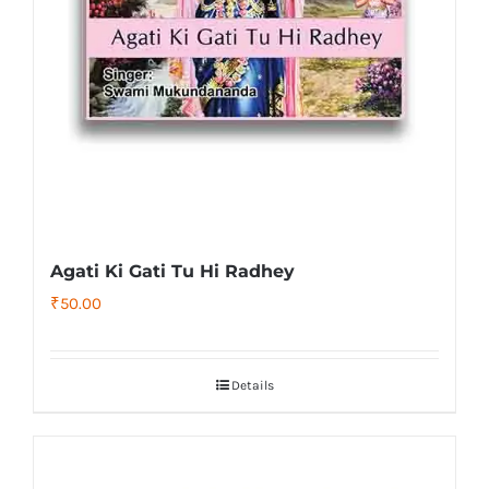
Agati Ki Gati Tu Hi Radhey
₹
50.00
Details