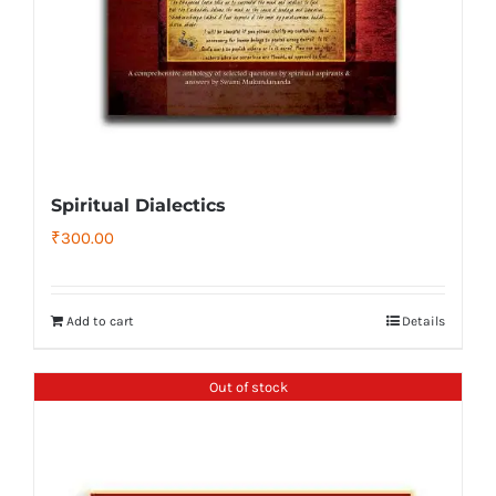
Spiritual Dialectics
₹
300.00
Add to cart
Details
Out of stock