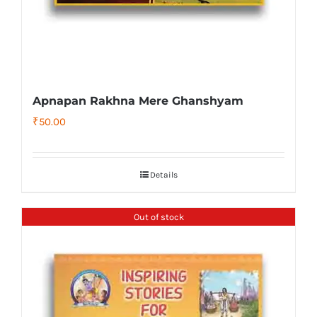
Apnapan Rakhna Mere Ghanshyam
₹
50.00
Details
Out of stock