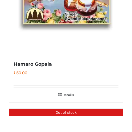
Hamaro Gopala
₹
50.00
Details
Out of stock