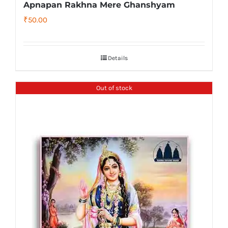
Apnapan Rakhna Mere Ghanshyam
₹
50.00
Details
Out of stock