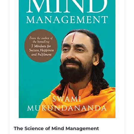
The Science of Mind Management