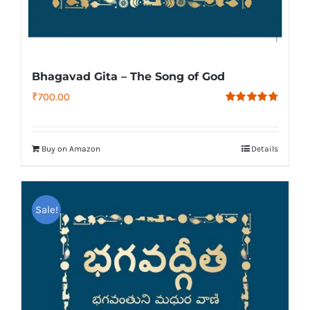
Bhagavad Gita – The Song of God
₹
700.00
Rated
4.79
out of 5
Buy on Amazon
Details
Sale!