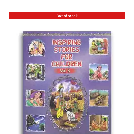
Out of stock