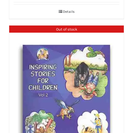
Details
Out of stock