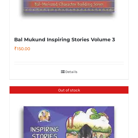
Bal Mukund Inspiring Stories Volume 3
₹
150.00
Details
Out of stock