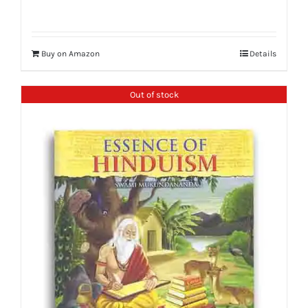
Buy on Amazon
Details
Out of stock