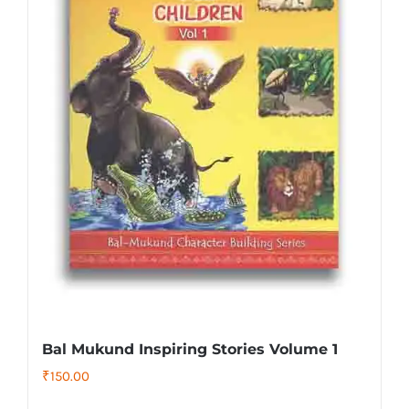
Bal Mukund Inspiring Stories Volume 1
₹
150.00