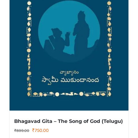
Bhagavad Gita – The Song of God (Telugu)
Original
Current
₹
750.00
₹
899.00