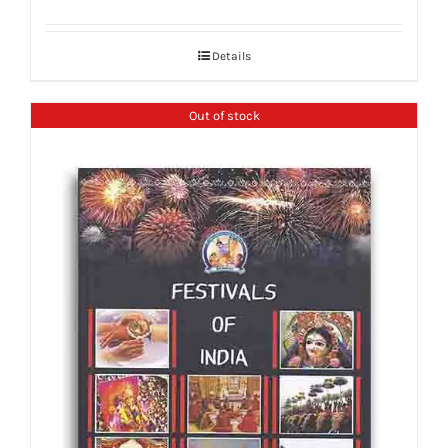
Details
Out of stock