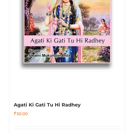
Agati Ki Gati Tu Hi Radhey
₹
50.00