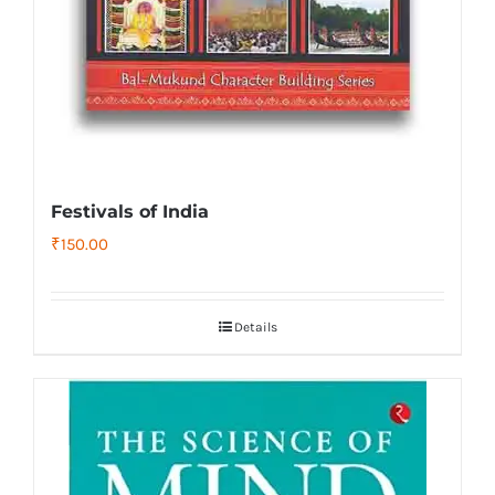
Festivals of India
₹
150.00
Details