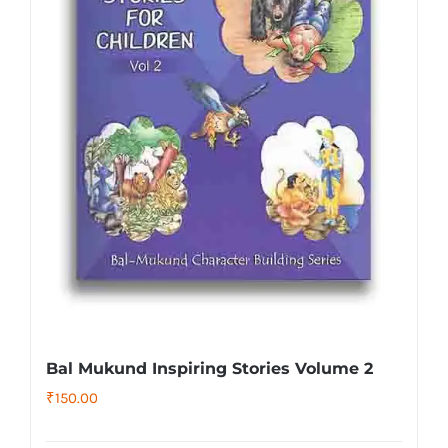
Bal Mukund Inspiring Stories Volume 2
₹
150.00