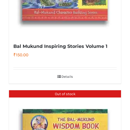
Bal Mukund Inspiring Stories Volume 1
₹
150.00
Details
Out of stock