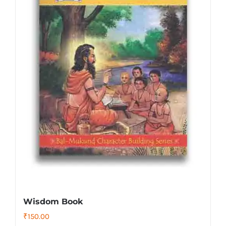
Wisdom Book
₹
150.00