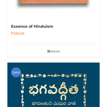
Essence of Hinduism
₹
350.00
Details
Sale!