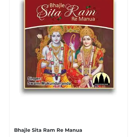
Bhajle Sita Ram Re Manua