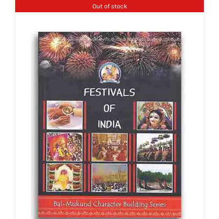
Out of stock