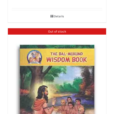
Details
Out of stock