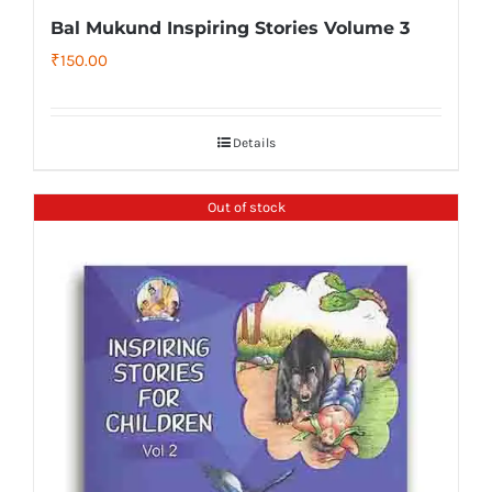
Bal Mukund Inspiring Stories Volume 3
₹
150.00
Details
Out of stock