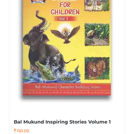
Bal Mukund Inspiring Stories Volume 1
₹
150.00