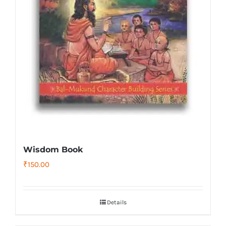
Wisdom Book
₹
150.00
Details