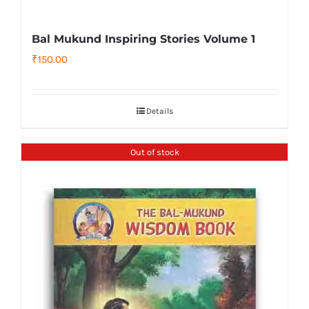
Bal Mukund Inspiring Stories Volume 1
₹
150.00
Details
Out of stock