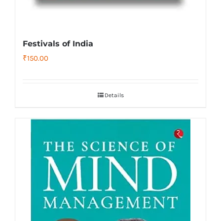
Festivals of India
₹
150.00
Details