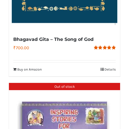
Bhagavad Gita – The Song of God
₹
700.00
Rated
4.79
out of 5
Buy on Amazon
Details
Out of stock