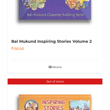
Bal Mukund Inspiring Stories Volume 2
₹
150.00
Details
Out of stock