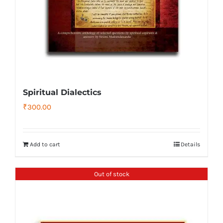
Spiritual Dialectics
₹
300.00
Add to cart
Details
Out of stock