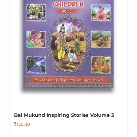
Bal Mukund Inspiring Stories Volume 3
₹
150.00