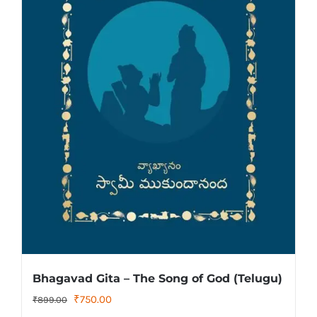
Bhagavad Gita – The Song of God (Telugu)
Original
Current
₹
750.00
₹
899.00