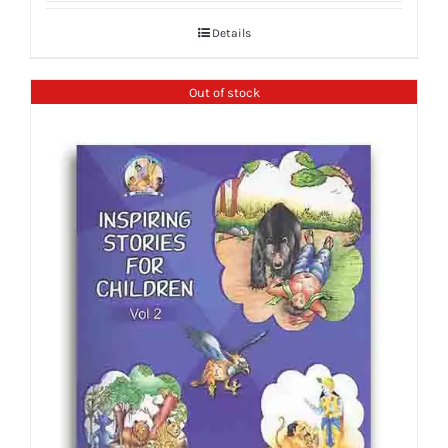
Details
Out of stock