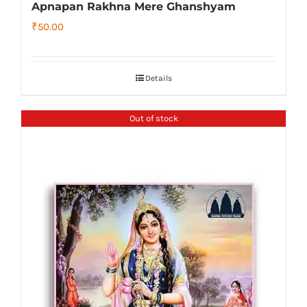
Apnapan Rakhna Mere Ghanshyam
₹
50.00
Details
Out of stock