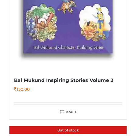
Bal Mukund Inspiring Stories Volume 2
₹
150.00
Details
Out of stock