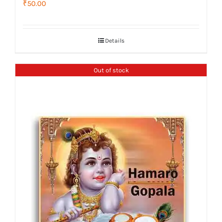
₹
50.00
Details
Out of stock