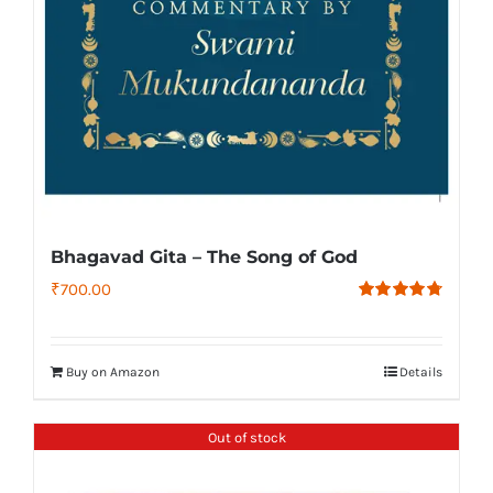
Bhagavad Gita – The Song of God
₹
700.00
Rated
4.79
out of 5
Buy on Amazon
Details
Out of stock