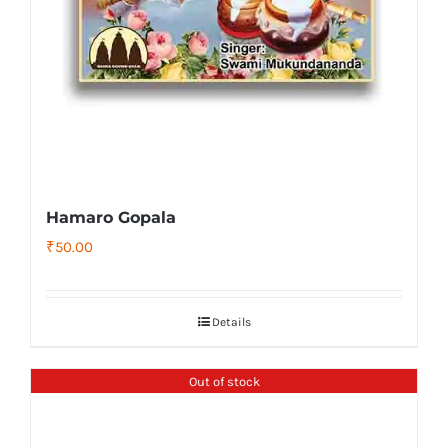
Hamaro Gopala
₹
50.00
Details
Out of stock