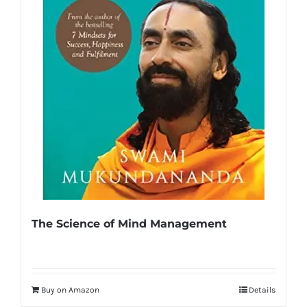
The Science of Mind Management
Buy on Amazon
Details