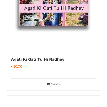
Agati Ki Gati Tu Hi Radhey
₹
50.00
Details