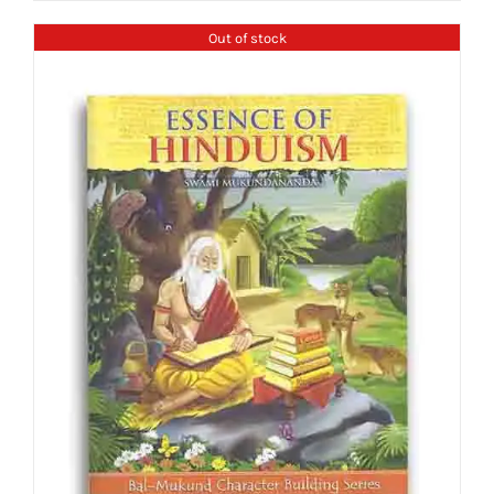
Out of stock