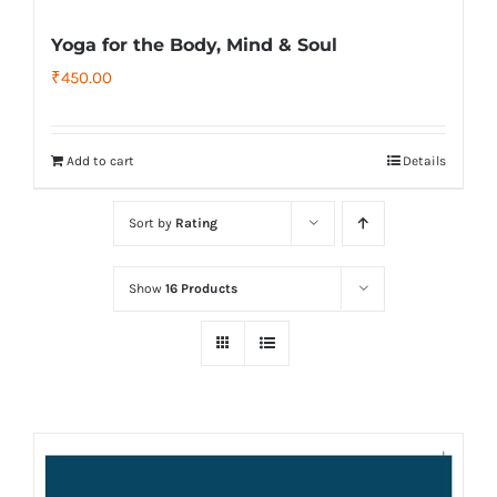
Yoga for the Body, Mind & Soul
₹
450.00
Add to cart
Details
Sort by
Rating
Show
16 Products